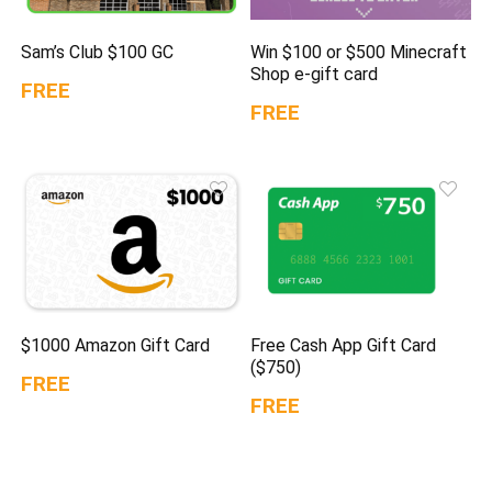
Sam’s Club $100 GC
Win $100 or $500 Minecraft
Shop e-gift card
FREE
FREE
$1000 Amazon Gift Card
Free Cash App Gift Card
($750)
FREE
FREE