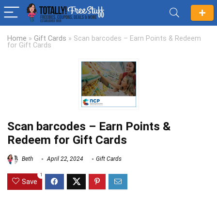
Home
»
Gift Cards
»
Scan barcodes – Earn Points & Redeem
for Gift Cards
Scan barcodes – Earn Points &
Redeem for Gift Cards
Beth
April 22, 2024
Gift Cards
1
Save