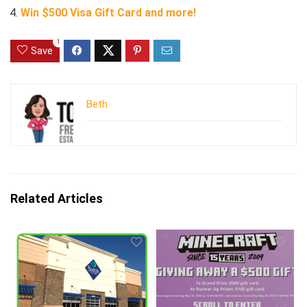
Win $500 Visa Gift Card and more!
1
Save
Beth
Related Articles