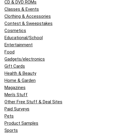
CD & DVD ROMs
Classes & Events
Clothing & Accessories
Contest & Sweepstakes
Cosmetics
Educational/School
Entertainment
Food
Gadgets/electronics
Gift Cards
Health & Beauty
Home & Garden
Magazines
Men's Stuff
Other Free Stuff & Deal Sites
Paid Surveys
Pets
Product Samples
Sports