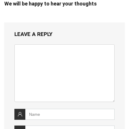
We will be happy to hear your thoughts
LEAVE A REPLY