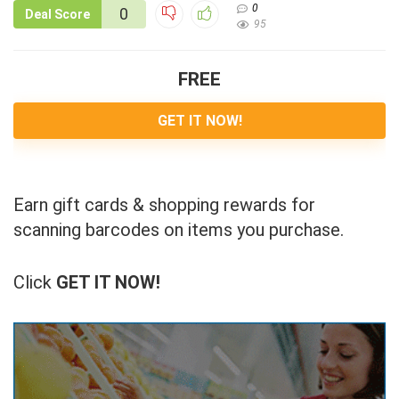
0
0
Deal Score
95
FREE
GET IT NOW!
Earn gift cards & shopping rewards for
scanning barcodes on items you purchase.
Click
GET IT NOW!