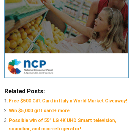
Related Posts:
Free $500 Gift Card in Italy x World Market Giveaway!
Win $5,000 gift card+ more
Possible win of 55” LG 4K UHD Smart television,
soundbar, and mini-refrigerator!