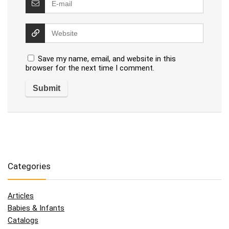
Save my name, email, and website in this
browser for the next time I comment.
Categories
Articles
Babies & Infants
Catalogs