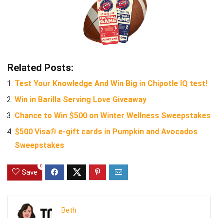
Related Posts:
Test Your Knowledge And Win Big in Chipotle IQ test!
Win in Barilla Serving Love Giveaway
Chance to Win $500 on Winter Wellness Sweepstakes
$500 Visa® e-gift cards in Pumpkin and Avocados
Sweepstakes
0
Save
Beth