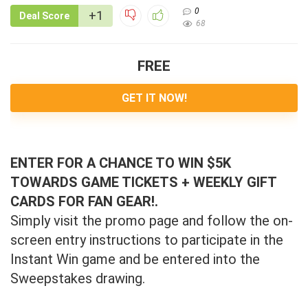
0
+1
Deal Score
68
FREE
GET IT NOW!
ENTER FOR A CHANCE TO WIN $5K
TOWARDS GAME TICKETS + WEEKLY GIFT
CARDS FOR FAN GEAR!.
Simply visit the promo page and follow the on-
screen entry instructions to participate in the
Instant Win game and be entered into the
Sweepstakes drawing.