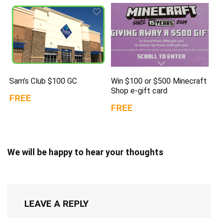
Sam’s Club $100 GC
Win $100 or $500 Minecraft
Shop e-gift card
FREE
FREE
We will be happy to hear your thoughts
LEAVE A REPLY