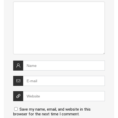
Save my name, email, and website in this
browser for the next time I comment.