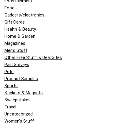
Entertainment
Food
Gadgets/electronics
Gift Cards
Health & Beauty
Home & Garden
Magazines
Men's Stuff
Other Free Stuff & Deal Sites
Paid Surveys
Pets
Product Samples
Sports
Stickers & Magnets
Sweepstakes
Travel
Uncategorized
Women's Stuff