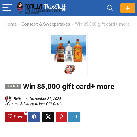
Home
»
Contest & Sweepstakes
»
Win $5,000 gift card+ more
Win $5,000 gift card+ more
EXPIRED
Beth
November 21, 2023
Contest & Sweepstakes
,
Gift Cards
0
Save