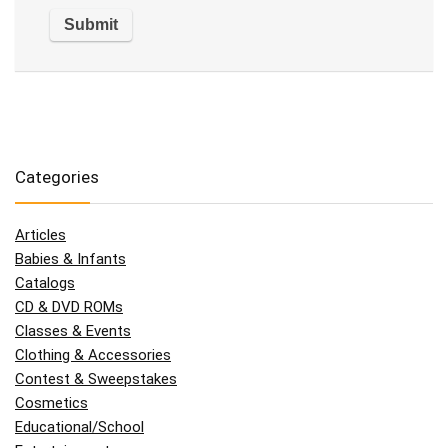
Categories
Articles
Babies & Infants
Catalogs
CD & DVD ROMs
Classes & Events
Clothing & Accessories
Contest & Sweepstakes
Cosmetics
Educational/School