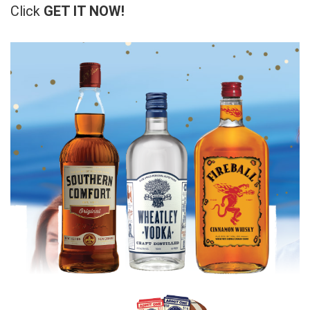
Click
GET IT NOW!