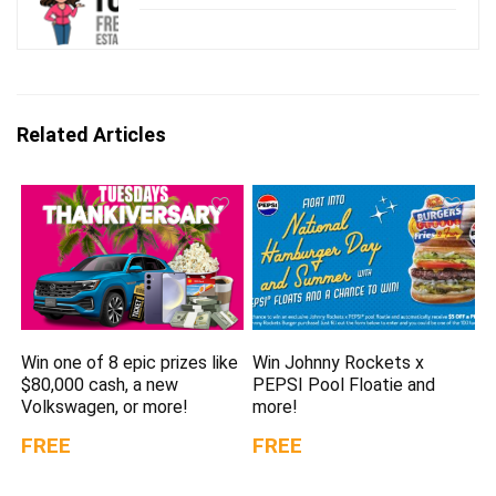
Related Articles
Win one of 8 epic prizes like
Win Johnny Rockets x
$80,000 cash, a new
PEPSI Pool Floatie and
Volkswagen, or more!
more!
FREE
FREE