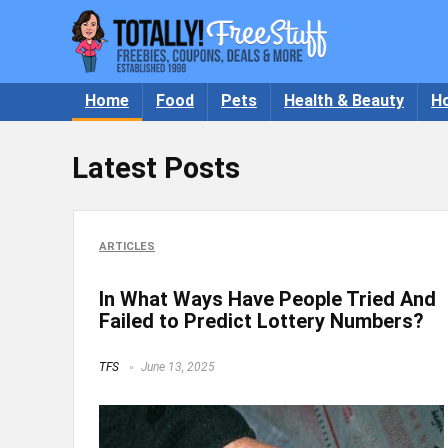
Home
Food
Pets
Health & Beauty
H
Latest Posts
ARTICLES
In What Ways Have People Tried And
Failed to Predict Lottery Numbers?
TFS
June 13, 2025