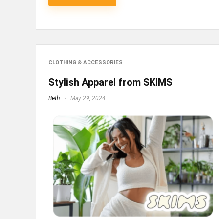
CLOTHING & ACCESSORIES
Stylish Apparel from SKIMS
Beth
May 29, 2024