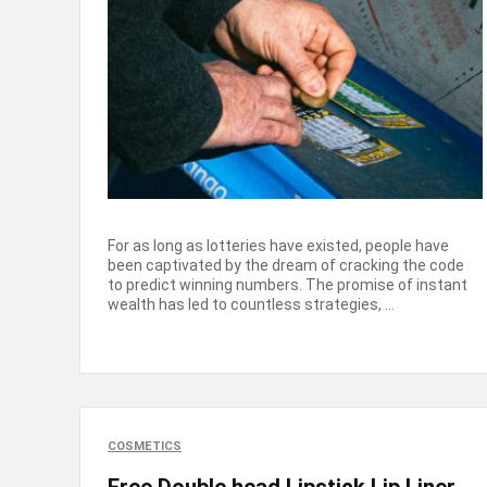
For as long as lotteries have existed, people have
been captivated by the dream of cracking the code
to predict winning numbers. The promise of instant
wealth has led to countless strategies, ...
COSMETICS