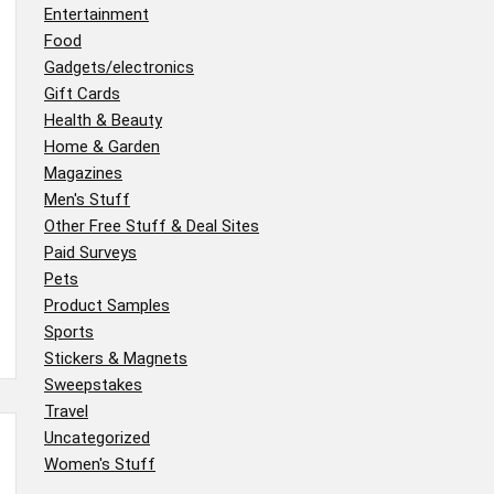
Entertainment
Food
Gadgets/electronics
Gift Cards
Health & Beauty
Home & Garden
Magazines
Men's Stuff
Other Free Stuff & Deal Sites
Paid Surveys
Pets
Product Samples
Sports
Stickers & Magnets
Sweepstakes
Travel
Uncategorized
Women's Stuff