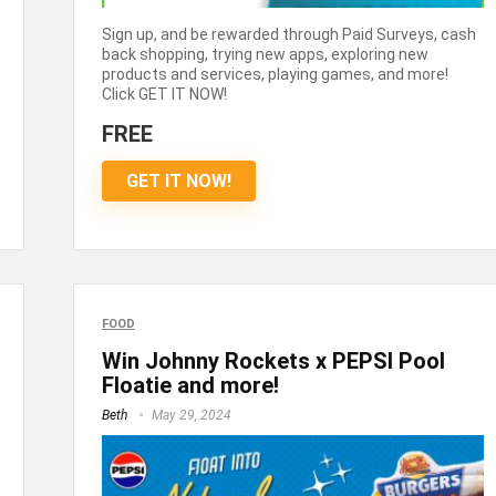
Sign up, and be rewarded through Paid Surveys, cash
back shopping, trying new apps, exploring new
products and services, playing games, and more!
Click GET IT NOW!
FREE
GET IT NOW!
FOOD
Win Johnny Rockets x PEPSI Pool
Floatie and more!
Beth
May 29, 2024