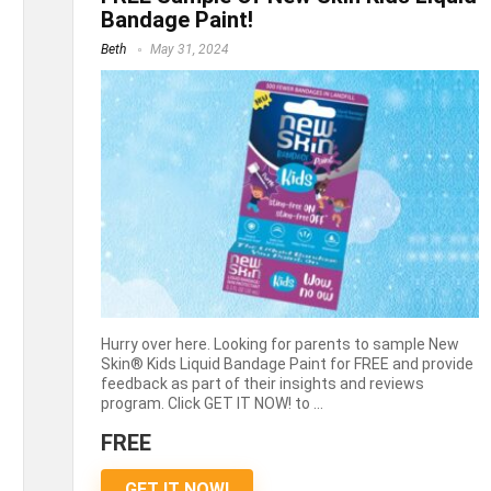
Bandage Paint!
Beth
May 31, 2024
Hurry over here. Looking for parents to sample New
Skin® Kids Liquid Bandage Paint for FREE and provide
feedback as part of their insights and reviews
program. Click GET IT NOW! to ...
FREE
GET IT NOW!