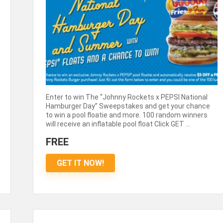
Enter to win The “Johnny Rockets x PEPSI National
Hamburger Day” Sweepstakes and get your chance
to win a pool floatie and more. 100 random winners
will receive an inflatable pool float Click GET ...
FREE
GET IT NOW!