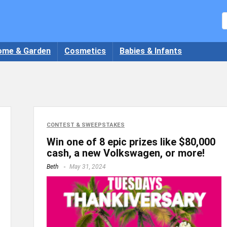
ome & Garden
Cosmetics
Babies & Infants
CONTEST & SWEEPSTAKES
Win one of 8 epic prizes like $80,000
cash, a new Volkswagen, or more!
Beth
May 31, 2024