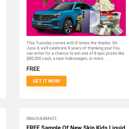
This Tuesday comes with 8 times the thanks. On
June 4, we’ll celebrate 8 years of thanking you! You
can enter for a chance to win one of 8 epic prizes like
$80,000 cash, a new Volkswagen, or more. ...
FREE
GET IT NOW!
HEALTH & BEAUTY
FREE Sample Of New Skin Kids Liquid