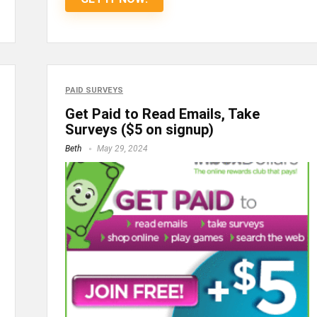
PAID SURVEYS
Get Paid to Read Emails, Take
Surveys ($5 on signup)
Beth
May 29, 2024