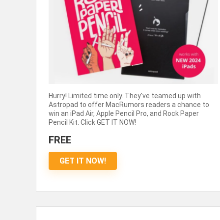
Hurry! Limited time only. They've teamed up with
Astropad to offer MacRumors readers a chance to
win an iPad Air, Apple Pencil Pro, and Rock Paper
Pencil Kit. Click GET IT NOW!
FREE
GET IT NOW!