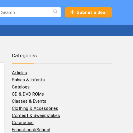
Submit a deal
Categories
Articles
Babies & Infants
Catalogs
CD & DVD ROMs
Classes & Events
Clothing & Accessories
Contest & Sweepstakes
Cosmetics
Educational/School