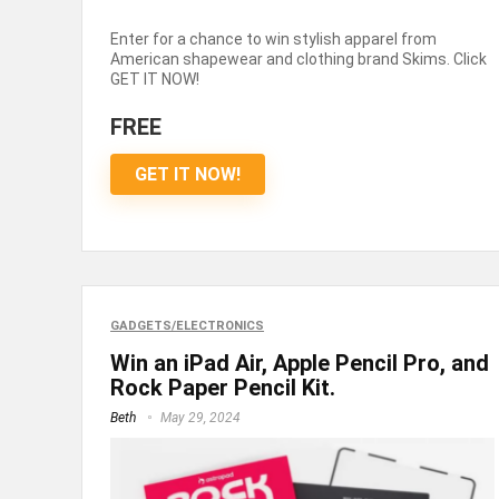
Enter for a chance to win stylish apparel from
American shapewear and clothing brand Skims. Click
GET IT NOW!
FREE
GET IT NOW!
GADGETS/ELECTRONICS
Win an iPad Air, Apple Pencil Pro, and
Rock Paper Pencil Kit.
Beth
May 29, 2024