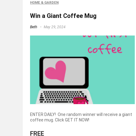
HOME & GARDEN
Win a Giant Coffee Mug
Beth
May 29, 2024
ENTER DAILY! One random winner will receive a giant
coffee mug. Click GET IT NOW!
FREE