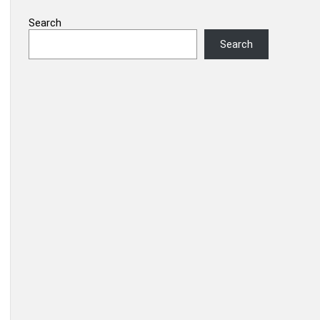
Search
Search