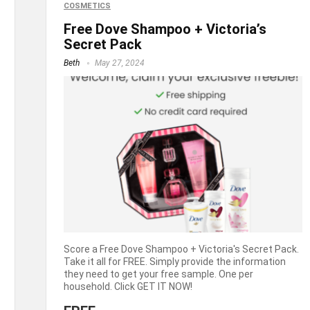
COSMETICS
Free Dove Shampoo + Victoria’s
Secret Pack
Beth
May 27, 2024
Score a Free Dove Shampoo + Victoria's Secret Pack.
Take it all for FREE. Simply provide the information
they need to get your free sample. One per
household. Click GET IT NOW!