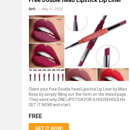
Free Double head Lipstick Lip Liner
Beth
May 31, 2024
Claim your free Double head Lipstick Lip Liner by Miss
Rose by simply filling out the form on the linked page
They send only ONE LIPSTICK FOR A HOUSEHOLD Hit
GET IT NOW! and start.
FREE
GET IT NOW!