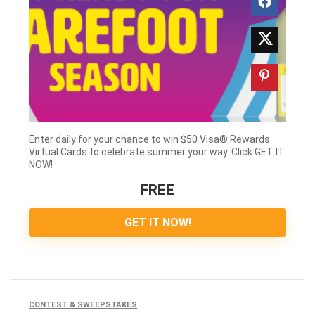
Enter daily for your chance to win $50 Visa® Rewards
Virtual Cards to celebrate summer your way. Click GET IT
NOW!
FREE
GET IT NOW!
CONTEST & SWEEPSTAKES