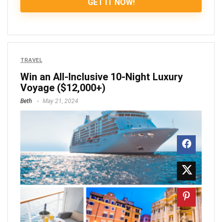
GET IT NOW!
TRAVEL
Win an All-Inclusive 10-Night Luxury
Voyage ($12,000+)
Beth
May 21, 2024