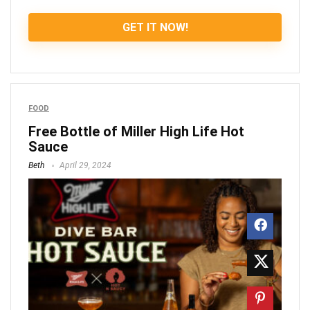
GET IT NOW!
FOOD
Free Bottle of Miller High Life Hot
Sauce
Beth
April 29, 2024