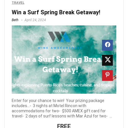
TRAVEL
Win a Surf Spring Break Getaway!
Beth
April 24, 2024
Enter for your chance to win! Your prizing package
includes…- 3 nights at Motel Rincon with
accommodations for two- $500 AMEX gift card for
travel- 2 days of surf lessons with Mar Azul for two- ...
FREE