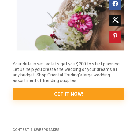
Your date is set, so let's get you $200 to start planning!
Let us help you create the wedding of your dreams at
any budget! Shop Oriental Trading's large wedding
assortment of trending supplies ...
GET IT NOW!
CONTEST & SWEEPSTAKES