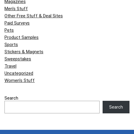
Magazines
Men's Stuff
Other Free Stuff & Deal Sites
Paid Surveys
Pets
Product Samples
Sports
Stickers & Magnets
Sweepstakes
Travel
Uncategorized
Women's Stuff
Search
Search