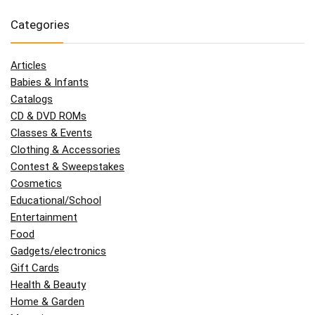
Categories
Articles
Babies & Infants
Catalogs
CD & DVD ROMs
Classes & Events
Clothing & Accessories
Contest & Sweepstakes
Cosmetics
Educational/School
Entertainment
Food
Gadgets/electronics
Gift Cards
Health & Beauty
Home & Garden