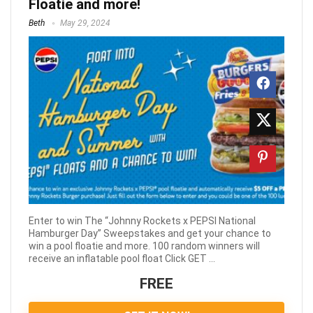
Floatie and more!
Beth
May 29, 2024
Enter to win The “Johnny Rockets x PEPSI National
Hamburger Day” Sweepstakes and get your chance to
win a pool floatie and more. 100 random winners will
receive an inflatable pool float Click GET ...
FREE