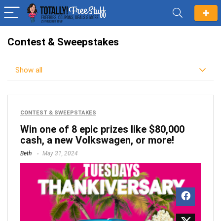
Contest & Sweepstakes
Show all
CONTEST & SWEEPSTAKES
Win one of 8 epic prizes like $80,000
cash, a new Volkswagen, or more!
Beth
May 31, 2024