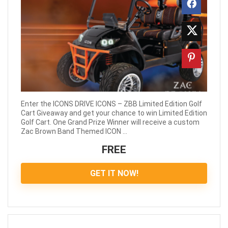
Enter the ICONS DRIVE ICONS – ZBB Limited Edition Golf
Cart Giveaway and get your chance to win Limited Edition
Golf Cart. One Grand Prize Winner will receive a custom
Zac Brown Band Themed ICON ...
FREE
GET IT NOW!