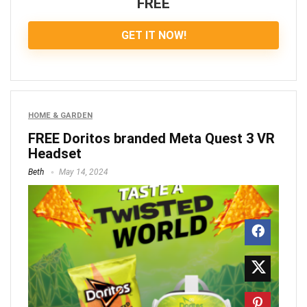
FREE
GET IT NOW!
HOME & GARDEN
FREE Doritos branded Meta Quest 3 VR
Headset
Beth
May 14, 2024