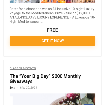
Enter for a chance to win an All-Inclusive 10-night Luxury
Voyage to the Mediterranean. Prize Value of $12,000+
AN ALL-INCLUSIVE LUXURY EXPERIENCE: • A Luxurious 10-
Night Mediterranean ...
FREE
GET IT NOW!
CLASSES & EVENTS
The “Your Big Day” $200 Monthly
Giveaways
Beth
May 20, 2024