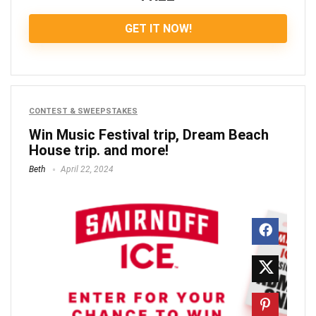
GET IT NOW!
CONTEST & SWEEPSTAKES
Win Music Festival trip, Dream Beach
House trip. and more!
Beth
April 22, 2024