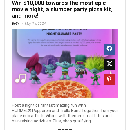
Win $10,000 towards the most epic
movie night, a slumber party pizza kit,
and more!
Beth
May 15, 2024
Host a night of fantastimazing fun with
HORMEL® Pepperoni and Trolls Band Together. Turn your
place into a Trolls Village with themed small bites and
hair-raising activities. Plus, shop qualifying ...