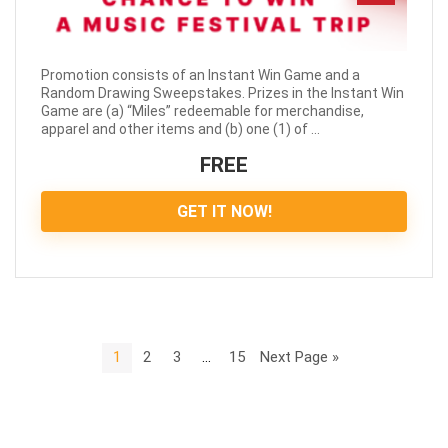
Promotion consists of an Instant Win Game and a
Random Drawing Sweepstakes. Prizes in the Instant Win
Game are (a) “Miles” redeemable for merchandise,
apparel and other items and (b) one (1) of ...
FREE
GET IT NOW!
1
2
3
…
15
Next Page »