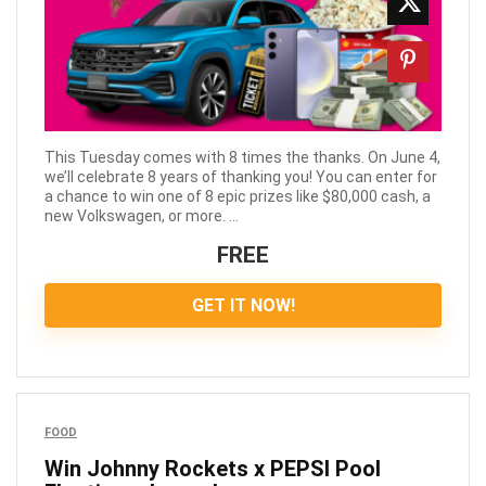
This Tuesday comes with 8 times the thanks. On June 4,
we’ll celebrate 8 years of thanking you! You can enter for
a chance to win one of 8 epic prizes like $80,000 cash, a
new Volkswagen, or more. ...
FREE
GET IT NOW!
FOOD
Win Johnny Rockets x PEPSI Pool