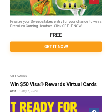
Finalize your Sweepstakes entry for your chance to win a
Premium Gaming Headset. Click GET IT NOW!
FREE
GET IT NOW!
GIFT CARDS
Win $50 Visa® Rewards Virtual Cards
Beth
May 6, 2024