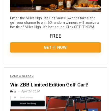
Enter the Miller High Life Hot Sauce Sweepstakes and
get your chance to win. 50 random winners will receive a
bottle of Miller High Life hot sauce. Click GET IT NOW!
FREE
GET IT NOW!
HOME & GARDEN
Win ZBB Limited Edition Golf Cart!
Beth
April 24, 2024