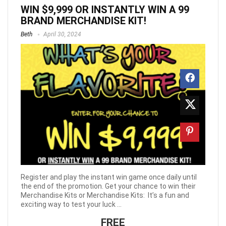
WIN $9,999 OR INSTANTLY WIN A 99
BRAND MERCHANDISE KIT!
Beth
April 30, 2024
Register and play the instant win game once daily until
the end of the promotion. Get your chance to win their
Merchandise Kits or Merchandise Kits: It’s a fun and
exciting way to test your luck ...
FREE