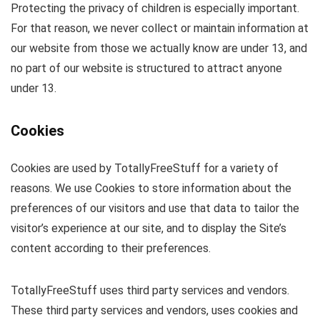
Protecting the privacy of children is especially important.
For that reason, we never collect or maintain information at
our website from those we actually know are under 13, and
no part of our website is structured to attract anyone
under 13.
Cookies
Cookies are used by TotallyFreeStuff for a variety of
reasons. We use Cookies to store information about the
preferences of our visitors and use that data to tailor the
visitor’s experience at our site, and to display the Site’s
content according to their preferences.
TotallyFreeStuff uses third party services and vendors.
These third party services and vendors, uses cookies and