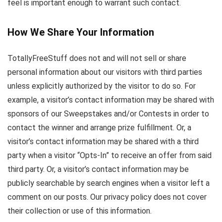
feel is important enough to warrant such contact.
How We Share Your Information
TotallyFreeStuff does not and will not sell or share
personal information about our visitors with third parties
unless explicitly authorized by the visitor to do so. For
example, a visitor’s contact information may be shared with
sponsors of our Sweepstakes and/or Contests in order to
contact the winner and arrange prize fulfillment. Or, a
visitor’s contact information may be shared with a third
party when a visitor “Opts-In” to receive an offer from said
third party. Or, a visitor’s contact information may be
publicly searchable by search engines when a visitor left a
comment on our posts. Our privacy policy does not cover
their collection or use of this information.