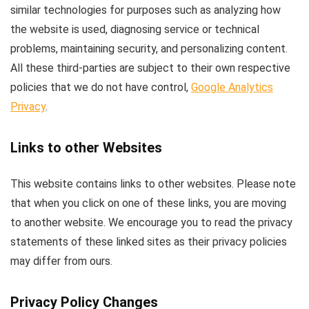
similar technologies for purposes such as analyzing how
the website is used, diagnosing service or technical
problems, maintaining security, and personalizing content.
All these third-parties are subject to their own respective
policies that we do not have control,
Google Analytics
Privacy
.
Links to other Websites
This website contains links to other websites. Please note
that when you click on one of these links, you are moving
to another website. We encourage you to read the privacy
statements of these linked sites as their privacy policies
may differ from ours.
Privacy Policy Changes