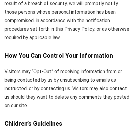
result of a breach of security, we will promptly notify
those persons whose personal information has been
compromised, in accordance with the notification
procedures set forth in this Privacy Policy, or as otherwise
required by applicable law.
How You Can Control Your Information
Visitors may “Opt-Out” of receiving information from or
being contacted by us by unsubscribing to emails as
instructed, or by contacting us. Visitors may also contact
us should they want to delete any comments they posted
on our site.
Children’s Guidelines