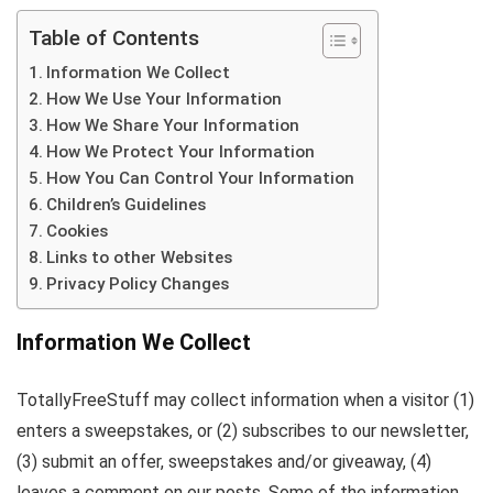
Table of Contents
Information We Collect
How We Use Your Information
How We Share Your Information
How We Protect Your Information
How You Can Control Your Information
Children’s Guidelines
Cookies
Links to other Websites
Privacy Policy Changes
Information We Collect
TotallyFreeStuff may collect information when a visitor (1)
enters a sweepstakes, or (2) subscribes to our newsletter,
(3) submit an offer, sweepstakes and/or giveaway, (4)
leaves a comment on our posts. Some of the information