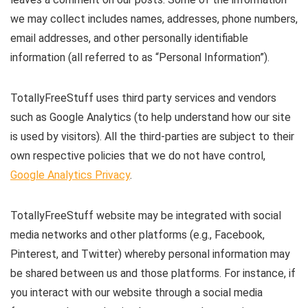
we may collect includes names, addresses, phone numbers,
email addresses, and other personally identifiable
information (all referred to as “Personal Information”).
TotallyFreeStuff uses third party services and vendors
such as Google Analytics (to help understand how our site
is used by visitors). All the third-parties are subject to their
own respective policies that we do not have control,
Google Analytics Privacy
.
TotallyFreeStuff website may be integrated with social
media networks and other platforms (e.g., Facebook,
Pinterest, and Twitter) whereby personal information may
be shared between us and those platforms. For instance, if
you interact with our website through a social media