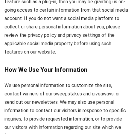
feature such as a plug-in, then you may be granting us on-
going access to certain information from that social media
account. If you do not want a social media platform to
collect or share personal information about you, please
review the privacy policy and privacy settings of the
applicable social media property before using such
features on our website.
How We Use Your Information
We use personal information to customize the site,
contact winners of our sweepstakes and giveaways, or
send out our newsletters. We may also use personal
information to contact our visitors in response to specific
inquiries, to provide requested information, or to provide
our visitors with information regarding our site which we