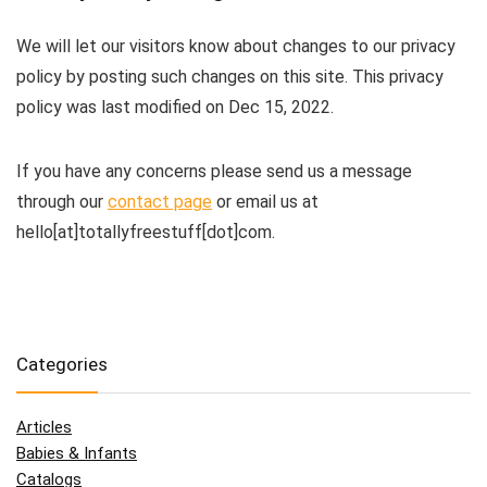
We will let our visitors know about changes to our privacy
policy by posting such changes on this site. This privacy
policy was last modified on Dec 15, 2022.
If you have any concerns please send us a message
through our
contact page
or email us at
hello[at]totallyfreestuff[dot]com.
Categories
Articles
Babies & Infants
Catalogs