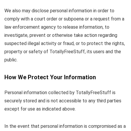
We also may disclose personal information in order to
comply with a court order or subpoena or a request from a
law enforcement agency to release information, to
investigate, prevent or otherwise take action regarding
suspected illegal activity or fraud, or to protect the rights,
property or safety of TotallyFreeStuff, its users and the
public.
How We Protect Your Information
Personal information collected by TotallyFreeStuff is
securely stored and is not accessible to any third parties
except for use as indicated above.
In the event that personal information is compromised as a