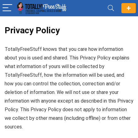
Privacy Policy
TotallyFreeStuff knows that you care how information
about you is used and shared. This Privacy Policy explains
what information of yours will be collected by
TotallyFreeStuff, how the information will be used, and
how you can control the collection, correction and/or
deletion of information. We will not use or share your
information with anyone except as described in this Privacy
Policy. This Privacy Policy does not apply to information
we collect by other means (including offline) or from other
sources.