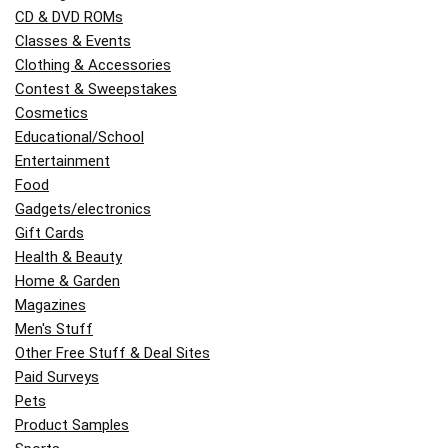
CD & DVD ROMs
Classes & Events
Clothing & Accessories
Contest & Sweepstakes
Cosmetics
Educational/School
Entertainment
Food
Gadgets/electronics
Gift Cards
Health & Beauty
Home & Garden
Magazines
Men's Stuff
Other Free Stuff & Deal Sites
Paid Surveys
Pets
Product Samples