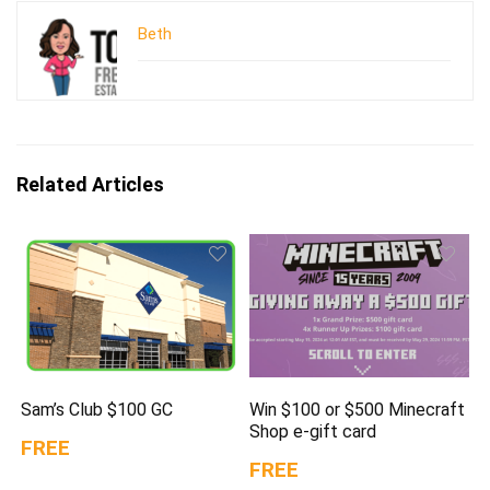
Beth
Related Articles
Sam’s Club $100 GC
Win $100 or $500 Minecraft
Shop e-gift card
FREE
FREE