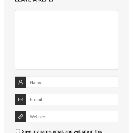
Save my name, email, and website in this