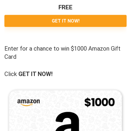
FREE
GET IT NOW!
Enter for a chance to win $1000 Amazon Gift
Card
Click
GET IT NOW!