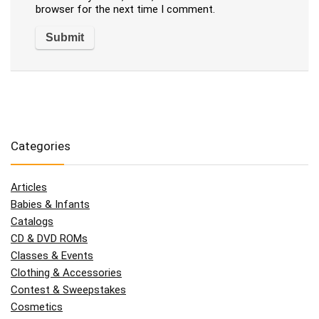
browser for the next time I comment.
Categories
Articles
Babies & Infants
Catalogs
CD & DVD ROMs
Classes & Events
Clothing & Accessories
Contest & Sweepstakes
Cosmetics