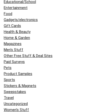
Educational/School
Entertainment
Food
Gadgets/electronics
Gift Cards
Health & Beauty
Home & Garden
Magazines
Men's Stuff
Other Free Stuff & Deal Sites
Paid Surveys
Pets
Product Samples
Sports
Stickers & Magnets
Sweepstakes
Travel
Uncategorized
Women's Stuff