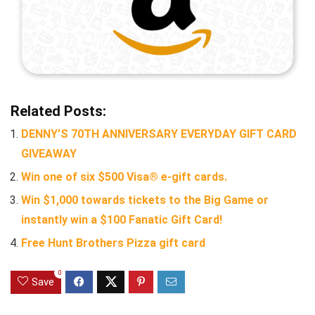
Related Posts:
DENNY’S 70TH ANNIVERSARY EVERYDAY GIFT CARD
GIVEAWAY
Win one of six $500 Visa® e-gift cards.
Win $1,000 towards tickets to the Big Game or
instantly win a $100 Fanatic Gift Card!
Free Hunt Brothers Pizza gift card
0
Save