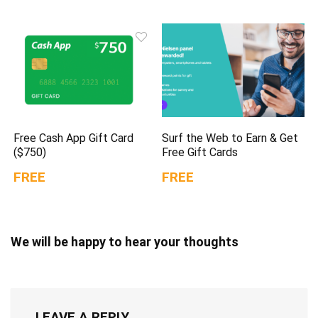
Free Cash App Gift Card
Surf the Web to Earn & Get
($750)
Free Gift Cards
FREE
FREE
We will be happy to hear your thoughts
LEAVE A REPLY