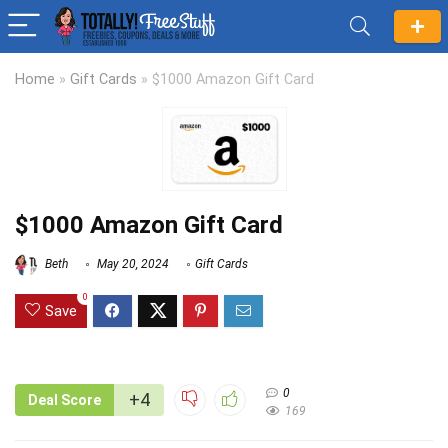
Home
»
Gift Cards
»
$1000 Amazon Gift Card
$1000 Amazon Gift Card
Beth
May 20, 2024
Gift Cards
0
Save
0
+4
Deal Score
169