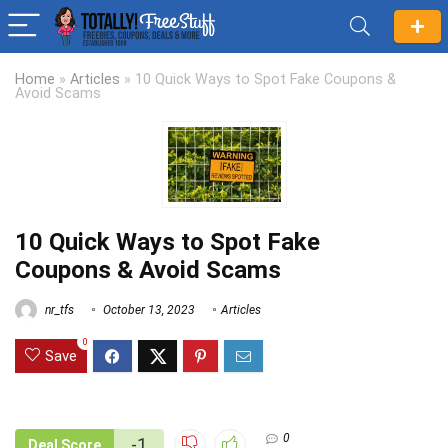
Home
»
Articles
»
10 Quick Ways to Spot Fake Coupons &
Avoid Scams
10 Quick Ways to Spot Fake
Coupons & Avoid Scams
nr_tfs
October 13, 2023
Articles
0
Save
0
-1
Deal Score