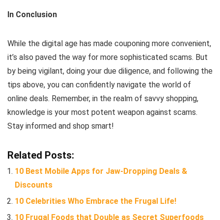
In Conclusion
While the digital age has made couponing more convenient,
it’s also paved the way for more sophisticated scams. But
by being vigilant, doing your due diligence, and following the
tips above, you can confidently navigate the world of
online deals. Remember, in the realm of savvy shopping,
knowledge is your most potent weapon against scams.
Stay informed and shop smart!
Related Posts:
10 Best Mobile Apps for Jaw-Dropping Deals &
Discounts
10 Celebrities Who Embrace the Frugal Life!
10 Frugal Foods that Double as Secret Superfoods