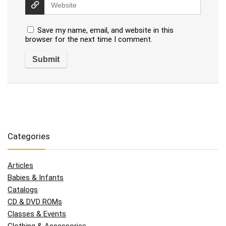
Save my name, email, and website in this
browser for the next time I comment.
Categories
Articles
Babies & Infants
Catalogs
CD & DVD ROMs
Classes & Events