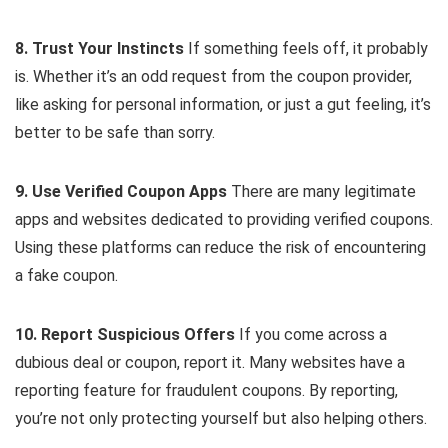
8. Trust Your Instincts
If something feels off, it probably
is. Whether it’s an odd request from the coupon provider,
like asking for personal information, or just a gut feeling, it’s
better to be safe than sorry.
9. Use Verified Coupon Apps
There are many legitimate
apps and websites dedicated to providing verified coupons.
Using these platforms can reduce the risk of encountering
a fake coupon.
10. Report Suspicious Offers
If you come across a
dubious deal or coupon, report it. Many websites have a
reporting feature for fraudulent coupons. By reporting,
you’re not only protecting yourself but also helping others.