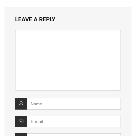
LEAVE A REPLY