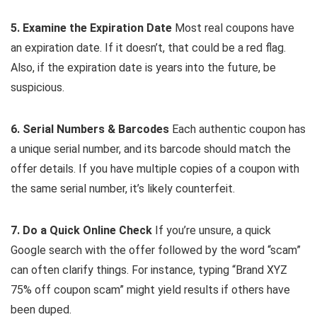
5. Examine the Expiration Date
Most real coupons have
an expiration date. If it doesn’t, that could be a red flag.
Also, if the expiration date is years into the future, be
suspicious.
6. Serial Numbers & Barcodes
Each authentic coupon has
a unique serial number, and its barcode should match the
offer details. If you have multiple copies of a coupon with
the same serial number, it’s likely counterfeit.
7. Do a Quick Online Check
If you’re unsure, a quick
Google search with the offer followed by the word “scam”
can often clarify things. For instance, typing “Brand XYZ
75% off coupon scam” might yield results if others have
been duped.