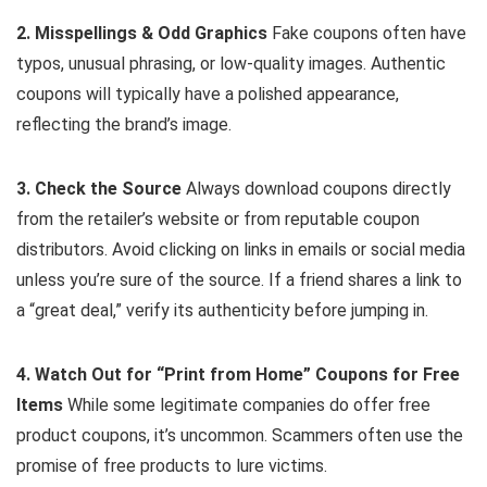
2. Misspellings & Odd Graphics
Fake coupons often have
typos, unusual phrasing, or low-quality images. Authentic
coupons will typically have a polished appearance,
reflecting the brand’s image.
3. Check the Source
Always download coupons directly
from the retailer’s website or from reputable coupon
distributors. Avoid clicking on links in emails or social media
unless you’re sure of the source. If a friend shares a link to
a “great deal,” verify its authenticity before jumping in.
4. Watch Out for “Print from Home” Coupons for Free
Items
While some legitimate companies do offer free
product coupons, it’s uncommon. Scammers often use the
promise of free products to lure victims.