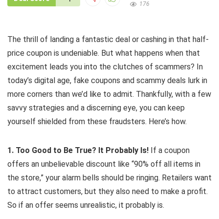
176
The thrill of landing a fantastic deal or cashing in that half-
price coupon is undeniable. But what happens when that
excitement leads you into the clutches of scammers? In
today’s digital age, fake coupons and scammy deals lurk in
more corners than we’d like to admit. Thankfully, with a few
savvy strategies and a discerning eye, you can keep
yourself shielded from these fraudsters. Here’s how.
1. Too Good to Be True? It Probably Is!
If a coupon
offers an unbelievable discount like “90% off all items in
the store,” your alarm bells should be ringing. Retailers want
to attract customers, but they also need to make a profit.
So if an offer seems unrealistic, it probably is.