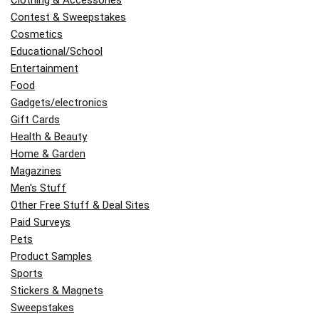
Clothing & Accessories
Contest & Sweepstakes
Cosmetics
Educational/School
Entertainment
Food
Gadgets/electronics
Gift Cards
Health & Beauty
Home & Garden
Magazines
Men's Stuff
Other Free Stuff & Deal Sites
Paid Surveys
Pets
Product Samples
Sports
Stickers & Magnets
Sweepstakes