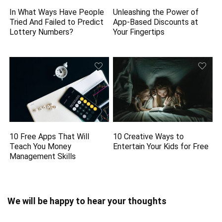
In What Ways Have People
Unleashing the Power of
Tried And Failed to Predict
App-Based Discounts at
Lottery Numbers?
Your Fingertips
10 Free Apps That Will
10 Creative Ways to
Teach You Money
Entertain Your Kids for Free
Management Skills
We will be happy to hear your thoughts