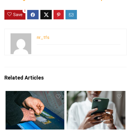
0
Save
nr_tfs
Related Articles