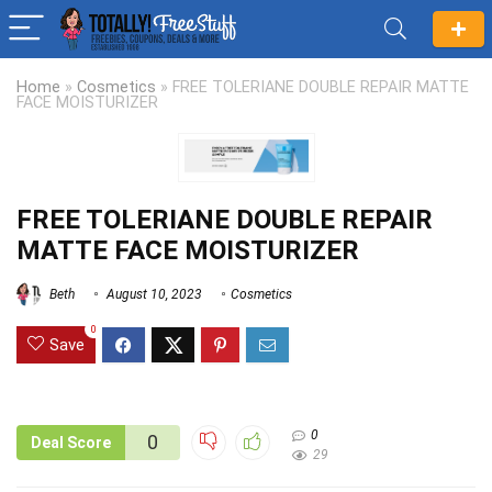
Home
»
Cosmetics
»
FREE TOLERIANE DOUBLE REPAIR MATTE
FACE MOISTURIZER
FREE TOLERIANE DOUBLE REPAIR
MATTE FACE MOISTURIZER
Beth
August 10, 2023
Cosmetics
0
Save
0
0
Deal Score
29