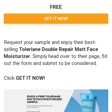
FREE
GET IT NOW!
Request your sample and enjoy their best-
selling
Toleriane Double Repair Matt Face
Moisturizer
. Simply head over to their page, fill
out the form and submit to be considered.
Click
GET IT NOW!