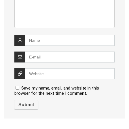
Save my name, email, and website in this
browser for the next time I comment.