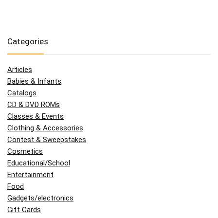
Categories
Articles
Babies & Infants
Catalogs
CD & DVD ROMs
Classes & Events
Clothing & Accessories
Contest & Sweepstakes
Cosmetics
Educational/School
Entertainment
Food
Gadgets/electronics
Gift Cards