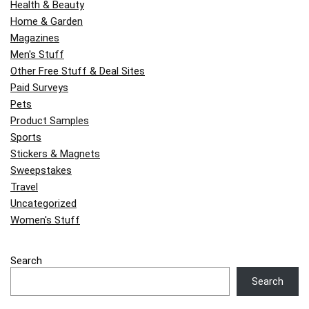
Health & Beauty
Home & Garden
Magazines
Men's Stuff
Other Free Stuff & Deal Sites
Paid Surveys
Pets
Product Samples
Sports
Stickers & Magnets
Sweepstakes
Travel
Uncategorized
Women's Stuff
Search
Search