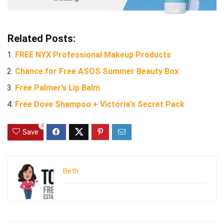
Related Posts:
FREE NYX Professional Makeup Products
Chance for Free ASOS Summer Beauty Box
Free Palmer’s Lip Balm
Free Dove Shampoo + Victoria’s Secret Pack
0
Save
Beth