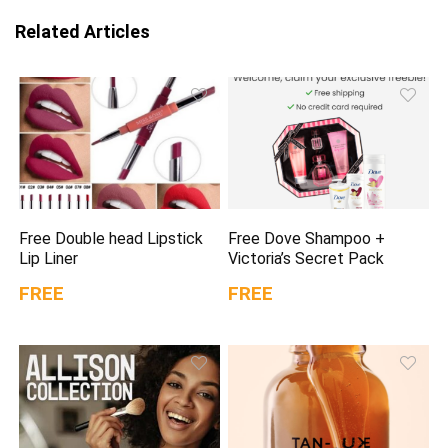
Related Articles
Free Double head Lipstick
Free Dove Shampoo +
Lip Liner
Victoria’s Secret Pack
FREE
FREE