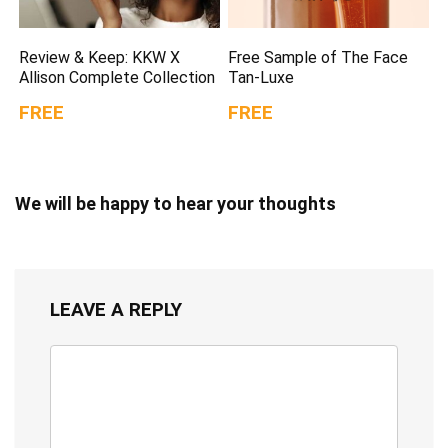
Review & Keep: KKW X
Free Sample of The Face
Allison Complete Collection
Tan-Luxe
FREE
FREE
We will be happy to hear your thoughts
LEAVE A REPLY