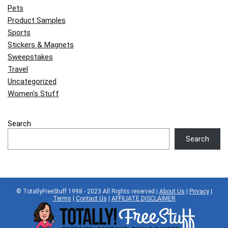
Pets
Product Samples
Sports
Stickers & Magnets
Sweepstakes
Travel
Uncategorized
Women's Stuff
Search
Search
© TotallyFreeStuff 1998 - 2023 All Rights reserved |
About Us
|
Privacy
|
Terms
|
Contact Us
|
AFFILIATE DISCLAIMER