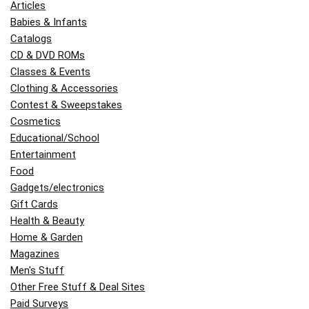
Articles
Babies & Infants
Catalogs
CD & DVD ROMs
Classes & Events
Clothing & Accessories
Contest & Sweepstakes
Cosmetics
Educational/School
Entertainment
Food
Gadgets/electronics
Gift Cards
Health & Beauty
Home & Garden
Magazines
Men's Stuff
Other Free Stuff & Deal Sites
Paid Surveys