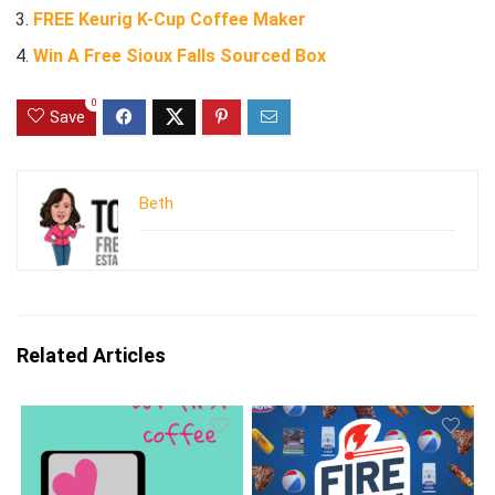
FREE Keurig K-Cup Coffee Maker
Win A Free Sioux Falls Sourced Box
0
Save
Beth
Related Articles