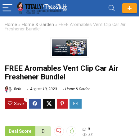
Home
»
Home & Garden
»
FREE Aromables Vent Clip Car Air
Freshener Bundle!
FREE Aromables Vent Clip Car Air
Freshener Bundle!
Beth
August 10, 2023
Home & Garden
0
Save
0
0
Deal Score
33