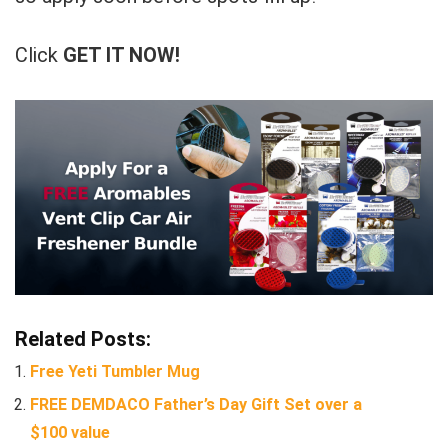
Click
GET IT NOW!
Related Posts:
Free Yeti Tumbler Mug
FREE DEMDACO Father’s Day Gift Set over a
$100 value