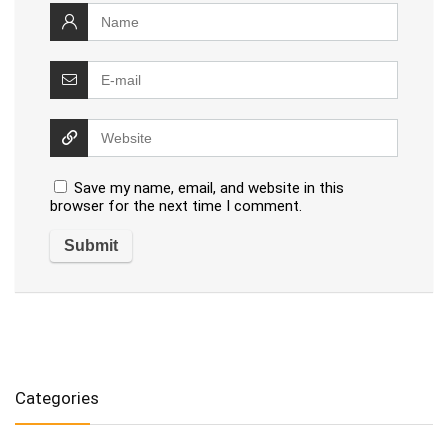
Save my name, email, and website in this
browser for the next time I comment.
Categories