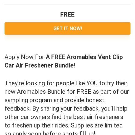
FREE
GET IT NOW!
Apply Now For
A FREE Aromables Vent Clip
Car Air Freshener Bundle!
They’re looking for people like YOU to try their
new Aromables Bundle for FREE as part of our
sampling program and provide honest
feedback. By sharing your feedback, you’ll help
other car owners find the best air fresheners
to freshen up their rides. Supplies are limited
so apply soon before spots fill up!