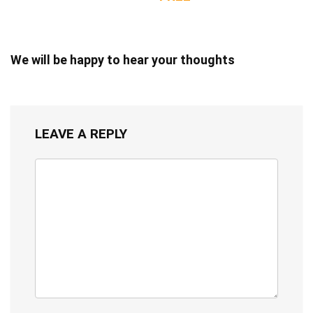
We will be happy to hear your thoughts
LEAVE A REPLY