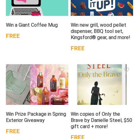
Win a Giant Coffee Mug
Win new grill, wood pellet
dispenser, BBQ tool set,
FREE
Kingsford® gear, and more!
FREE
Win Prize Package in Spring
Win copies of Only the
Exterior Giveaway
Brave by Danielle Steel, $50
gift card + more!
FREE
FREE