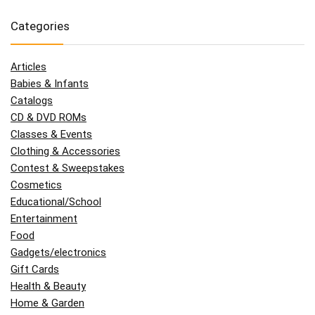
Categories
Articles
Babies & Infants
Catalogs
CD & DVD ROMs
Classes & Events
Clothing & Accessories
Contest & Sweepstakes
Cosmetics
Educational/School
Entertainment
Food
Gadgets/electronics
Gift Cards
Health & Beauty
Home & Garden