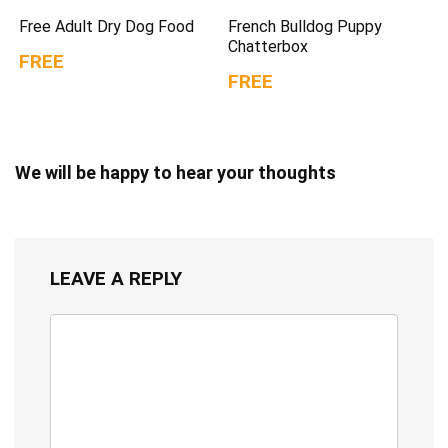
Free Adult Dry Dog Food
French Bulldog Puppy
Chatterbox
FREE
FREE
We will be happy to hear your thoughts
LEAVE A REPLY