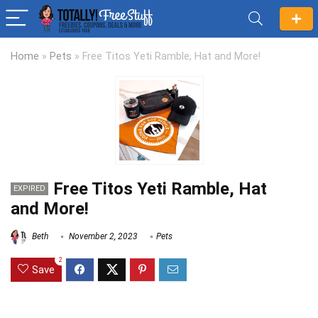
Home
»
Pets
»
Free Titos Yeti Ramble, Hat and More!
Free Titos Yeti Ramble, Hat
EXPIRED
and More!
Beth
November 2, 2023
Pets
2
Save