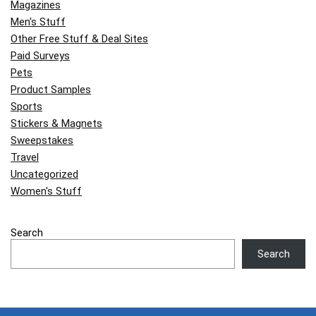
Magazines
Men's Stuff
Other Free Stuff & Deal Sites
Paid Surveys
Pets
Product Samples
Sports
Stickers & Magnets
Sweepstakes
Travel
Uncategorized
Women's Stuff
Search
Search