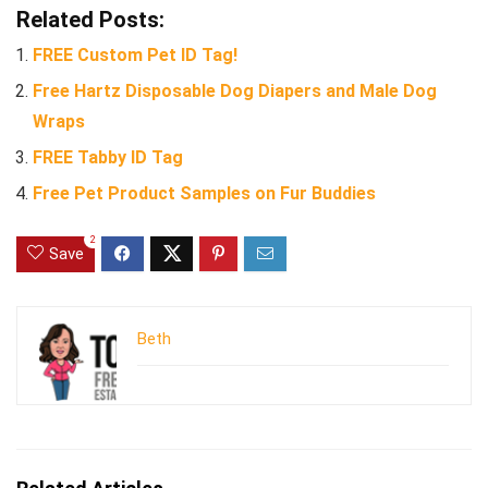
Related Posts:
FREE Custom Pet ID Tag!
Free Hartz Disposable Dog Diapers and Male Dog
Wraps
FREE Tabby ID Tag
Free Pet Product Samples on Fur Buddies
2
Save
Beth