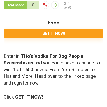
0
0
Deal Score
62
FREE
GET IT NOW!
Enter in
Tito’s Vodka For Dog People
Sweepstakes
and you could have a chance to
win 1 of 1500 prizes. From Yeti Rambler to
Hat and More. Head over to the linked page
and register now.
Click
GET IT NOW!