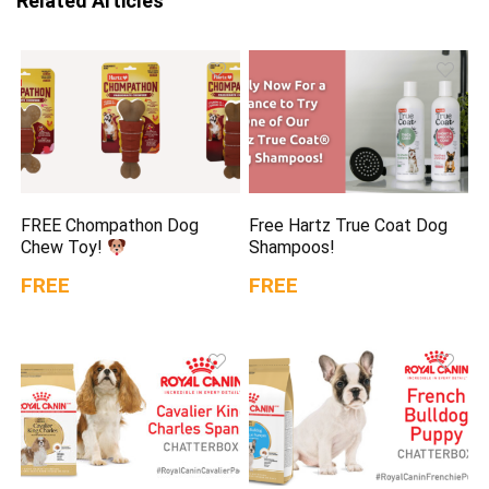
Related Articles
FREE Chompathon Dog
Free Hartz True Coat Dog
Chew Toy!
Shampoos!
FREE
FREE