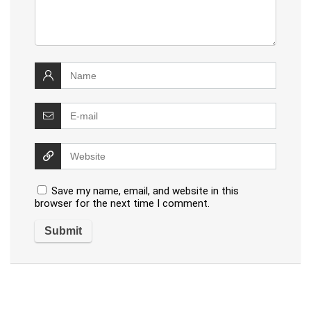
Save my name, email, and website in this
browser for the next time I comment.