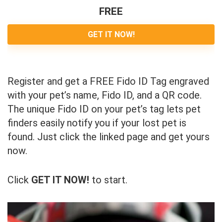
FREE
GET IT NOW!
Register and get a FREE Fido ID Tag engraved
with your pet’s name, Fido ID, and a QR code.
The unique Fido ID on your pet’s tag lets pet
finders easily notify you if your lost pet is
found. Just click the linked page and get yours
now.
Click
GET IT NOW!
to start.