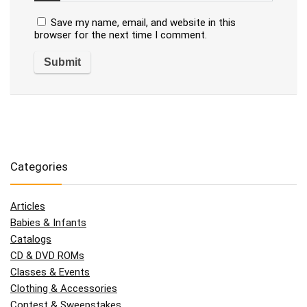
Save my name, email, and website in this
browser for the next time I comment.
Categories
Articles
Babies & Infants
Catalogs
CD & DVD ROMs
Classes & Events
Clothing & Accessories
Contest & Sweepstakes