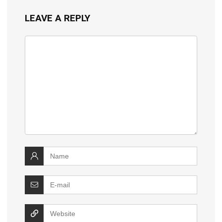
LEAVE A REPLY