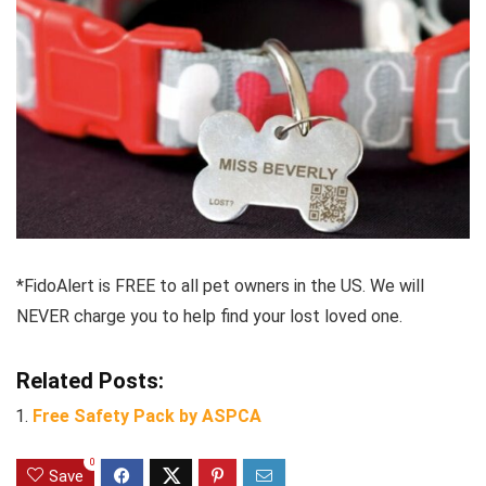
*FidoAlert is FREE to all pet owners in the US. We will
NEVER charge you to help find your lost loved one.
Related Posts:
Free Safety Pack by ASPCA
0
Save