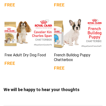
FREE
FREE
Free Adult Dry Dog Food
French Bulldog Puppy
Chatterbox
FREE
FREE
We will be happy to hear your thoughts