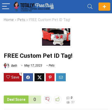
Home
»
Pets
»
FREE Custom Pet ID Tag!
FREE Custom Pet ID Tag!
Beth
May 17, 2023
Pets
0
Save
0
0
Deal Score
51