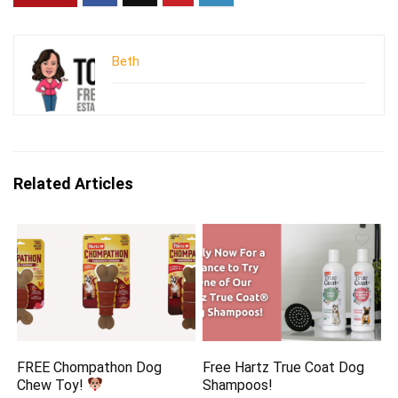
Beth
Related Articles
FREE Chompathon Dog
Free Hartz True Coat Dog
Chew Toy!
Shampoos!