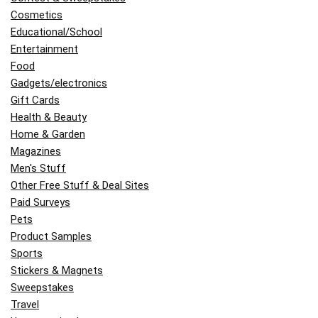
Cosmetics
Educational/School
Entertainment
Food
Gadgets/electronics
Gift Cards
Health & Beauty
Home & Garden
Magazines
Men's Stuff
Other Free Stuff & Deal Sites
Paid Surveys
Pets
Product Samples
Sports
Stickers & Magnets
Sweepstakes
Travel