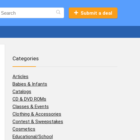
Submit a deal
Categories
Articles
Babies & Infants
Catalogs
CD & DVD ROMs
Classes & Events
Clothing & Accessories
Contest & Sweepstakes
Cosmetics
Educational/School