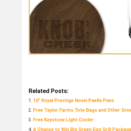
Related Posts:
10″ Royal Prestige Novel Paella Pans
Free Taylor Farms Tote Bags and Other Grea
Free Keystone Light Cooler
A Chance to Win Big Green Egg Grill Package