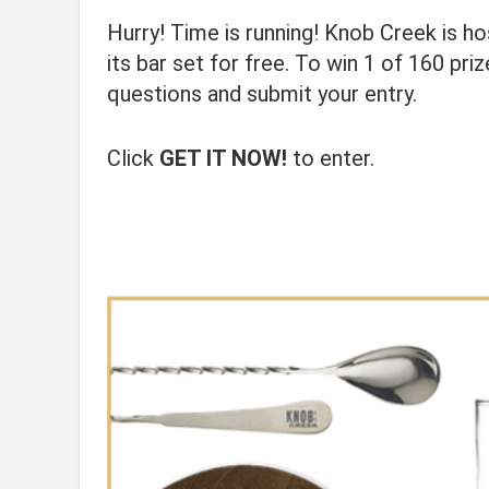
Hurry! Time is running! Knob Creek is h
its bar set for free. To win 1 of 160 pr
questions and submit your entry.
Click
GET IT NOW!
to enter.