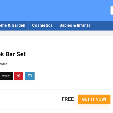
ome & Garden
Cosmetics
Babies & Infants
k Bar Set
arden
FREE
GET IT NOW!