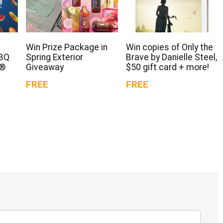
Win Prize Package in
Win copies of Only the
BBQ
Spring Exterior
Brave by Danielle Steel,
d®
Giveaway
$50 gift card + more!
FREE
FREE