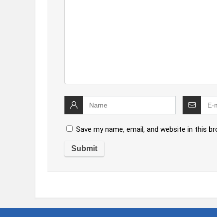
Save my name, email, and website in this b