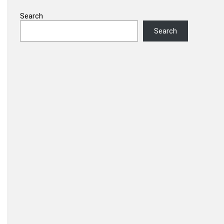
Search
Search