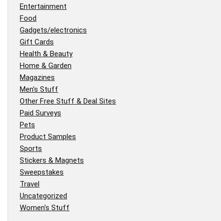
Entertainment
Food
Gadgets/electronics
Gift Cards
Health & Beauty
Home & Garden
Magazines
Men's Stuff
Other Free Stuff & Deal Sites
Paid Surveys
Pets
Product Samples
Sports
Stickers & Magnets
Sweepstakes
Travel
Uncategorized
Women's Stuff