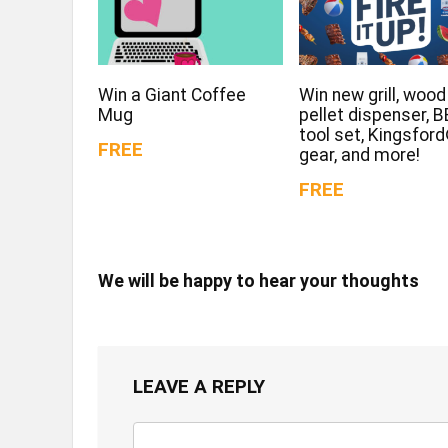
Win a Giant Coffee
Win new grill, wood
Mug
pellet dispenser, 
tool set, Kingsfor
FREE
gear, and more!
FREE
We will be happy to hear your thoughts
LEAVE A REPLY