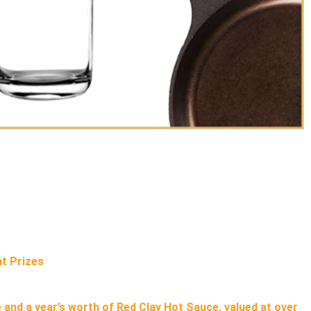
t Prizes
 and a year’s worth of Red Clay Hot Sauce, valued at over