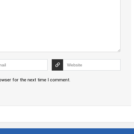
rowser for the next time I comment.