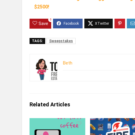
$2500!
0
Save
TAGS:
Sweepstakes
Beth
Related Articles