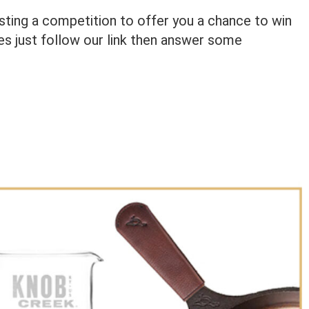
osting a competition to offer you a chance to win
izes just follow our link then answer some