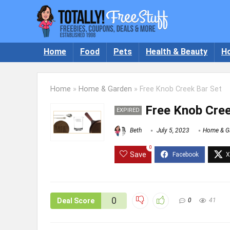
Home
Food
Pets
Health & Beauty
H
Home
»
Home & Garden
»
Free Knob Creek Bar Set
Free Knob Cree
EXPIRED
Beth
July 5, 2023
Home & G
0
Save
0
Deal Score
0
41