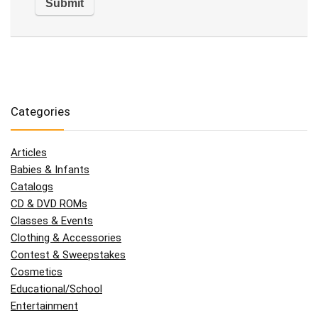
Categories
Articles
Babies & Infants
Catalogs
CD & DVD ROMs
Classes & Events
Clothing & Accessories
Contest & Sweepstakes
Cosmetics
Educational/School
Entertainment