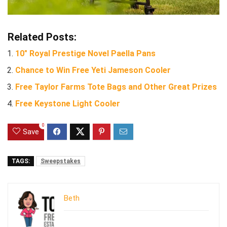
Related Posts:
10″ Royal Prestige Novel Paella Pans
Chance to Win Free Yeti Jameson Cooler
Free Taylor Farms Tote Bags and Other Great Prizes
Free Keystone Light Cooler
0
Save
TAGS:
Sweepstakes
Beth