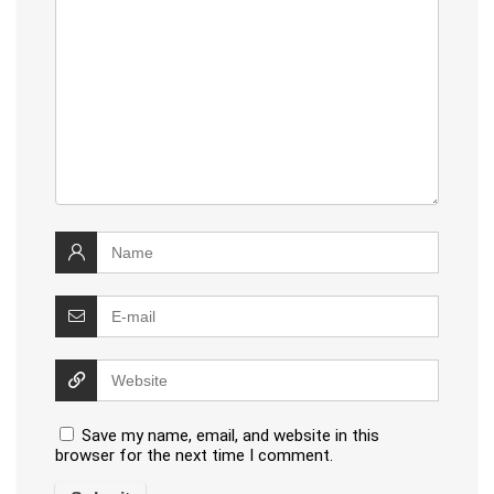
Save my name, email, and website in this
browser for the next time I comment.