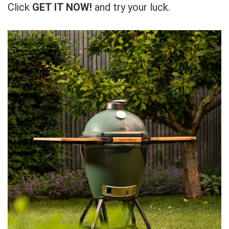
Click
GET IT NOW!
and try your luck.