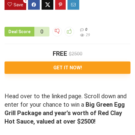
0
Save
0
0
Deal Score
29
FREE
$2500
GET IT NOW!
Head over to the linked page. Scroll down and
enter for your chance to win a
Big Green Egg
Grill Package and year’s worth of Red Clay
Hot Sauce, valued at over $2500!