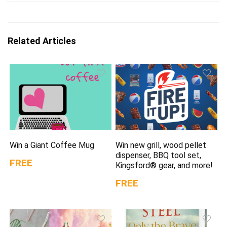
Related Articles
Win a Giant Coffee Mug
Win new grill, wood pellet
dispenser, BBQ tool set,
FREE
Kingsford® gear, and more!
FREE