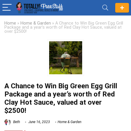
Home
»
Home & Garden
»
A Chance to Win Big Green Egg Grill
Package and a year’s worth of Red Clay Hot Sauce, valued at
over $2500!
A Chance to Win Big Green Egg Grill
Package and a year’s worth of Red
Clay Hot Sauce, valued at over
$2500!
Beth
June 16, 2023
Home & Garden