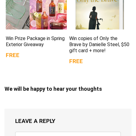
Win Prize Package in Spring
Win copies of Only the
Exterior Giveaway
Brave by Danielle Steel, $50
gift card + more!
FREE
FREE
We will be happy to hear your thoughts
LEAVE A REPLY