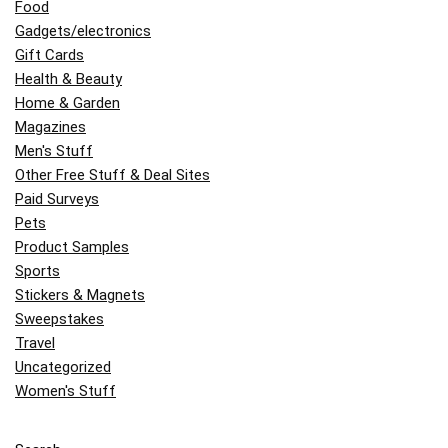
Food
Gadgets/electronics
Gift Cards
Health & Beauty
Home & Garden
Magazines
Men's Stuff
Other Free Stuff & Deal Sites
Paid Surveys
Pets
Product Samples
Sports
Stickers & Magnets
Sweepstakes
Travel
Uncategorized
Women's Stuff