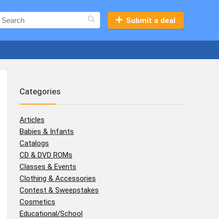
Submit a deal
Categories
Articles
Babies & Infants
Catalogs
CD & DVD ROMs
Classes & Events
Clothing & Accessories
Contest & Sweepstakes
Cosmetics
Educational/School