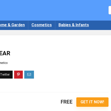
ome & Garden
Cosmetics
Babies & Infants
YEAR
etics
FREE
GET IT NOW!