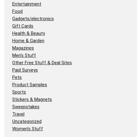
Entertainment
Food
Gadgets/electronics
Gift Cards
Health & Beauty
Home & Garden
Magazines
Men's Stuff
Other Free Stuff & Deal Sites
Paid Surveys
Pets
Product Samples
Sports
Stickers & Magnets
Sweepstakes
Travel
Uncategorized
Women's Stuff