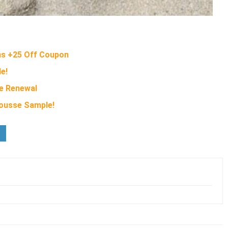
ms +25 Off Coupon
e!
ye Renewal
ousse Sample!