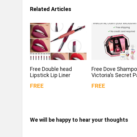
Related Articles
Free Double head
Free Dove Shampo
Lipstick Lip Liner
Victoria’s Secret 
FREE
FREE
We will be happy to hear your thoughts