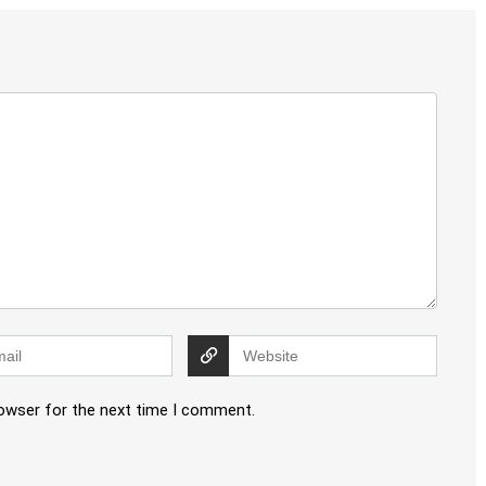
rowser for the next time I comment.