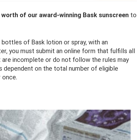
s worth of our award-winning Bask sunscreen
to
 bottles of Bask lotion or spray, with an
r, you must submit an online form that fulfills all
 are incomplete or do not follow the rules may
is dependent on the total number of eligible
r once.