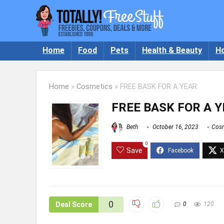
Home
Food
Pets
Health & Beauty
H
Home
»
Cosmetics
»
FREE BASK FOR A YEAR
FREE BASK FOR A 
Beth
October 16, 2023
Cosm
0
Save
0
Deal Score
0
120