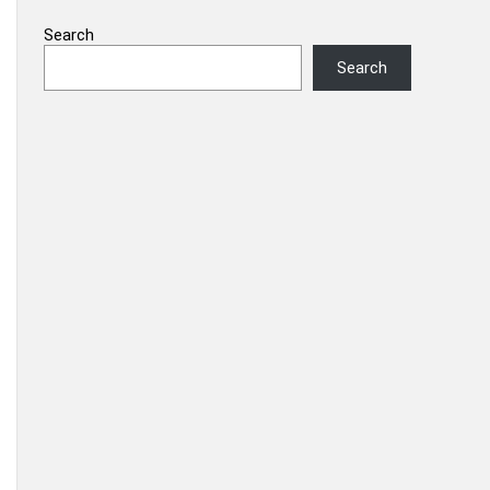
Search
Search