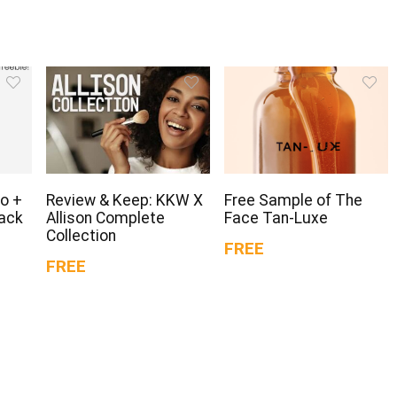
o +
Review & Keep: KKW X
Free Sample of The
Pack
Allison Complete
Face Tan-Luxe
Collection
FREE
FREE