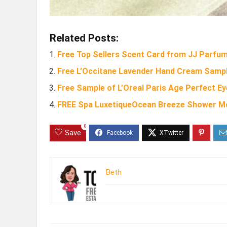
Related Posts:
Free Top Sellers Scent Card from JJ Parfu
Free L’Occitane Lavender Hand Cream Sampl
Free Sample of L’Oreal Paris Age Perfect E
FREE Spa LuxetiqueOcean Breeze Shower M
0
Save
Beth