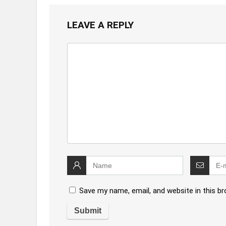
LEAVE A REPLY
Save my name, email, and website in this b