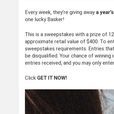
Every week, they’re giving away
a year’
one lucky Basker!
This is a sweepstakes with a prize of 12
approximate retail value of $400. To ente
sweepstakes requirements. Entries that
be disqualified. Your chance of winning 
entries received, and you may only ente
Click
GET IT NOW!