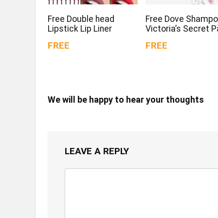
Free Double head
Free Dove Shampo
Lipstick Lip Liner
Victoria’s Secret 
FREE
FREE
We will be happy to hear your thoughts
LEAVE A REPLY