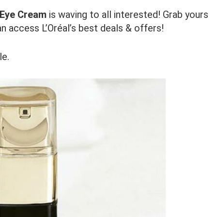
t Eye Cream
is waving to all interested! Grab yours
n access L’Oréal’s best deals & offers!
le.