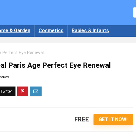
ome & Garden
Cosmetics
Babies & Infants
ge Perfect Eye Renewal
eal Paris Age Perfect Eye Renewal
etics
FREE
GET IT NOW!