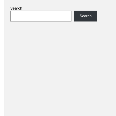
Search
Search