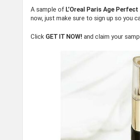
A sample of
L’Oreal Paris Age Perfec
now, just make sure to sign up so you ca
Click
GET IT NOW!
and claim your samp