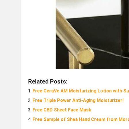
Related Posts:
Free CeraVe AM Moisturizing Lotion with S
Free Triple Power Anti-Aging Moisturizer!
Free CBD Sheet Face Mask
Free Sample of Shea Hand Cream from Mor