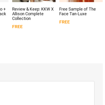
o +
Review & Keep: KKW X
Free Sample of The
Pack
Allison Complete
Face Tan-Luxe
Collection
FREE
FREE