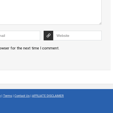
rowser for the next time I comment.
y
|
Terms
|
Contact Us
|
AFFILIATE DISCLAIMER