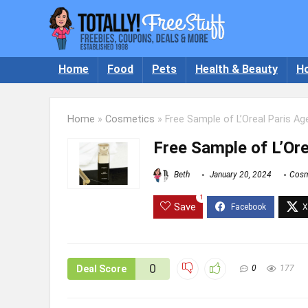
Home
Food
Pets
Health & Beauty
H
Home
»
Cosmetics
»
Free Sample of L’Oreal Paris A
Free Sample of L’Or
Beth
January 20, 2024
Cosm
1
Save
0
Deal Score
0
177