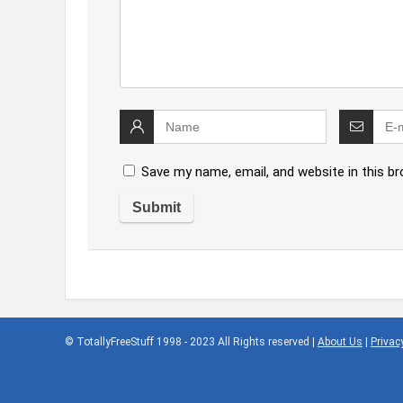
Save my name, email, and website in this b
© TotallyFreeStuff 1998 - 2023 All Rights reserved |
About Us
|
Privac