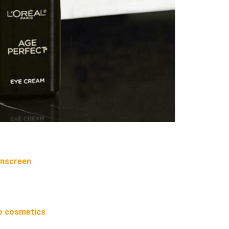
unscreen
o cosmetics