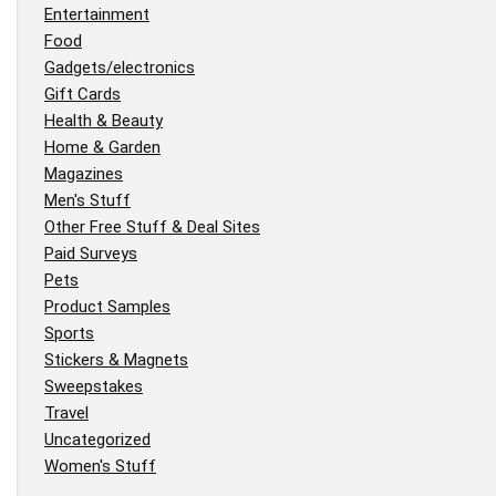
Entertainment
Food
Gadgets/electronics
Gift Cards
Health & Beauty
Home & Garden
Magazines
Men's Stuff
Other Free Stuff & Deal Sites
Paid Surveys
Pets
Product Samples
Sports
Stickers & Magnets
Sweepstakes
Travel
Uncategorized
Women's Stuff