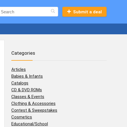
Submit a deal
Categories
Articles
Babies & Infants
Catalogs
CD & DVD ROMs
Classes & Events
Clothing & Accessories
Contest & Sweepstakes
Cosmetics
Educational/School