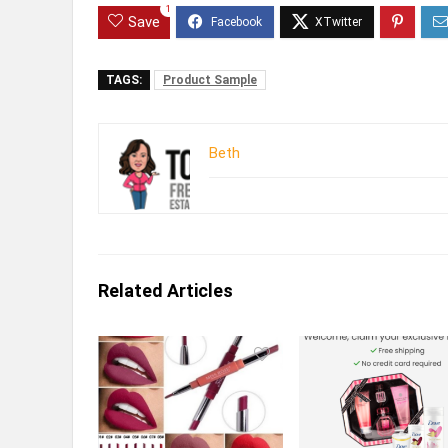
1
Save
TAGS:
Product Sample
Beth
Related Articles