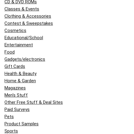
CD & DVD ROMs
Classes & Events
Clothing & Accessories
Contest & Sweepstakes
Cosmetics
Educational/School
Entertainment
Food
Gadgets/electronics
Gift Cards
Health & Beauty
Home & Garden
Magazines
Men's Stuff
Other Free Stuff & Deal Sites
Paid Surveys
Pets
Product Samples
Sports