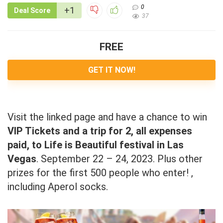
0
+1
Deal Score
37
FREE
GET IT NOW!
Visit the linked page and have a chance to win
VIP Tickets and a trip for 2, all expenses
paid, to Life is Beautiful festival in Las
Vegas
. September 22 – 24, 2023. Plus other
prizes for the first 500 people who enter! ,
including Aperol socks.