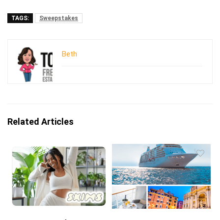
TAGS:
Sweepstakes
Beth
Related Articles