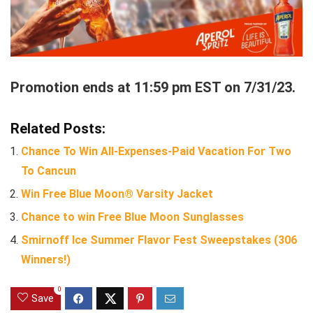
Promotion ends at 11:59 pm EST on 7/31/23.
Related Posts:
Chance To Win All-Expenses-Paid Vacation For Two
To Cancun
Win Free Blue Moon® Varsity Jacket
Chance to win Free Blue Moon Sunglasses
Smirnoff Ice Summer Flavor Fest Sweepstakes (306
Winners!)
0
Save