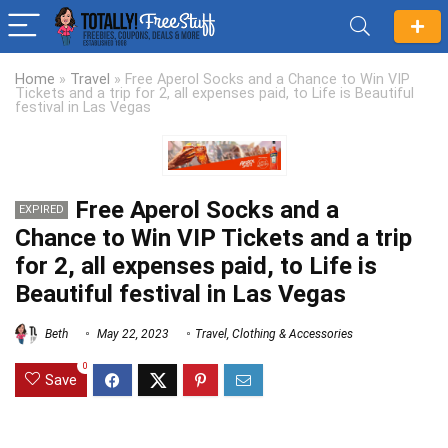
Home
»
Travel
»
Free Aperol Socks and a Chance to Win VIP
Tickets and a trip for 2, all expenses paid, to Life is Beautiful
festival in Las Vegas
Free Aperol Socks and a
EXPIRED
Chance to Win VIP Tickets and a trip
for 2, all expenses paid, to Life is
Beautiful festival in Las Vegas
Beth
May 22, 2023
Travel
,
Clothing & Accessories
0
Save