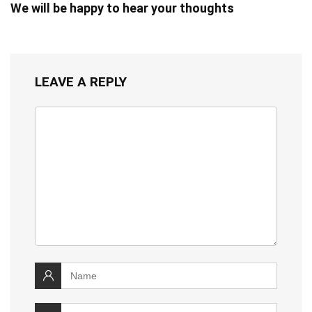
We will be happy to hear your thoughts
LEAVE A REPLY