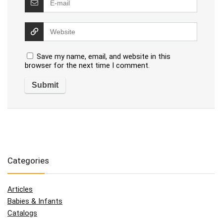
Save my name, email, and website in this
browser for the next time I comment.
Categories
Articles
Babies & Infants
Catalogs