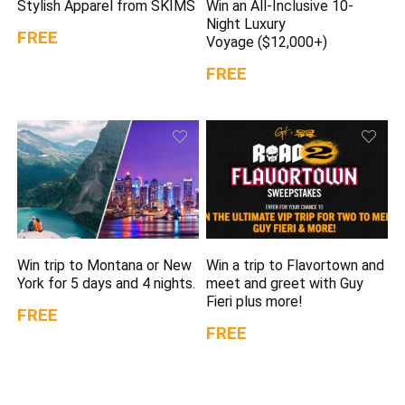
Stylish Apparel from SKIMS
Win an All-Inclusive 10-
Night Luxury
FREE
Voyage ($12,000+)
FREE
Win trip to Montana or New
Win a trip to Flavortown and
York for 5 days and 4 nights.
meet and greet with Guy
Fieri plus more!
FREE
FREE