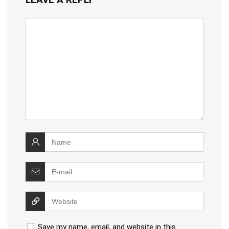
Save my name, email, and website in this