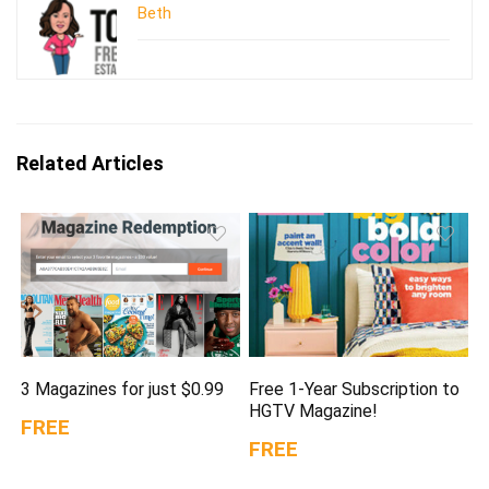
Beth
Related Articles
3 Magazines for just $0.99
Free 1-Year Subscription to
HGTV Magazine!
FREE
FREE