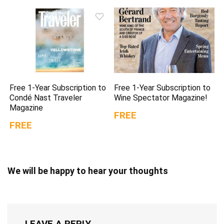
Free 1-Year Subscription to
Free 1-Year Subscription to
Condé Nast Traveler
Wine Spectator Magazine!
Magazine
FREE
FREE
We will be happy to hear your thoughts
LEAVE A REPLY