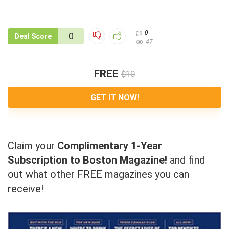
0
0
Deal Score
47
FREE
$10
GET IT NOW!
Claim your
Complimentary 1-Year
Subscription to Boston Magazine!
and find
out what other FREE magazines you can
receive!