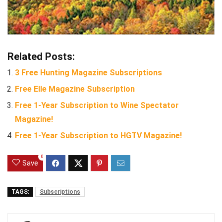
Related Posts:
3 Free Hunting Magazine Subscriptions
Free Elle Magazine Subscription
Free 1-Year Subscription to Wine Spectator
Magazine!
Free 1-Year Subscription to HGTV Magazine!
0
Save
TAGS:
Subscriptions