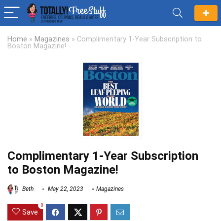
Home
»
Magazines
»
Complimentary 1-Year Subscription to
Boston Magazine!
Complimentary 1-Year Subscription
to Boston Magazine!
Beth
May 22, 2023
Magazines
0
Save