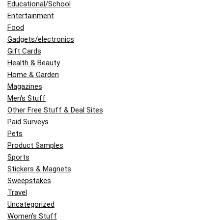
Educational/School
Entertainment
Food
Gadgets/electronics
Gift Cards
Health & Beauty
Home & Garden
Magazines
Men's Stuff
Other Free Stuff & Deal Sites
Paid Surveys
Pets
Product Samples
Sports
Stickers & Magnets
Sweepstakes
Travel
Uncategorized
Women's Stuff