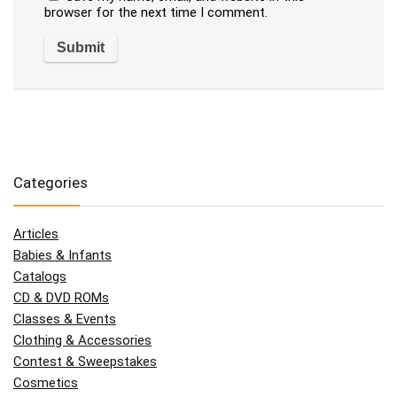
browser for the next time I comment.
Categories
Articles
Babies & Infants
Catalogs
CD & DVD ROMs
Classes & Events
Clothing & Accessories
Contest & Sweepstakes
Cosmetics