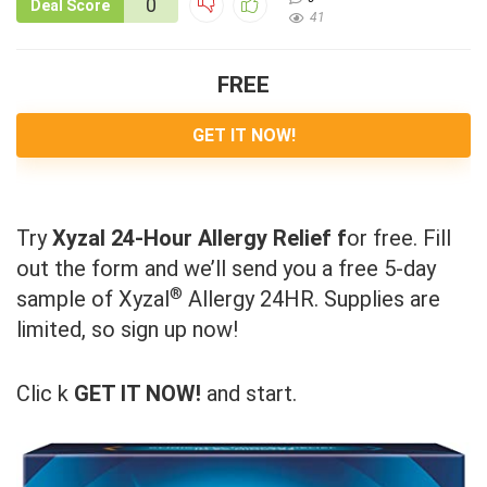
0
Deal Score
41
FREE
GET IT NOW!
Try
Xyzal 24-Hour Allergy Relief f
or free. Fill
out the form and we’ll send you a free 5-day
®
sample of Xyzal
Allergy 24HR. Supplies are
limited, so sign up now!
Clic k
GET IT NOW!
and start.