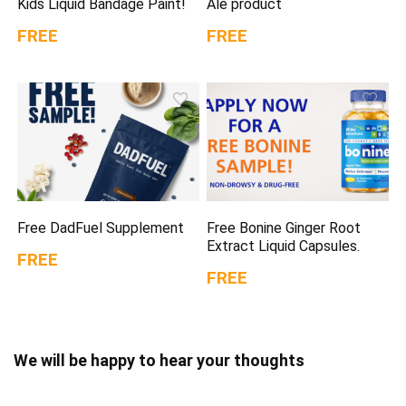
Kids Liquid Bandage Paint!
Ale product
FREE
FREE
Free DadFuel Supplement
Free Bonine Ginger Root
Extract Liquid Capsules.
FREE
FREE
We will be happy to hear your thoughts