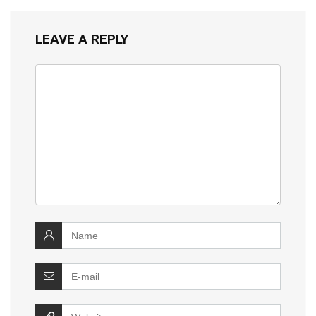
LEAVE A REPLY