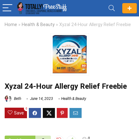
Home
»
Health & Beauty
»
Xyzal 24-Hour Allergy Relief Freebie
Xyzal 24-Hour Allergy Relief Freebie
Beth
June 14, 2023
Health & Beauty
0
Save
0