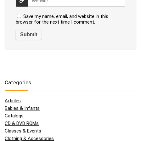
Save my name, email, and website in this
browser for the next time I comment.
Categories
Articles
Babies & Infants
Catalogs
CD & DVD ROMs
Classes & Events
Clothing & Accessories