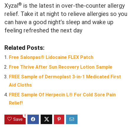
®
Xyzal
is the latest in over-the-counter allergy
relief. Take it at night to relieve allergies so you
can have a good night’s sleep and wake up
feeling refreshed the next day
Related Posts:
Free Salonpas® Lidocaine FLEX Patch
Free Thrive After Sun Recovery Lotion Sample
FREE Sample of Dermoplast 3-in-1 Medicated First
Aid Cloths
FREE Sample Of Herpecin L® For Cold Sore Pain
Relief!
0
Save