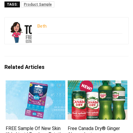
TAGS:
Product Sample
Beth
Related Articles
FREE Sample Of New Skin
Free Canada Dry® Ginger