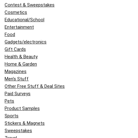
Contest & Sweepstakes
Cosmetics
Educational/School
Entertainment
Food
Gadgets/electronics
Gift Cards
Health & Beauty
Home & Garden
Magazines
Men's Stuff
Other Free Stuff & Deal Sites
Paid Surveys
Pets
Product Samples
Sports
Stickers & Magnets
Sweepstakes
Travel