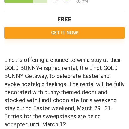
114
FREE
GET IT NOW!
Lindt is offering a chance to win a stay at their
GOLD BUNNY-inspired rental, the Lindt GOLD
BUNNY Getaway, to celebrate Easter and
evoke nostalgic feelings. The rental will be fully
decorated with bunny-themed decor and
stocked with Lindt chocolate for a weekend
stay during Easter weekend, March 29–31.
Entries for the sweepstakes are being
accepted until March 12.