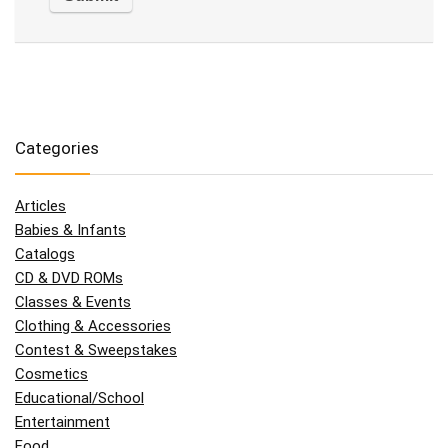
Categories
Articles
Babies & Infants
Catalogs
CD & DVD ROMs
Classes & Events
Clothing & Accessories
Contest & Sweepstakes
Cosmetics
Educational/School
Entertainment
Food