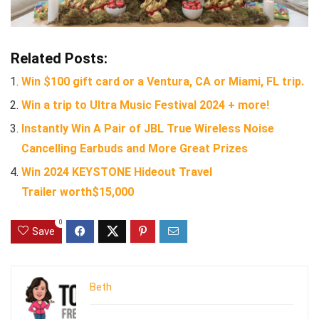
Related Posts:
Win $100 gift card or a Ventura, CA or Miami, FL trip.
Win a trip to Ultra Music Festival 2024 + more!
Instantly Win A Pair of JBL True Wireless Noise
Cancelling Earbuds and More Great Prizes
Win 2024 KEYSTONE Hideout Travel
Trailer worth$15,000
0
Save
Beth