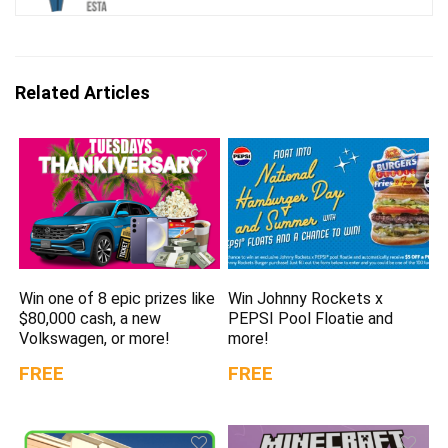
Related Articles
Win one of 8 epic prizes like
Win Johnny Rockets x
$80,000 cash, a new
PEPSI Pool Floatie and
Volkswagen, or more!
more!
FREE
FREE