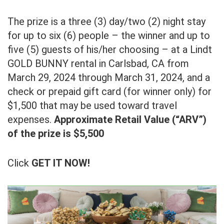
The prize is a three (3) day/two (2) night stay
for up to six (6) people – the winner and up to
five (5) guests of his/her choosing – at a Lindt
GOLD BUNNY rental in Carlsbad, CA from
March 29, 2024 through March 31, 2024, and a
check or prepaid gift card (for winner only) for
$1,500 that may be used toward travel
expenses.
Approximate Retail Value (“ARV”)
of the prize is $5,500
Click
GET IT NOW!