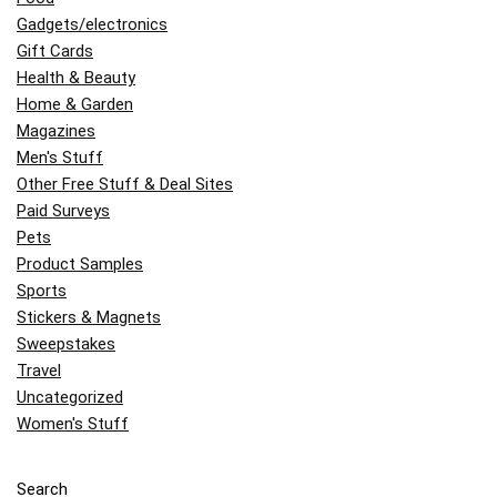
Gadgets/electronics
Gift Cards
Health & Beauty
Home & Garden
Magazines
Men's Stuff
Other Free Stuff & Deal Sites
Paid Surveys
Pets
Product Samples
Sports
Stickers & Magnets
Sweepstakes
Travel
Uncategorized
Women's Stuff
Search