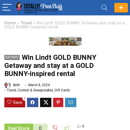
Home
»
Travel
»
Win Lindt GOLD BUNNY Getaway and stay at a
GOLD BUNNY-inspired rental
Win Lindt GOLD BUNNY
EXPIRED
Getaway and stay at a GOLD
BUNNY-inspired rental
Beth
March 8, 2024
Travel
,
Contest & Sweepstakes
,
Gift Cards
0
Save
0
0
Deal Score