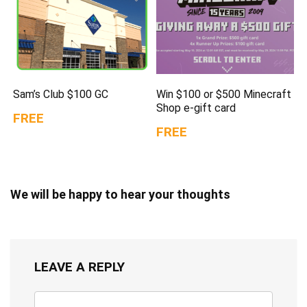
Sam’s Club $100 GC
Win $100 or $500 Minecraft
Shop e-gift card
FREE
FREE
We will be happy to hear your thoughts
LEAVE A REPLY