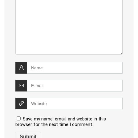
Save my name, email, and website in this
browser for the next time I comment.