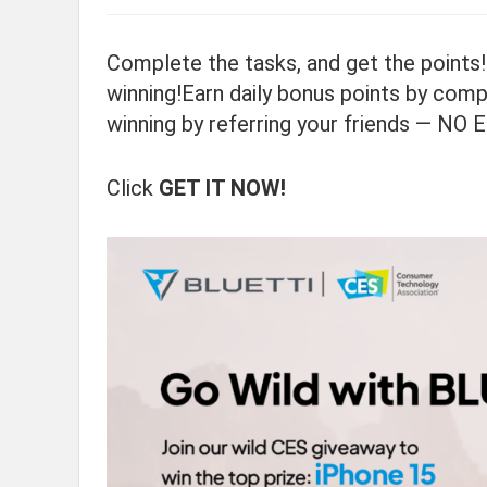
Complete the tasks, and get the points!
winning!Earn daily bonus points by comp
winning by referring your friends — NO
Click
GET IT NOW!