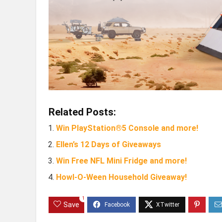
Related Posts:
Win PlayStation®5 Console and more!
Ellen’s 12 Days of Giveaways
Win Free NFL Mini Fridge and more!
Howl-O-Ween Household Giveaway!
1
Save