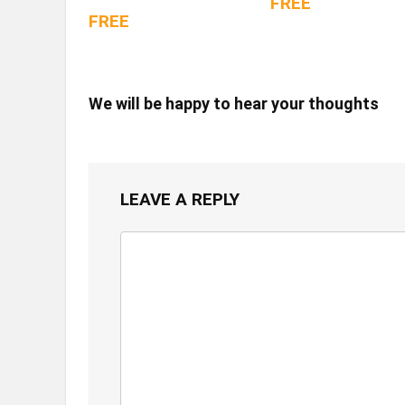
FREE
FREE
We will be happy to hear your thoughts
LEAVE A REPLY