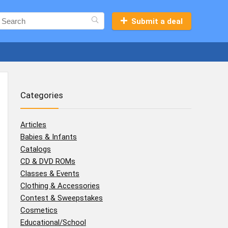
Submit a deal
Categories
Articles
Babies & Infants
Catalogs
CD & DVD ROMs
Classes & Events
Clothing & Accessories
Contest & Sweepstakes
Cosmetics
Educational/School