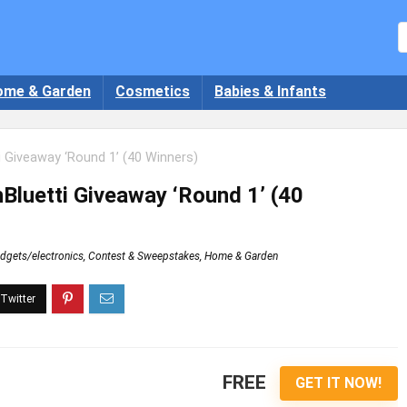
ome & Garden
Cosmetics
Babies & Infants
 Giveaway ‘Round 1’ (40 Winners)
Bluetti Giveaway ‘Round 1’ (40
dgets/electronics
,
Contest & Sweepstakes
,
Home & Garden
FREE
GET IT NOW!