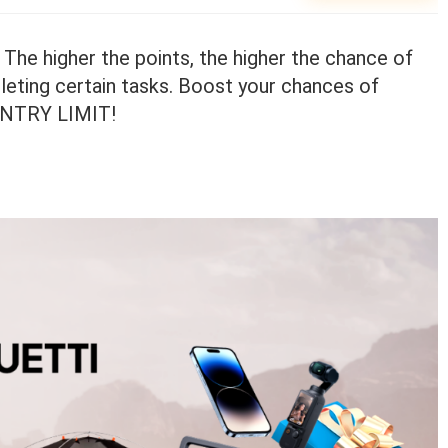
 The higher the points, the higher the chance of
leting certain tasks. Boost your chances of
 ENTRY LIMIT!