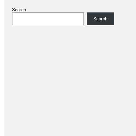
Search
Search