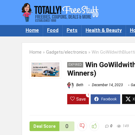
Home
Food
Pets
Health & Beauty
H
Home
»
Gadgets/electronics
»
Win GoWildwithBluetti
Win GoWildwith
EXPIRED
Winners)
Beth
December 14, 2023
Ga
1
Save
0
Deal Score
0
149