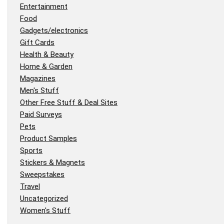
Entertainment
Food
Gadgets/electronics
Gift Cards
Health & Beauty
Home & Garden
Magazines
Men's Stuff
Other Free Stuff & Deal Sites
Paid Surveys
Pets
Product Samples
Sports
Stickers & Magnets
Sweepstakes
Travel
Uncategorized
Women's Stuff