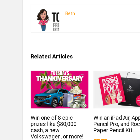
Beth
Related Articles
Win one of 8 epic
Win an iPad Air, Ap
prizes like $80,000
Pencil Pro, and Ro
cash, a new
Paper Pencil Kit.
Volkswagen, or more!