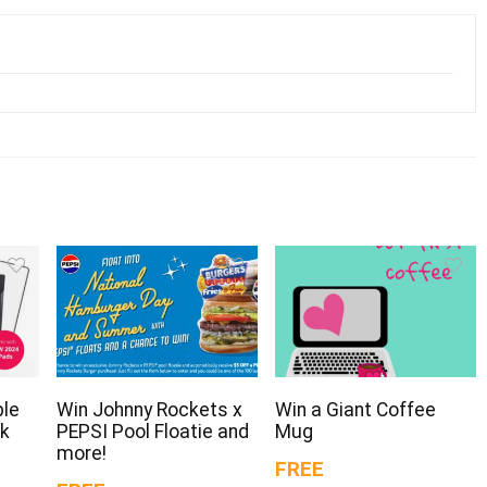
ple
Win Johnny Rockets x
Win a Giant Coffee
ck
PEPSI Pool Floatie and
Mug
more!
FREE