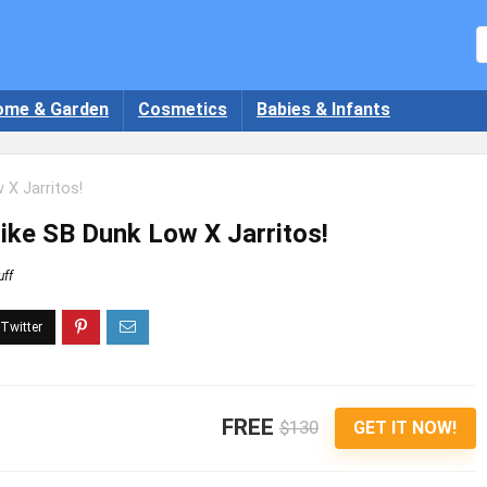
ome & Garden
Cosmetics
Babies & Infants
 X Jarritos!
Nike SB Dunk Low X Jarritos!
uff
FREE
$130
GET IT NOW!