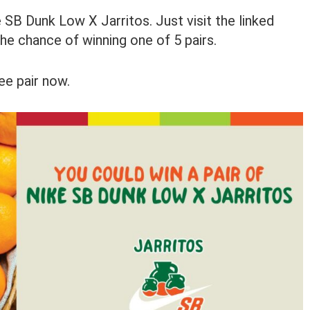
 SB Dunk Low X Jarritos. Just visit the linked
the chance of winning one of 5 pairs.
ee pair now.