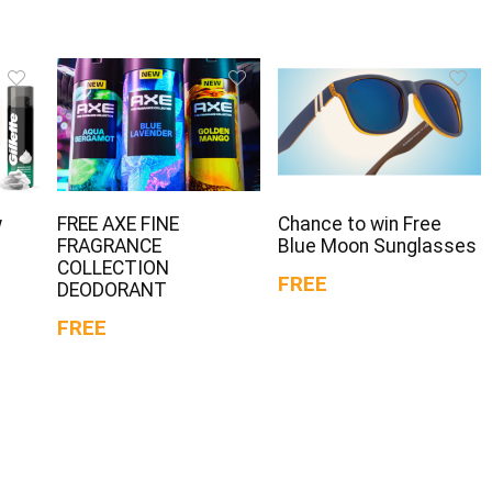
w
FREE AXE FINE
Chance to win Free
FRAGRANCE
Blue Moon Sunglasses
COLLECTION
FREE
DEODORANT
FREE