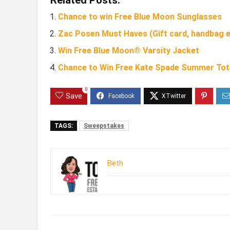
Chance to win Free Blue Moon Sunglasses
Zac Posen Must Haves (Gift card, handbag e
Win Free Blue Moon® Varsity Jacket
Chance to Win Free Kate Spade Summer Tot
0
Save
TAGS:
Sweepstakes
Beth