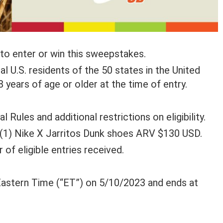
to enter or win this sweepstakes.
 U.S. residents of the 50 states in the United
 years of age or older at the time of entry.
 Rules and additional restrictions on eligibility.
e (1) Nike X Jarritos Dunk shoes ARV $130 USD.
of eligible entries received.
astern Time (“ET”) on 5/10/2023 and ends at