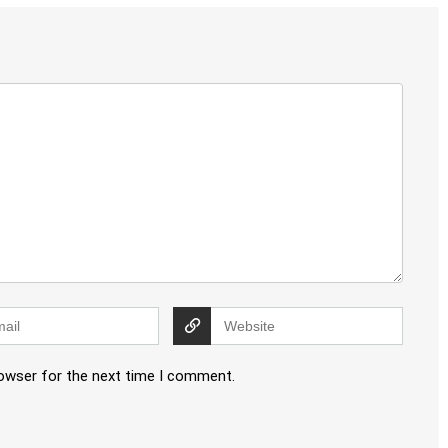
rowser for the next time I comment.