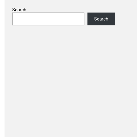
Search
Search