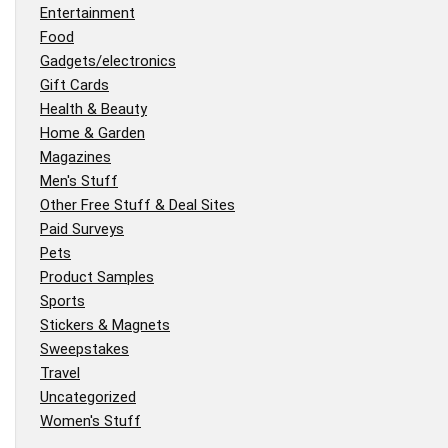
Entertainment
Food
Gadgets/electronics
Gift Cards
Health & Beauty
Home & Garden
Magazines
Men's Stuff
Other Free Stuff & Deal Sites
Paid Surveys
Pets
Product Samples
Sports
Stickers & Magnets
Sweepstakes
Travel
Uncategorized
Women's Stuff