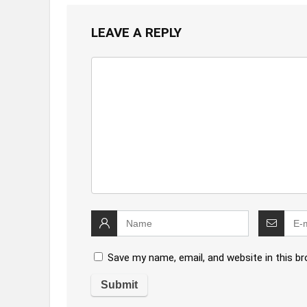
LEAVE A REPLY
Save my name, email, and website in this b