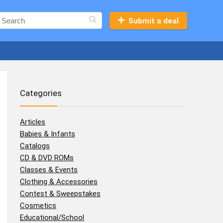
Submit a deal
Categories
Articles
Babies & Infants
Catalogs
CD & DVD ROMs
Classes & Events
Clothing & Accessories
Contest & Sweepstakes
Cosmetics
Educational/School