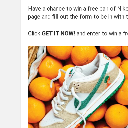
Have a chance to win a free pair of Nike
page and fill out the form to be in with 
Click
GET IT NOW!
and enter to win a fr