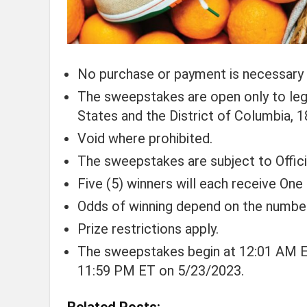
No purchase or payment is necessary 
The sweepstakes are open only to legal
States and the District of Columbia, 18
Void where prohibited.
The sweepstakes are subject to Official
Five (5) winners will each receive On
Odds of winning depend on the number 
Prize restrictions apply.
The sweepstakes begin at 12:01 AM E
11:59 PM ET on 5/23/2023.
Related Posts: