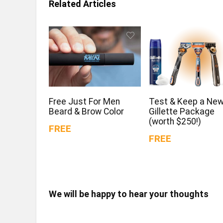
Related Articles
Free Just For Men
Test & Keep a Ne
Beard & Brow Color
Gillette Package
(worth $250!)
FREE
FREE
We will be happy to hear your thoughts