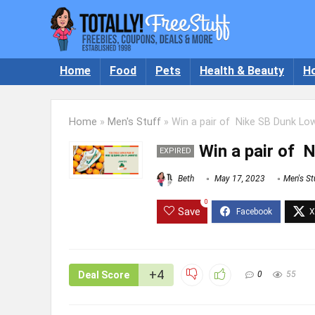
Home
Food
Pets
Health & Beauty
H
Home
»
Men's Stuff
»
Win a pair of Nike SB Dunk Low
Win a pair of 
EXPIRED
Beth
May 17, 2023
Men's St
0
Save
+4
Deal Score
0
55