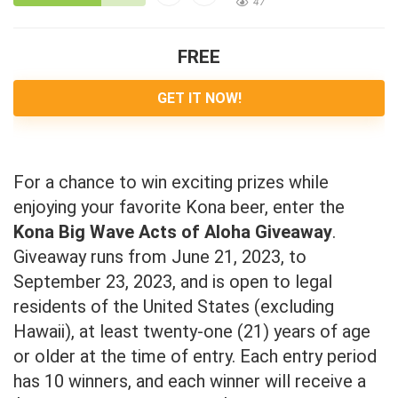
47
FREE
GET IT NOW!
For a chance to win exciting prizes while
enjoying your favorite Kona beer, enter the
Kona Big Wave Acts of Aloha Giveaway
.
Giveaway runs from June 21, 2023, to
September 23, 2023, and is open to legal
residents of the United States (excluding
Hawaii), at least twenty-one (21) years of age
or older at the time of entry. Each entry period
has 10 winners, and each winner will receive a