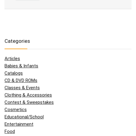
Categories
Articles
Babies & Infants
Catalogs
CD & DVD ROMs
Classes & Events
Clothing & Accessories
Contest & Sweepstakes
Cosmetics
Educational/School
Entertainment
Food