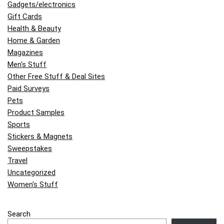
Gadgets/electronics
Gift Cards
Health & Beauty
Home & Garden
Magazines
Men's Stuff
Other Free Stuff & Deal Sites
Paid Surveys
Pets
Product Samples
Sports
Stickers & Magnets
Sweepstakes
Travel
Uncategorized
Women's Stuff
Search