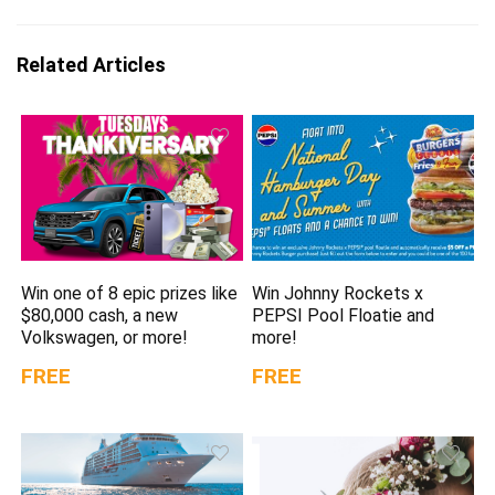
Related Articles
Win one of 8 epic prizes like
Win Johnny Rockets x
$80,000 cash, a new
PEPSI Pool Floatie and
Volkswagen, or more!
more!
FREE
FREE