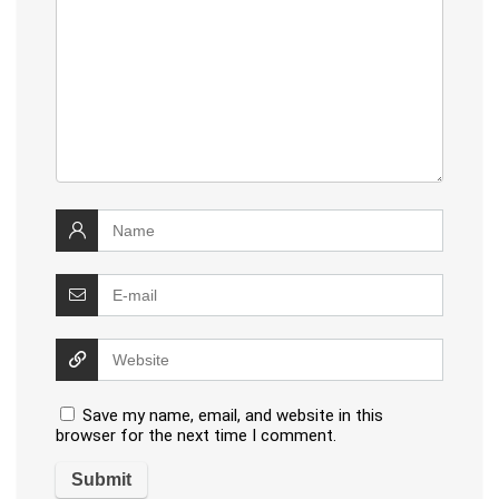
Save my name, email, and website in this
browser for the next time I comment.