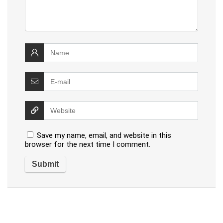
Save my name, email, and website in this
browser for the next time I comment.