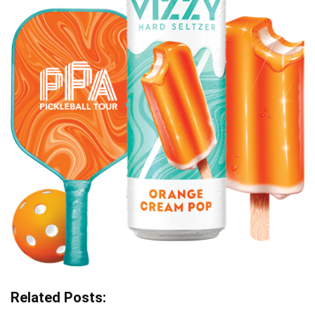
Related Posts: