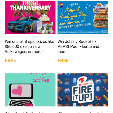
Win one of 8 epic prizes like
Win Johnny Rockets x
$80,000 cash, a new
PEPSI Pool Floatie and
Volkswagen, or more!
more!
FREE
FREE