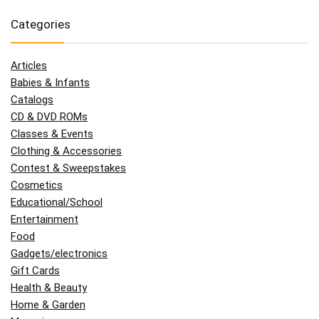
Categories
Articles
Babies & Infants
Catalogs
CD & DVD ROMs
Classes & Events
Clothing & Accessories
Contest & Sweepstakes
Cosmetics
Educational/School
Entertainment
Food
Gadgets/electronics
Gift Cards
Health & Beauty
Home & Garden