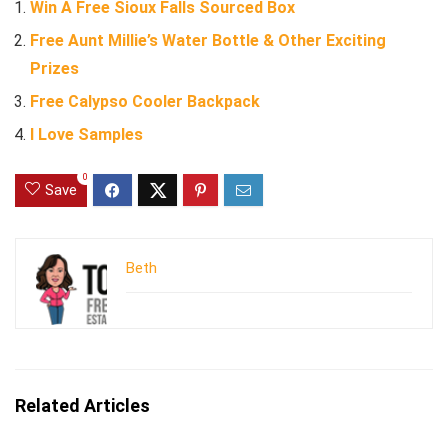
Win A Free Sioux Falls Sourced Box
Free Aunt Millie’s Water Bottle & Other Exciting
Prizes
Free Calypso Cooler Backpack
I Love Samples
0
Save
Beth
Related Articles