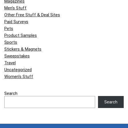
Magazines
Men's Stuff
Other Free Stuff & Deal Sites
Paid Surveys
Pets
Product Samples
Sports
Stickers & Magnets
Sweepstakes
Travel
Uncategorized
Women's Stuff
Search
Search