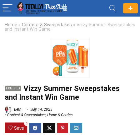
Home
»
Contest & Sweepstakes
»
Vizzy Summer Sweepstakes
and Instant Win Game
Vizzy Summer Sweepstakes
EXPIRED
and Instant Win Game
Beth
July 14, 2023
Contest & Sweepstakes
,
Home & Garden
0
Save