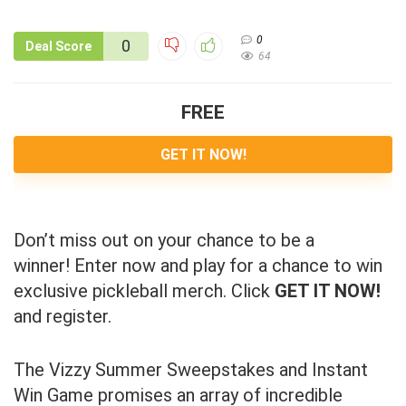
0
0
Deal Score
64
FREE
GET IT NOW!
Don’t miss out on your chance to be a
winner! Enter now and play for a chance to win
exclusive pickleball merch. Click
GET IT NOW!
and register.
The Vizzy Summer Sweepstakes and Instant
Win Game promises an array of incredible