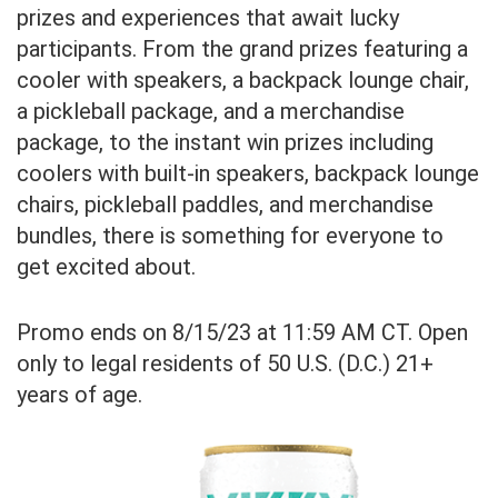
prizes and experiences that await lucky
participants. From the grand prizes featuring a
cooler with speakers, a backpack lounge chair,
a pickleball package, and a merchandise
package, to the instant win prizes including
coolers with built-in speakers, backpack lounge
chairs, pickleball paddles, and merchandise
bundles, there is something for everyone to
get excited about.
Promo ends on 8/15/23 at 11:59 AM CT. Open
only to legal residents of 50 U.S. (D.C.) 21+
years of age.