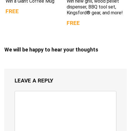
Win a Giant Coffee Mug
Win new grill, wood pellet
dispenser, BBQ tool set,
FREE
Kingsford® gear, and more!
FREE
We will be happy to hear your thoughts
LEAVE A REPLY