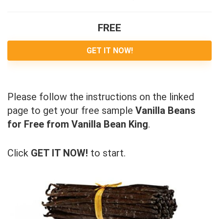
FREE
GET IT NOW!
Please follow the instructions on the linked
page to get your free sample
Vanilla Beans
for Free from Vanilla Bean King
.
Click
GET IT NOW!
to start.