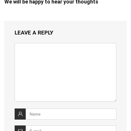
We will be happy to hear your thoughts
LEAVE A REPLY