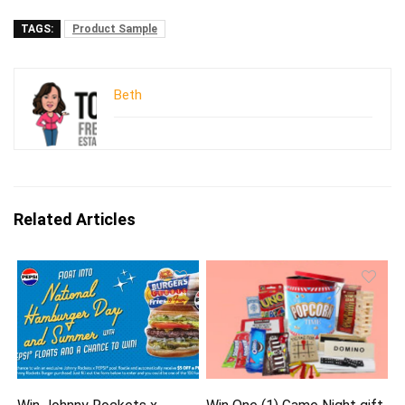
TAGS:
Product Sample
Beth
Related Articles