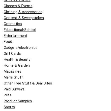
CD & DVD ROMs
Classes & Events
Clothing & Accessories
Contest & Sweepstakes
Cosmetics
Educational/School
Entertainment
Food
Gadgets/electronics
Gift Cards
Health & Beauty
Home & Garden
Magazines
Men's Stuff
Other Free Stuff & Deal Sites
Paid Surveys
Pets
Product Samples
Sports