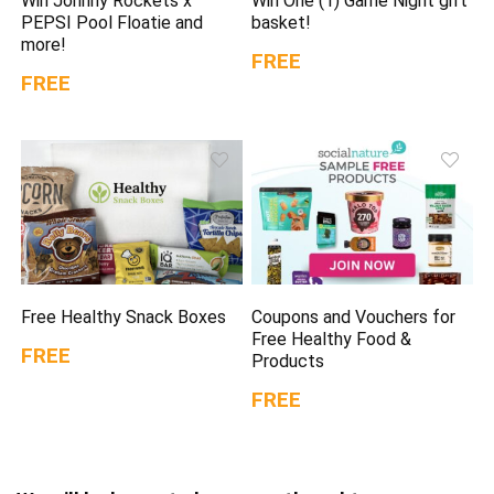
Win Johnny Rockets x
Win One (1) Game Night gift
PEPSI Pool Floatie and
basket!
more!
FREE
FREE
Free Healthy Snack Boxes
Coupons and Vouchers for
Free Healthy Food &
FREE
Products
FREE