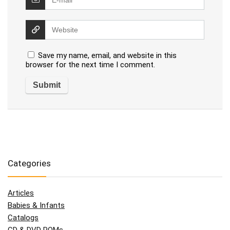
Save my name, email, and website in this
browser for the next time I comment.
Categories
Articles
Babies & Infants
Catalogs