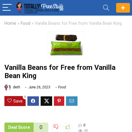
Home
»
Food
»
Vanilla Beans for Free from Vanilla Bean King
Vanilla Beans for Free from Vanilla
Bean King
Beth
June 26, 2023
Food
0
Save
0
0
Deal Score
46