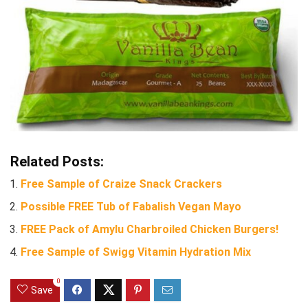
Related Posts:
Free Sample of Craize Snack Crackers
Possible FREE Tub of Fabalish Vegan Mayo
FREE Pack of Amylu Charbroiled Chicken Burgers!
Free Sample of Swigg Vitamin Hydration Mix
0
Save