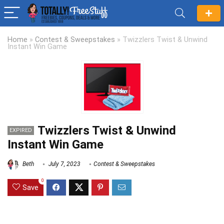
Home
»
Contest & Sweepstakes
»
Twizzlers Twist & Unwind
Instant Win Game
Twizzlers Twist & Unwind
EXPIRED
Instant Win Game
Beth
July 7, 2023
Contest & Sweepstakes
0
Save