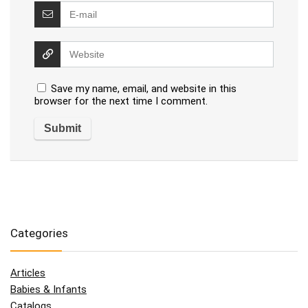
Save my name, email, and website in this
browser for the next time I comment.
Categories
Articles
Babies & Infants
Catalogs