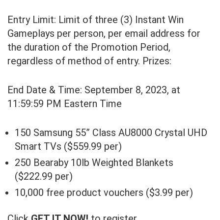
Entry Limit: Limit of three (3) Instant Win
Gameplays per person, per email address for
the duration of the Promotion Period,
regardless of method of entry. Prizes:
End Date & Time: September 8, 2023, at
11:59:59 PM Eastern Time
150 Samsung 55” Class AU8000 Crystal UHD
Smart TVs ($559.99 per)
250 Bearaby 10lb Weighted Blankets
($222.99 per)
10,000 free product vouchers ($3.99 per)
Click
GET IT NOW!
to register.