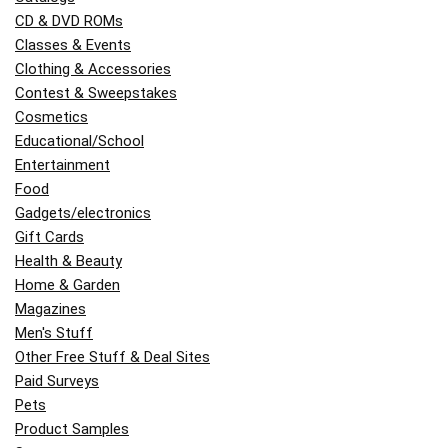
CD & DVD ROMs
Classes & Events
Clothing & Accessories
Contest & Sweepstakes
Cosmetics
Educational/School
Entertainment
Food
Gadgets/electronics
Gift Cards
Health & Beauty
Home & Garden
Magazines
Men's Stuff
Other Free Stuff & Deal Sites
Paid Surveys
Pets
Product Samples