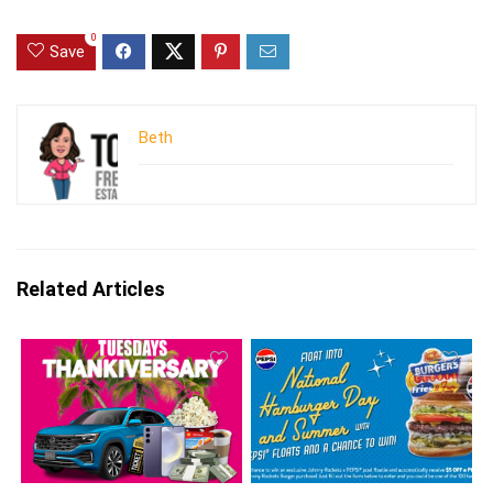
0
Save
Beth
Related Articles