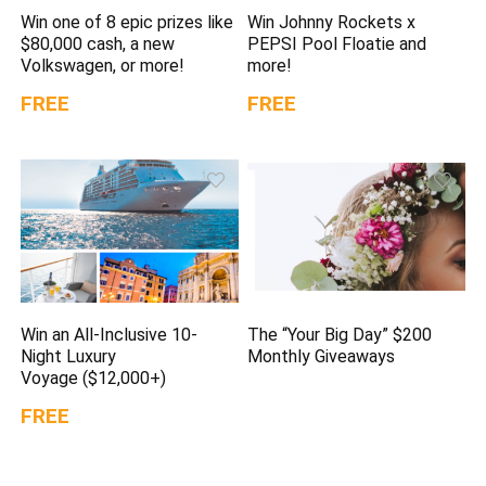
Win one of 8 epic prizes like
Win Johnny Rockets x
$80,000 cash, a new
PEPSI Pool Floatie and
Volkswagen, or more!
more!
FREE
FREE
Win an All-Inclusive 10-
The “Your Big Day” $200
Night Luxury
Monthly Giveaways
Voyage ($12,000+)
FREE