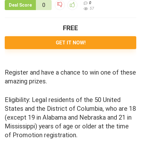
0
0
Deal Score
57
FREE
GET IT NOW!
Register and have a chance to win one of these
amazing prizes.
Eligibility: Legal residents of the 50 United
States and the District of Columbia, who are 18
(except 19 in Alabama and Nebraska and 21 in
Mississippi) years of age or older at the time
of Promotion registration.