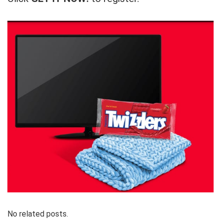
No related posts.