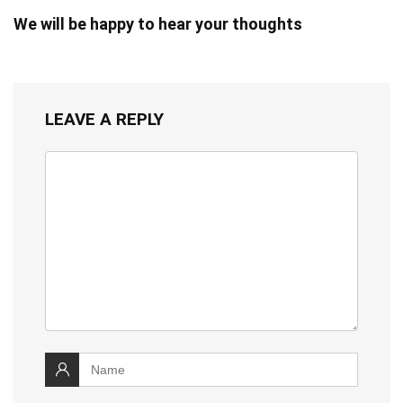
We will be happy to hear your thoughts
LEAVE A REPLY