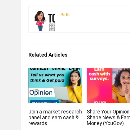
Beth
Related Articles
Join a market research
Share Your Opinion
panel and earn cash &
Shape News & Ear
rewards
Money (YouGov)