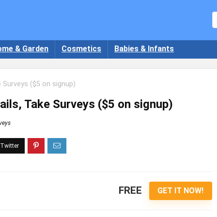
ome & Garden
Cosmetics
Babies & Infants
e Surveys ($5 on signup)
ils, Take Surveys ($5 on signup)
veys
FREE
GET IT NOW!