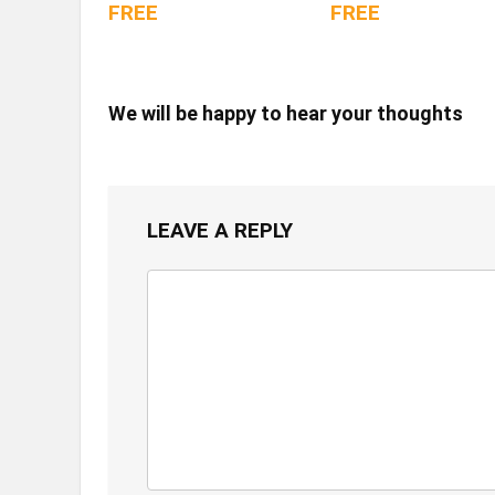
FREE
FREE
We will be happy to hear your thoughts
LEAVE A REPLY