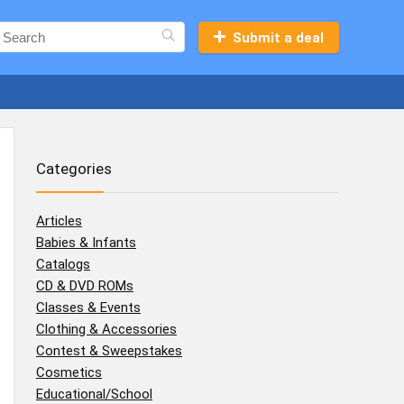
Submit a deal
Categories
Articles
Babies & Infants
Catalogs
CD & DVD ROMs
Classes & Events
Clothing & Accessories
Contest & Sweepstakes
Cosmetics
Educational/School