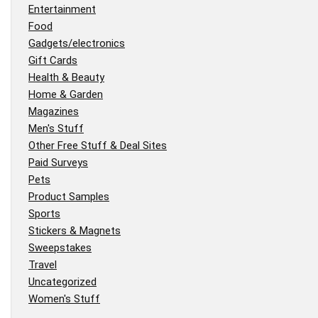
Entertainment
Food
Gadgets/electronics
Gift Cards
Health & Beauty
Home & Garden
Magazines
Men's Stuff
Other Free Stuff & Deal Sites
Paid Surveys
Pets
Product Samples
Sports
Stickers & Magnets
Sweepstakes
Travel
Uncategorized
Women's Stuff