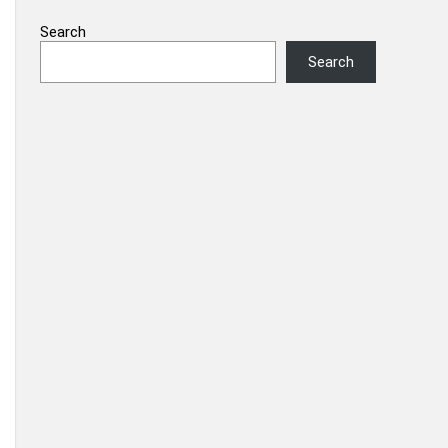
Search
Search