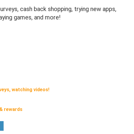
urveys, cash back shopping, trying new apps,
laying games, and more!
veys, watching videos!
 & rewards