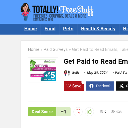
Home
Food
Pets
Health & Beauty
H
Home
»
Paid Surveys
»
Get Paid to Read Emails, Tak
Get Paid to Read Ema
Beth
May 29, 2024
Paid Sur
1
Save
+1
Deal Score
0
620