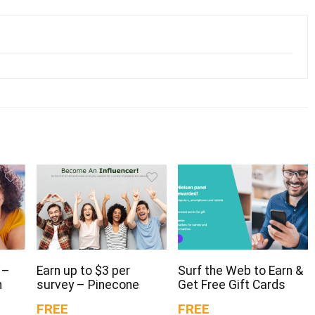
 –
Earn up to $3 per
Surf the Web to Earn &
n
survey – Pinecone
Get Free Gift Cards
FREE
FREE