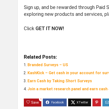
Sign up, and be rewarded through Paid S
exploring new products and services, p
Click
GET IT NOW!
Related Posts:
Branded Surveys – US
KashKick – Get cash in your account for sur
Earn Cash by Taking Short Surveys
Join a market research panel and earn cash
1
Save