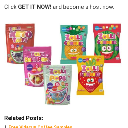
Click
GET IT NOW!
and become a host now.
Related Posts:
Free Vidacup Coffee Samples