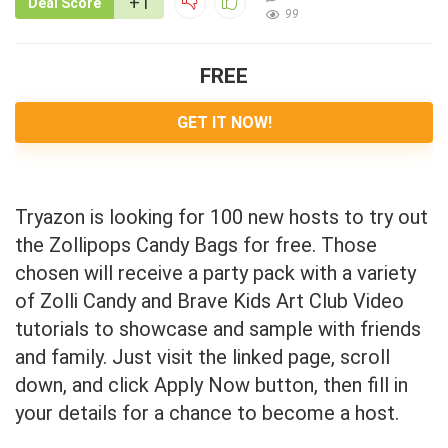
+1
Deal Score
99
FREE
GET IT NOW!
Tryazon is looking for 100 new hosts to try out
the Zollipops Candy Bags for free. Those
chosen will receive a party pack with a variety
of Zolli Candy and Brave Kids Art Club Video
tutorials to showcase and sample with friends
and family. Just visit the linked page, scroll
down, and click Apply Now button, then fill in
your details for a chance to become a host.