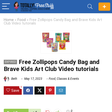
Home
»
Food
»
Free Zollipops Candy Bag and Brave Kids Art
Club Video tutorials
Free Zollipops Candy Bag and
EXPIRED
Brave Kids Art Club Video tutorials
Beth
May 17, 2023
Food
,
Classes & Events
0
Save
0