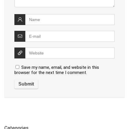
Save my name, email, and website in this
browser for the next time I comment.
Categories