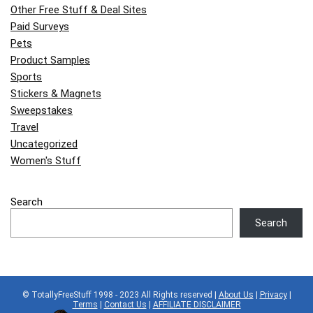
Other Free Stuff & Deal Sites
Paid Surveys
Pets
Product Samples
Sports
Stickers & Magnets
Sweepstakes
Travel
Uncategorized
Women's Stuff
Search
Search
© TotallyFreeStuff 1998 - 2023 All Rights reserved |
About Us
|
Privacy
|
Terms
|
Contact Us
|
AFFILIATE DISCLAIMER