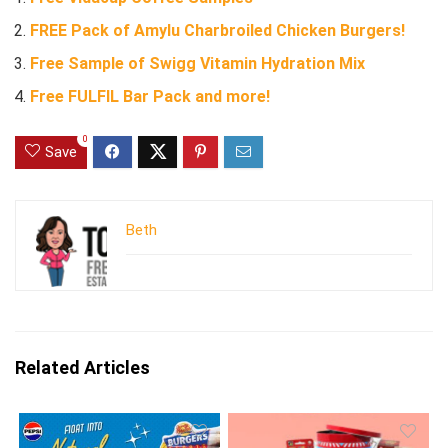
FREE Pack of Amylu Charbroiled Chicken Burgers!
Free Sample of Swigg Vitamin Hydration Mix
Free FULFIL Bar Pack and more!
0
Save
Beth
Related Articles