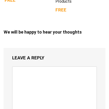
FREE
Products
FREE
We will be happy to hear your thoughts
LEAVE A REPLY