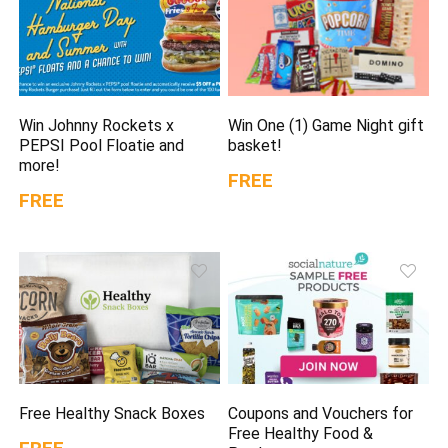
Win Johnny Rockets x
Win One (1) Game Night gift
PEPSI Pool Floatie and
basket!
more!
FREE
FREE
Free Healthy Snack Boxes
Coupons and Vouchers for
Free Healthy Food &