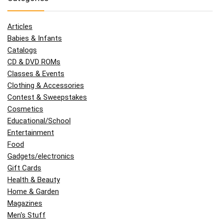
Articles
Babies & Infants
Catalogs
CD & DVD ROMs
Classes & Events
Clothing & Accessories
Contest & Sweepstakes
Cosmetics
Educational/School
Entertainment
Food
Gadgets/electronics
Gift Cards
Health & Beauty
Home & Garden
Magazines
Men's Stuff