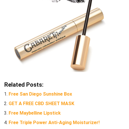
Related Posts:
Free San Diego Sunshine Box
GET A FREE CBD SHEET MASK
Free Maybelline Lipstick
Free Triple Power Anti-Aging Moisturizer!