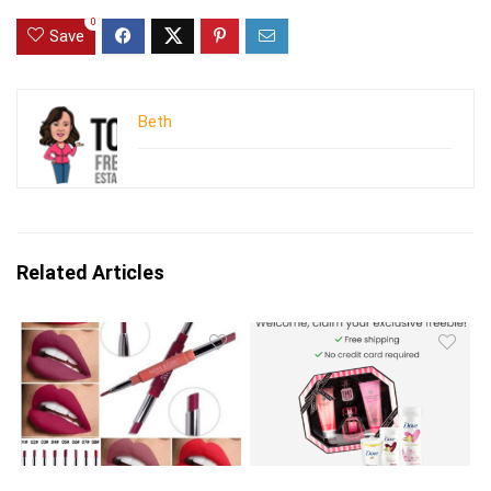
0
Save
Beth
Related Articles