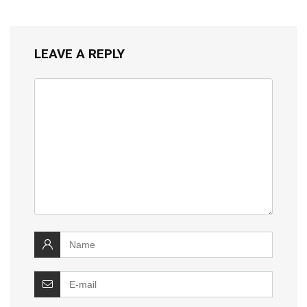
LEAVE A REPLY