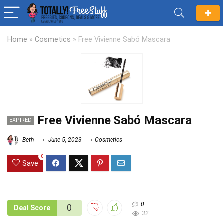
Home
»
Cosmetics
»
Free Vivienne Sabó Mascara
Free Vivienne Sabó Mascara
EXPIRED
Beth
June 5, 2023
Cosmetics
0
Save
0
0
Deal Score
32