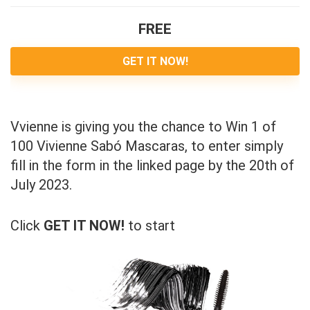
FREE
GET IT NOW!
Vvienne is giving you the chance to Win 1 of
100 Vivienne Sabó Mascaras, to enter simply
fill in the form in the linked page by the 20th of
July 2023.
Click
GET IT NOW!
to start