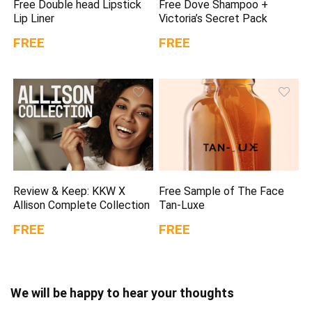
Free Double head Lipstick
Free Dove Shampoo +
Lip Liner
Victoria’s Secret Pack
FREE
FREE
Review & Keep: KKW X
Free Sample of The Face
Allison Complete Collection
Tan-Luxe
FREE
FREE
We will be happy to hear your thoughts