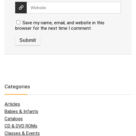
Save my name, email, and website in this
browser for the next time I comment.
Categories
Articles
Babies & Infants
Catalogs
CD & DVD ROMs
Classes & Events