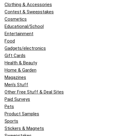
Clothing & Accessories
Contest & Sweepstakes
Cosmetics
Educational/School
Entertainment
Food
Gadgets/electronics
Gift Cards
Health & Beauty
Home & Garden
Magazines
Men's Stuff
Other Free Stuff & Deal Sites
Paid Surveys
Pets
Product Samples
Sports
Stickers & Magnets
Sweepstakes