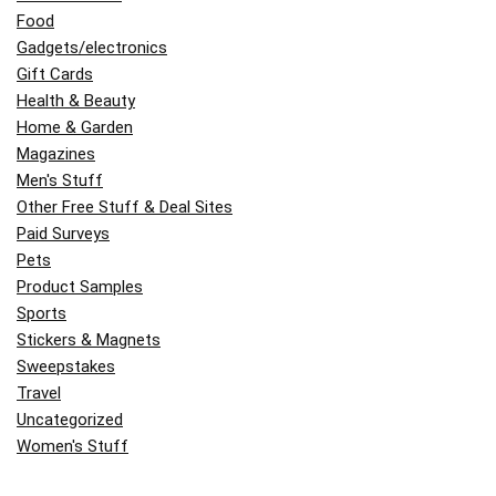
Food
Gadgets/electronics
Gift Cards
Health & Beauty
Home & Garden
Magazines
Men's Stuff
Other Free Stuff & Deal Sites
Paid Surveys
Pets
Product Samples
Sports
Stickers & Magnets
Sweepstakes
Travel
Uncategorized
Women's Stuff