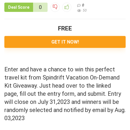
0
0
Deal Score
50
FREE
GET IT NOW!
Enter and have a chance to win this perfect
travel kit from Spindrift Vacation On-Demand
Kit Giveaway. Just head over to the linked
page, fill out the entry form, and submit. Entry
will close on July 31,2023 and winners will be
randomly selected and notified by email by Aug.
03,2023