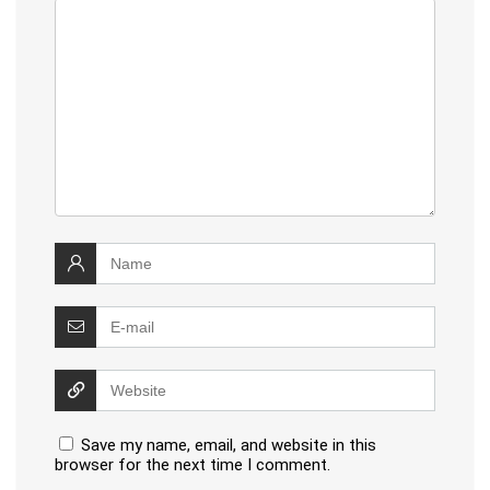
Save my name, email, and website in this
browser for the next time I comment.