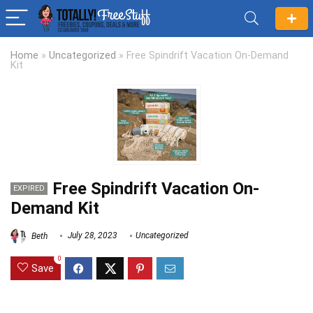
Home
»
Uncategorized
»
Free Spindrift Vacation On-Demand
Kit
Free Spindrift Vacation On-
EXPIRED
Demand Kit
Beth
July 28, 2023
Uncategorized
0
Save