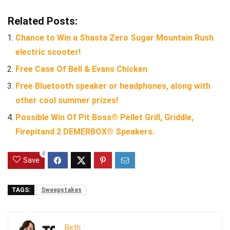
Related Posts:
Chance to Win a Shasta Zero Sugar Mountain Rush
electric scooter!
Free Case Of Bell & Evans Chicken
Free Bluetooth speaker or headphones, along with
other cool summer prizes!
Possible Win Of Pit Boss® Pellet Grill, Griddle,
Firepitand 2 DEMERBOX® Speakers.
0
Save
TAGS:
Sweepstakes
Beth