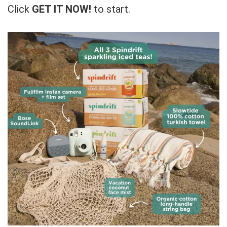
Click
GET IT NOW!
to start.