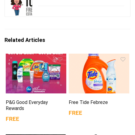
Related Articles
P&G Good Everyday
Free Tide Febreze
Rewards
FREE
FREE