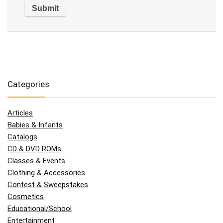
Categories
Articles
Babies & Infants
Catalogs
CD & DVD ROMs
Classes & Events
Clothing & Accessories
Contest & Sweepstakes
Cosmetics
Educational/School
Entertainment