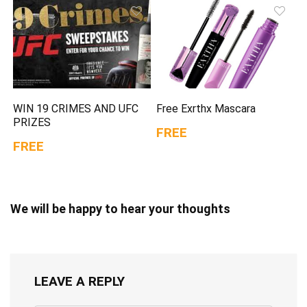
WIN 19 CRIMES AND UFC
Free Exrthx Mascara
PRIZES
FREE
FREE
We will be happy to hear your thoughts
LEAVE A REPLY