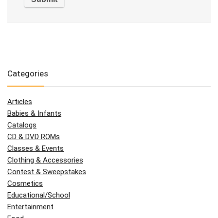
Categories
Articles
Babies & Infants
Catalogs
CD & DVD ROMs
Classes & Events
Clothing & Accessories
Contest & Sweepstakes
Cosmetics
Educational/School
Entertainment