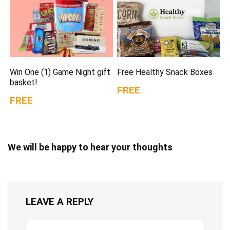
Win One (1) Game Night gift
Free Healthy Snack Boxes
basket!
FREE
FREE
We will be happy to hear your thoughts
LEAVE A REPLY