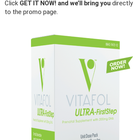
Click
GET IT NOW! and we’ll bring you
directly
to the promo page.