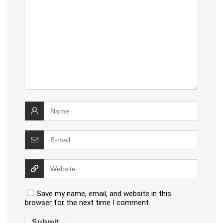
Save my name, email, and website in this
browser for the next time I comment.