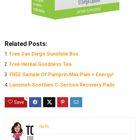
Related Posts:
Free San Diego Sunshine Box
Free Herbal Goodness Tea
FREE Sample Of Pamprin Max Pain + Energy!
Lansinoh Soothies C-Section Recovery Pads
0
Save
Beth