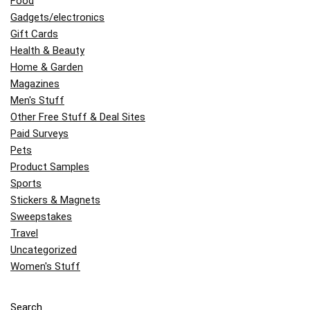
Food
Gadgets/electronics
Gift Cards
Health & Beauty
Home & Garden
Magazines
Men's Stuff
Other Free Stuff & Deal Sites
Paid Surveys
Pets
Product Samples
Sports
Stickers & Magnets
Sweepstakes
Travel
Uncategorized
Women's Stuff
Search