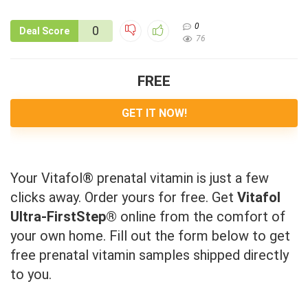
0
0
Deal Score
76
FREE
GET IT NOW!
Your Vitafol® prenatal vitamin is just a few
clicks away. Order yours for free. Get
Vitafol
Ultra-FirstStep®
online from the comfort of
your own home. Fill out the form below to get
free prenatal vitamin samples shipped directly
to you.