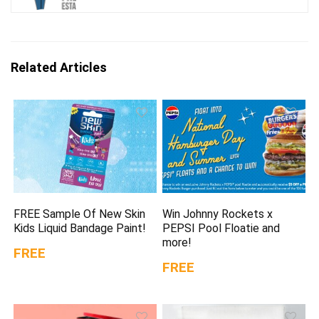
Related Articles
FREE Sample Of New Skin
Win Johnny Rockets x
Kids Liquid Bandage Paint!
PEPSI Pool Floatie and
more!
FREE
FREE