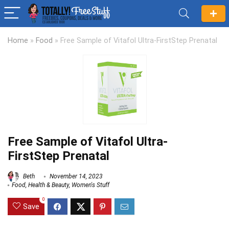
Home
»
Food
»
Free Sample of Vitafol Ultra-FirstStep Prenatal
Free Sample of Vitafol Ultra-
FirstStep Prenatal
Beth
November 14, 2023
Food
,
Health & Beauty
,
Women's Stuff
0
Save