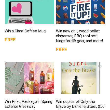
Win a Giant Coffee Mug
Win new grill, wood pellet
dispenser, BBQ tool set,
FREE
Kingsford® gear, and more!
FREE
Win Prize Package in Spring
Win copies of Only the
Exterior Giveaway
Brave by Danielle Steel, $50