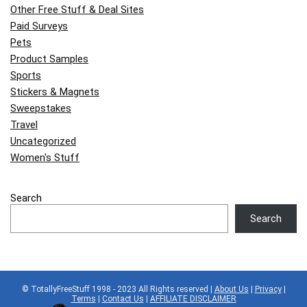
Other Free Stuff & Deal Sites
Paid Surveys
Pets
Product Samples
Sports
Stickers & Magnets
Sweepstakes
Travel
Uncategorized
Women's Stuff
Search
Search
© TotallyFreeStuff 1998 - 2023 All Rights reserved |
About Us
|
Privacy
|
Terms
|
Contact Us
|
AFFILIATE DISCLAIMER