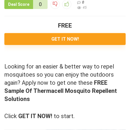
0
0
Deal Score
45
FREE
GET IT NOW!
Looking for an easier & better way to repel
mosquitoes so you can enjoy the outdoors
again? Apply now to get one these
FREE
Sample Of Thermacell Mosquito Repellent
Solutions
Click
GET IT NOW!
to start.