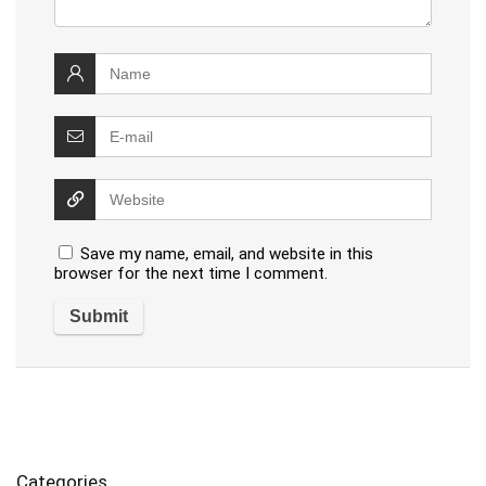
Save my name, email, and website in this
browser for the next time I comment.
Categories