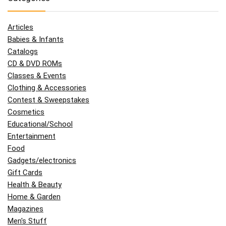
Articles
Babies & Infants
Catalogs
CD & DVD ROMs
Classes & Events
Clothing & Accessories
Contest & Sweepstakes
Cosmetics
Educational/School
Entertainment
Food
Gadgets/electronics
Gift Cards
Health & Beauty
Home & Garden
Magazines
Men's Stuff