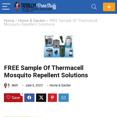
Home
»
Home & Garden
»
FREE Sample Of Thermacell
Mosquito Repellent Solutions
FREE Sample Of Thermacell
Mosquito Repellent Solutions
Beth
June 6, 2023
Home & Garden
0
Save