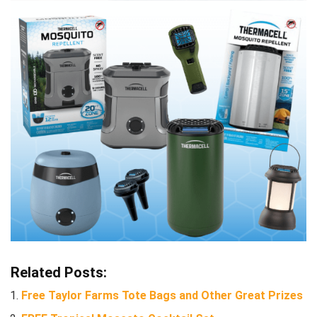
Related Posts:
Free Taylor Farms Tote Bags and Other Great Prizes