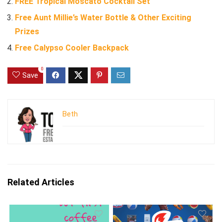
FREE Tropical Moscato Cocktail Set
Free Aunt Millie’s Water Bottle & Other Exciting
Prizes
Free Calypso Cooler Backpack
0
Save
Beth
Related Articles