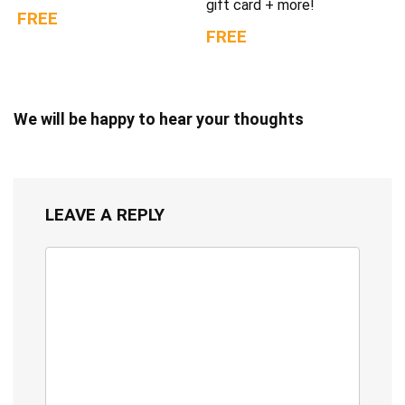
gift card + more!
FREE
FREE
We will be happy to hear your thoughts
LEAVE A REPLY