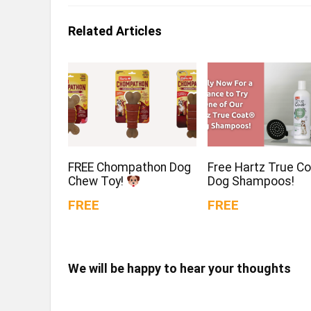
Related Articles
FREE Chompathon Dog
Free Hartz True C
Chew Toy!
Dog Shampoos!
FREE
FREE
We will be happy to hear your thoughts