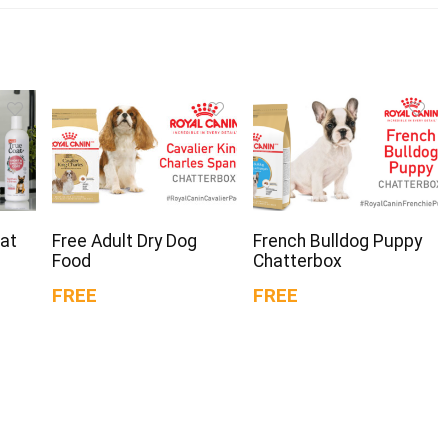
oat
Free Adult Dry Dog
French Bulldog Puppy
Food
Chatterbox
FREE
FREE