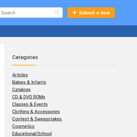
Submit a deal
Categories
Articles
Babies & Infants
Catalogs
CD & DVD ROMs
Classes & Events
Clothing & Accessories
Contest & Sweepstakes
Cosmetics
Educational/School