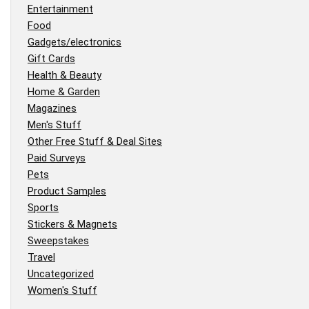
Entertainment
Food
Gadgets/electronics
Gift Cards
Health & Beauty
Home & Garden
Magazines
Men's Stuff
Other Free Stuff & Deal Sites
Paid Surveys
Pets
Product Samples
Sports
Stickers & Magnets
Sweepstakes
Travel
Uncategorized
Women's Stuff