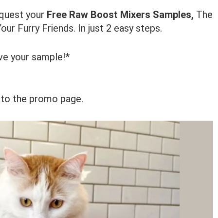
equest your
Free Raw Boost Mixers Samples,
The
ur Furry Friends. In just 2 easy steps.
ve your sample!*
 to the promo page.