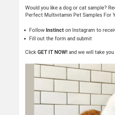
Would you like a dog or cat sample? R
Perfect Multivitamin Pet Samples For Yo
Follow
Instinct
on Instagram to recei
Fill out the form and submit
Click
GET IT NOW!
and we will take you