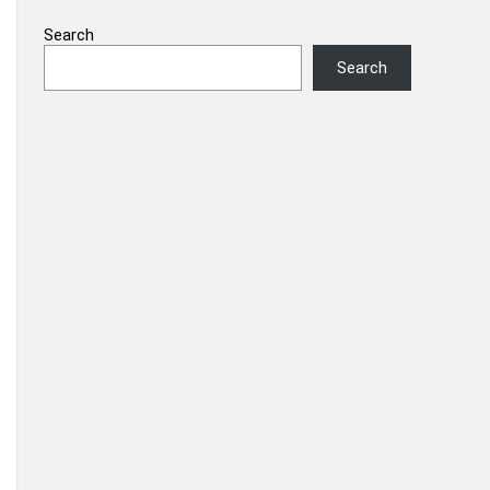
Search
Search