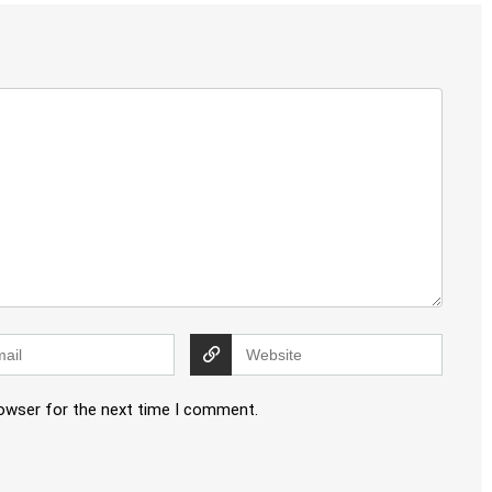
rowser for the next time I comment.