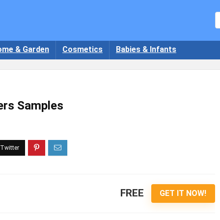
ome & Garden
Cosmetics
Babies & Infants
ers Samples
FREE
GET IT NOW!