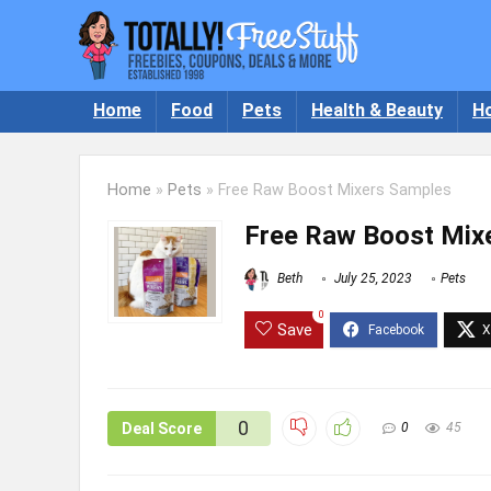
Home
Food
Pets
Health & Beauty
H
Home
»
Pets
»
Free Raw Boost Mixers Samples
Free Raw Boost Mix
Beth
July 25, 2023
Pets
0
Save
0
Deal Score
0
45