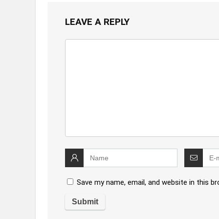
LEAVE A REPLY
Save my name, email, and website in this b