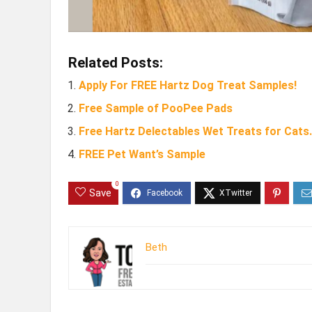
Related Posts:
Apply For FREE Hartz Dog Treat Samples!
Free Sample of PooPee Pads
Free Hartz Delectables Wet Treats for Cats.
FREE Pet Want’s Sample
0
Save
Beth