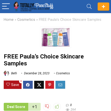
Home
»
Cosmetics
»
FREE Paula’s Choice Skincare Samples
FREE Paula’s Choice Skincare
Samples
Beth
December 28, 2023
Cosmetics
0
Save
0
+1
Deal Score
264