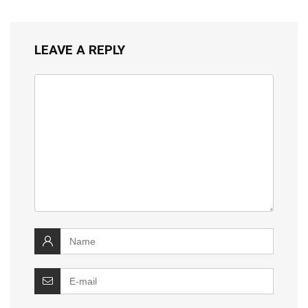
LEAVE A REPLY