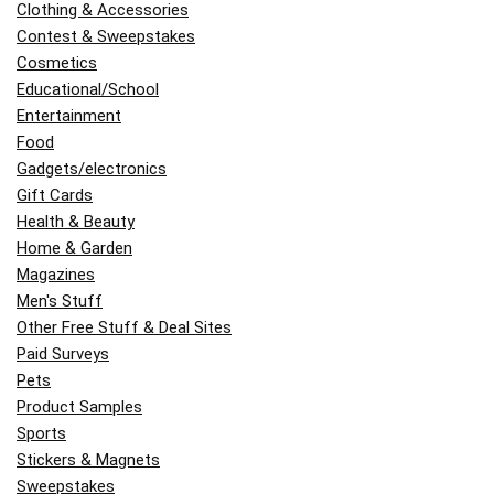
Clothing & Accessories
Contest & Sweepstakes
Cosmetics
Educational/School
Entertainment
Food
Gadgets/electronics
Gift Cards
Health & Beauty
Home & Garden
Magazines
Men's Stuff
Other Free Stuff & Deal Sites
Paid Surveys
Pets
Product Samples
Sports
Stickers & Magnets
Sweepstakes