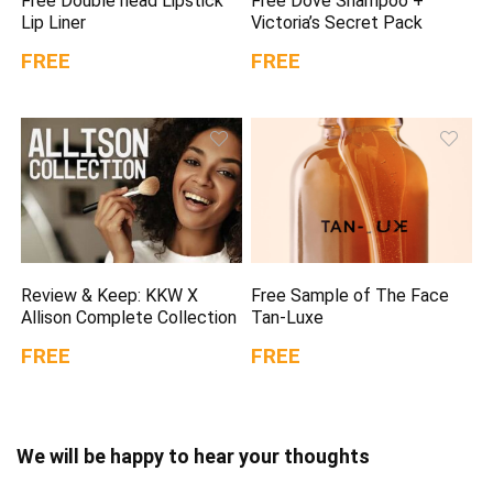
Free Double head Lipstick
Free Dove Shampoo +
Lip Liner
Victoria’s Secret Pack
FREE
FREE
Review & Keep: KKW X
Free Sample of The Face
Allison Complete Collection
Tan-Luxe
FREE
FREE
We will be happy to hear your thoughts