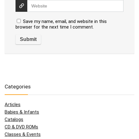
Save my name, email, and website in this
browser for the next time I comment.
Categories
Articles
Babies & Infants
Catalogs
CD & DVD ROMs
Classes & Events