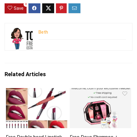
0
Save
Beth
Related Articles