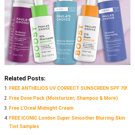
Related Posts:
FREE ANTHELIOS UV CORRECT SUNSCREEN SPF 70!
Free Dove Pack (Moisturizer, Shampoo & More)
Free L’Oreal Midnight Cream
FREE ICONIC London Super Smoother Blurring Skin
Tint Samples