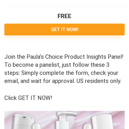
FREE
GET IT NOW!
Join the Paula’s Choice Product Insights Panel!
To become a panelist, just follow these 3
steps: Simply complete the form, check your
email, and wait for approval. US residents only.
Click GET IT NOW!