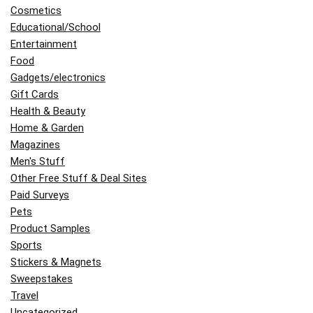
Cosmetics
Educational/School
Entertainment
Food
Gadgets/electronics
Gift Cards
Health & Beauty
Home & Garden
Magazines
Men's Stuff
Other Free Stuff & Deal Sites
Paid Surveys
Pets
Product Samples
Sports
Stickers & Magnets
Sweepstakes
Travel
Uncategorized