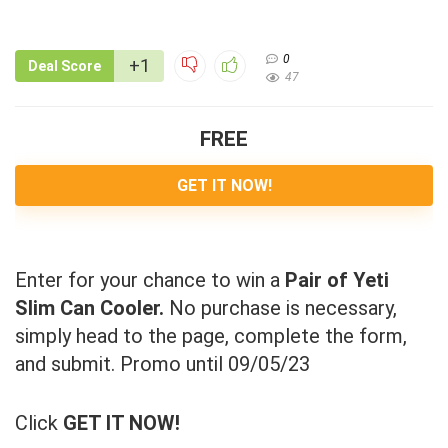
0
+1
Deal Score
47
FREE
GET IT NOW!
Enter for your chance to win a
Pair of Yeti
Slim Can Cooler.
No purchase is necessary,
simply head to the page, complete the form,
and submit. Promo until 09/05/23
Click
GET IT NOW!