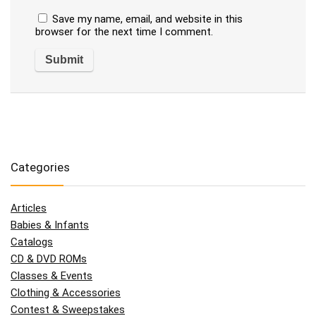
Save my name, email, and website in this
browser for the next time I comment.
Categories
Articles
Babies & Infants
Catalogs
CD & DVD ROMs
Classes & Events
Clothing & Accessories
Contest & Sweepstakes