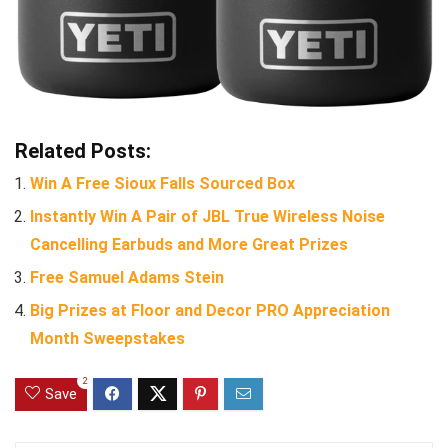
Related Posts:
Win A Free Sioux Falls Sourced Box
Instantly Win A Pair of JBL True Wireless Noise
Cancelling Earbuds and More Great Prizes
Free Samuel Adams Stein
Big Prizes at Floor and Decor PRO Appreciation
Month Sweepstakes
2
Save