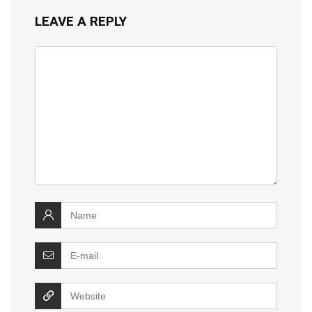
LEAVE A REPLY