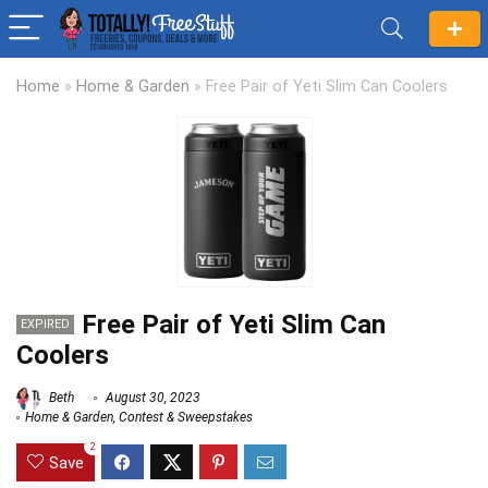
Home
»
Home & Garden
»
Free Pair of Yeti Slim Can Coolers
Free Pair of Yeti Slim Can
EXPIRED
Coolers
Beth
August 30, 2023
Home & Garden
,
Contest & Sweepstakes
2
Save