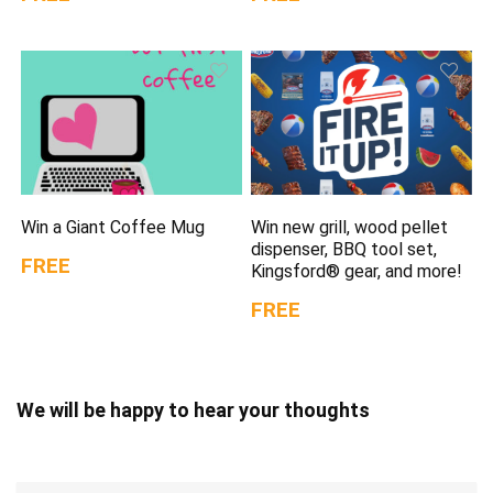
Win a Giant Coffee Mug
Win new grill, wood pellet
dispenser, BBQ tool set,
FREE
Kingsford® gear, and more!
FREE
We will be happy to hear your thoughts