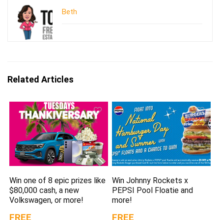
Beth
Related Articles
Win one of 8 epic prizes like
Win Johnny Rockets x
$80,000 cash, a new
PEPSI Pool Floatie and
Volkswagen, or more!
more!
FREE
FREE