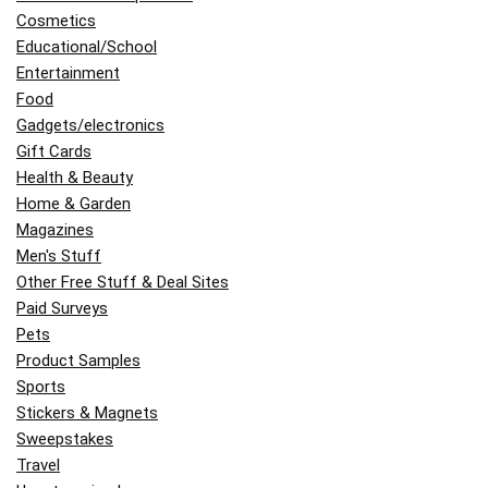
Cosmetics
Educational/School
Entertainment
Food
Gadgets/electronics
Gift Cards
Health & Beauty
Home & Garden
Magazines
Men's Stuff
Other Free Stuff & Deal Sites
Paid Surveys
Pets
Product Samples
Sports
Stickers & Magnets
Sweepstakes
Travel