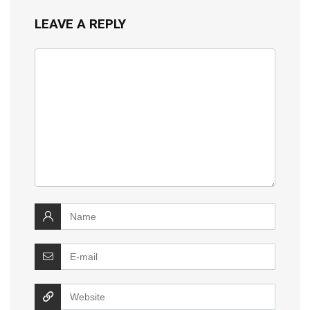
LEAVE A REPLY