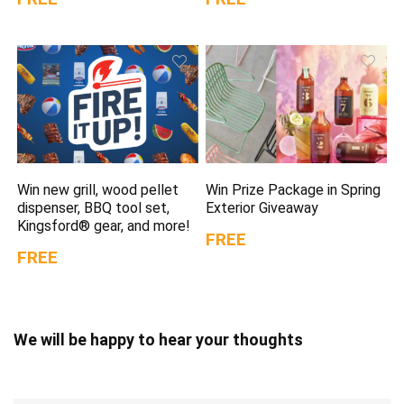
Win new grill, wood pellet
Win Prize Package in Spring
dispenser, BBQ tool set,
Exterior Giveaway
Kingsford® gear, and more!
FREE
FREE
We will be happy to hear your thoughts