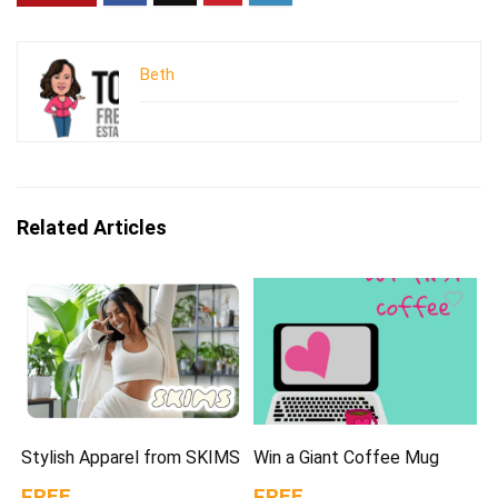
Beth
Related Articles
Stylish Apparel from SKIMS
Win a Giant Coffee Mug
FREE
FREE