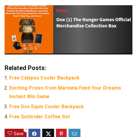
Related Posts:
Free Calypso Cooler Backpack
Exciting Prizes from Marinela Feed Your Dreams
Instant Win Game
Free Dos Equis Cooler Backpack
Free Gothrider Coffee Set
1
Save