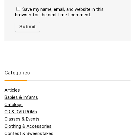
Save my name, email, and website in this
browser for the next time I comment.
Categories
Articles
Babies & Infants
Catalogs
CD & DVD ROMs
Classes & Events
Clothing & Accessories
Contest & Sweepstakes