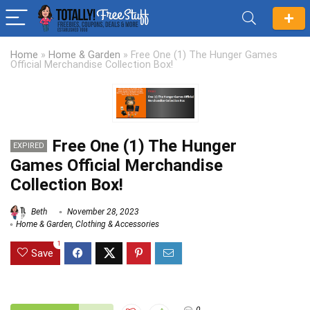
Home
»
Home & Garden
»
Free One (1) The Hunger Games
Official Merchandise Collection Box!
Free One (1) The Hunger
EXPIRED
Games Official Merchandise
Collection Box!
Beth
November 28, 2023
Home & Garden
,
Clothing & Accessories
1
Save
0