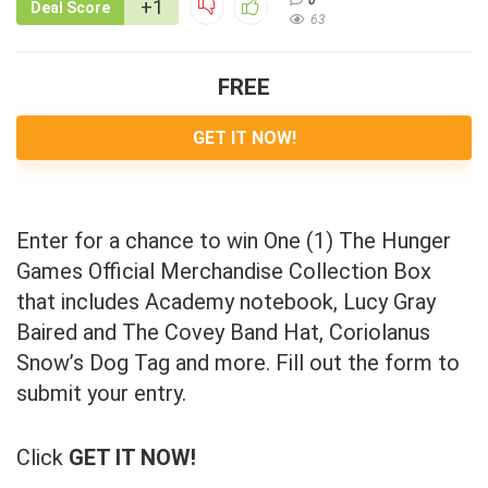
+1
Deal Score
63
FREE
GET IT NOW!
Enter for a chance to win One (1) The Hunger
Games Official Merchandise Collection Box
that includes Academy notebook, Lucy Gray
Baired and The Covey Band Hat, Coriolanus
Snow’s Dog Tag and more. Fill out the form to
submit your entry.
Click
GET IT NOW!