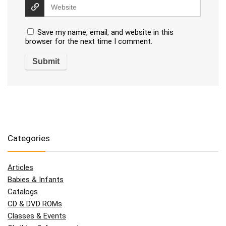
Save my name, email, and website in this
browser for the next time I comment.
Categories
Articles
Babies & Infants
Catalogs
CD & DVD ROMs
Classes & Events