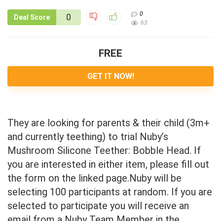
0
0
Deal Score
63
FREE
GET IT NOW!
They are looking for parents & their child (3m+
and currently teething) to trial Nuby’s
Mushroom Silicone Teether: Bobble Head. If
you are interested in either item, please fill out
the form on the linked page.Nuby will be
selecting 100 participants at random. If you are
selected to participate you will receive an
email from a Nuby Team Member in the