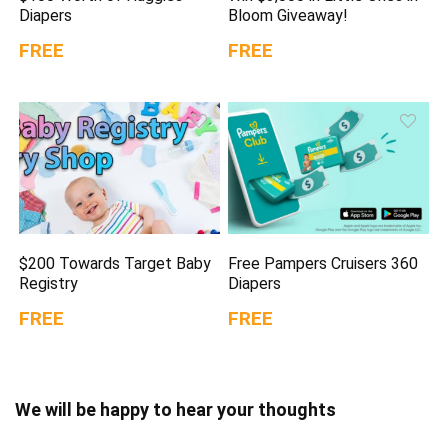
Diapers
Bloom Giveaway!
FREE
FREE
$200 Towards Target Baby
Free Pampers Cruisers 360
Registry
Diapers
FREE
FREE
We will be happy to hear your thoughts