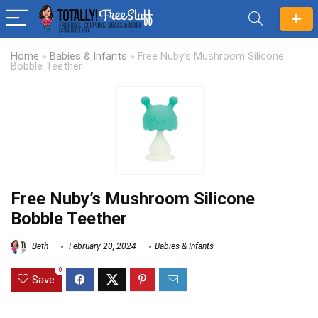
Home
»
Babies & Infants
»
Free Nuby’s Mushroom Silicone
Bobble Teether
Free Nuby’s Mushroom Silicone
Bobble Teether
Beth
February 20, 2024
Babies & Infants
0
Save