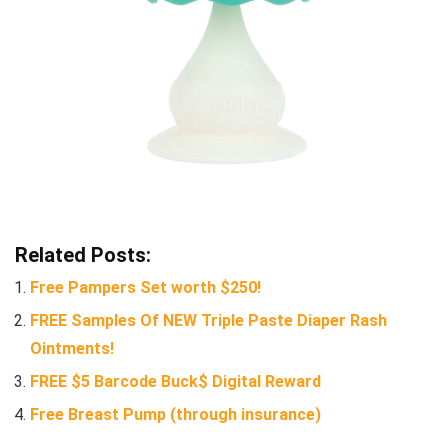
Related Posts:
Free Pampers Set worth $250!
FREE Samples Of NEW Triple Paste Diaper Rash
Ointments!
FREE $5 Barcode Buck$ Digital Reward
Free Breast Pump (through insurance)