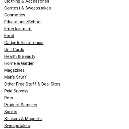
Clothing & Accessories
Contest & Sweepstakes
Cosmetics
Educational/School
Entertainment
Food
Gadgets/electronics
Gift Cards
Health & Beauty
Home & Garden
Magazines
Men's Stuff
Other Free Stuff & Deal Sites
Paid Surveys
Pets
Product Samples
Sports
Stickers & Magnets
Sweepstakes