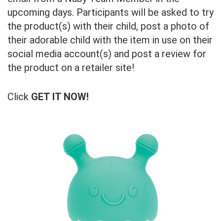
upcoming days. Participants will be asked to try
the product(s) with their child, post a photo of
their adorable child with the item in use on their
social media account(s) and post a review for
the product on a retailer site!
Click
GET IT NOW!