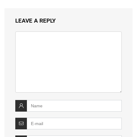
LEAVE A REPLY