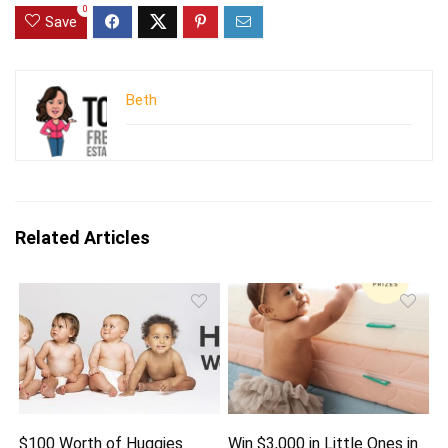
0
Save
Beth
Related Articles
$100 Worth of Huggies
Win $3,000 in Little Ones in