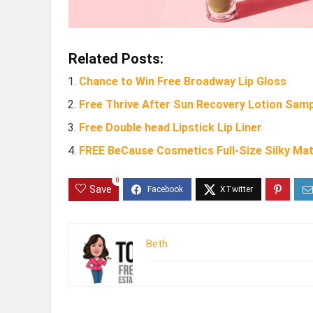
Related Posts:
Chance to Win Free Broadway Lip Gloss
Free Thrive After Sun Recovery Lotion Sam
Free Double head Lipstick Lip Liner
FREE BeCause Cosmetics Full-Size Silky Mat
0
Save
Beth