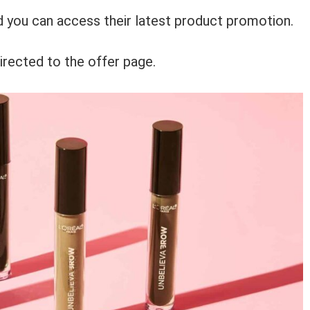
nd you can access their latest product promotion.
irected to the offer page.