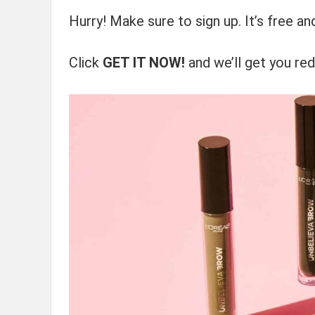
Hurry! Make sure to sign up. It’s free a
Click
GET IT NOW!
and we’ll get you red