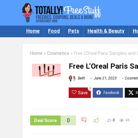
Home
Food
Pets
Health & Beauty
H
Home
»
Cosmetics
»
Free L’Oreal Paris Samples and
Free L’Oreal Paris 
Beth
June 21, 2023
Cosmet
0
Save
0
Deal Score
0
46