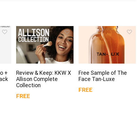
o +
Review & Keep: KKW X
Free Sample of The
Pack
Allison Complete
Face Tan-Luxe
Collection
FREE
FREE