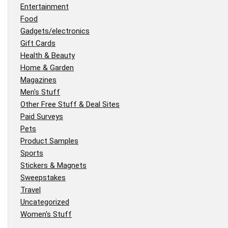
Entertainment
Food
Gadgets/electronics
Gift Cards
Health & Beauty
Home & Garden
Magazines
Men's Stuff
Other Free Stuff & Deal Sites
Paid Surveys
Pets
Product Samples
Sports
Stickers & Magnets
Sweepstakes
Travel
Uncategorized
Women's Stuff