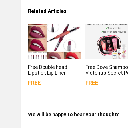
Related Articles
Free Double head
Free Dove Shampo
Lipstick Lip Liner
Victoria’s Secret 
FREE
FREE
We will be happy to hear your thoughts