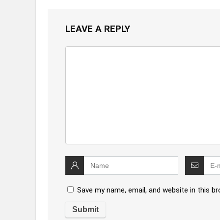
LEAVE A REPLY
Save my name, email, and website in this b