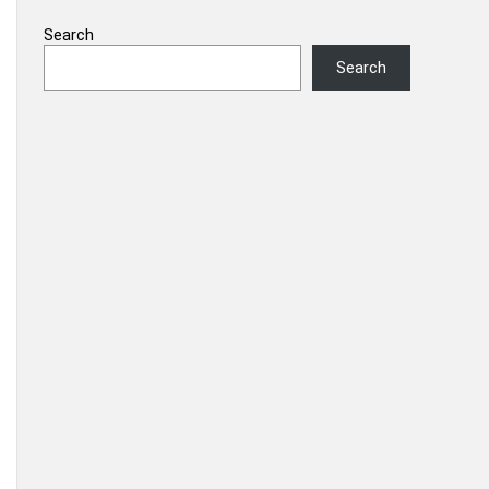
Search
Search