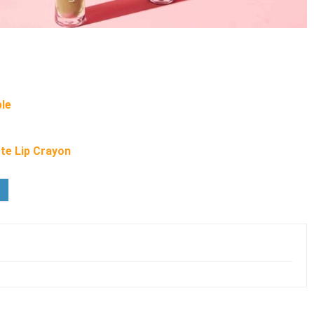
ple
te Lip Crayon