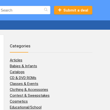
Submit a deal
Categories
Articles
Babies & Infants
Catalogs
CD & DVD ROMs
Classes & Events
Clothing & Accessories
Contest & Sweepstakes
Cosmetics
Educational/School