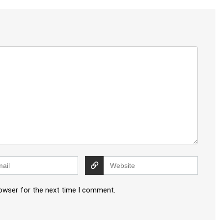
rowser for the next time I comment.