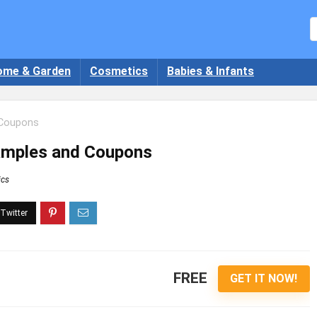
ome & Garden
Cosmetics
Babies & Infants
 Coupons
Samples and Coupons
ics
FREE
GET IT NOW!