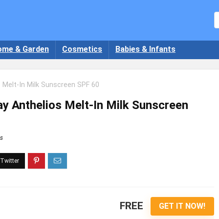
ome & Garden
Cosmetics
Babies & Infants
 Melt-In Milk Sunscreen SPF 60
 Anthelios Melt-In Milk Sunscreen
s
FREE
GET IT NOW!