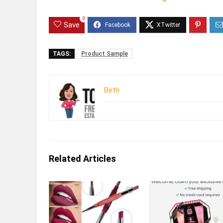
0
Save
TAGS:
Product Sample
Beth
Related Articles