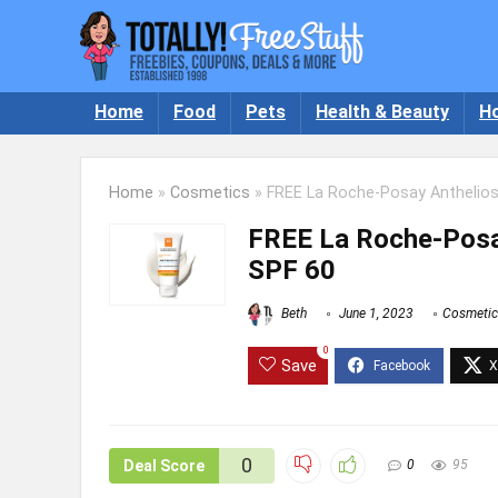
Home
Food
Pets
Health & Beauty
H
Home
»
Cosmetics
»
FREE La Roche-Posay Anthelios
FREE La Roche-Posay
SPF 60
Beth
June 1, 2023
Cosmetic
0
Save
0
Deal Score
0
95