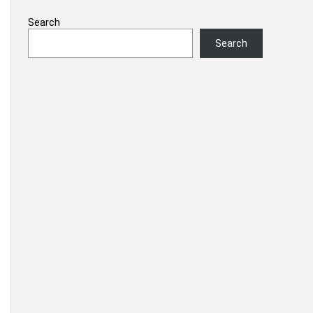
Search
Search