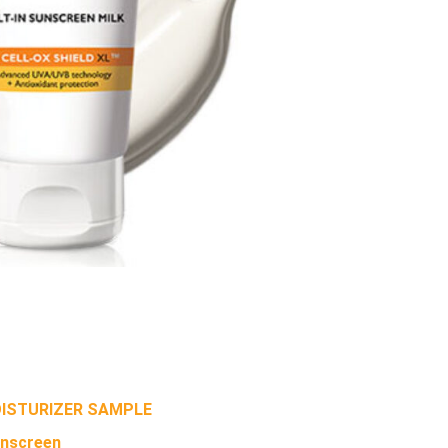
OISTURIZER SAMPLE
unscreen