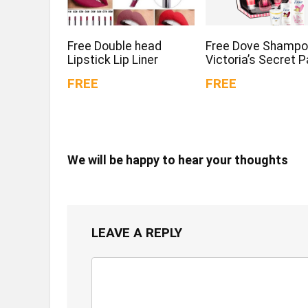
Free Double head
Free Dove Shampo
Lipstick Lip Liner
Victoria’s Secret 
FREE
FREE
We will be happy to hear your thoughts
LEAVE A REPLY