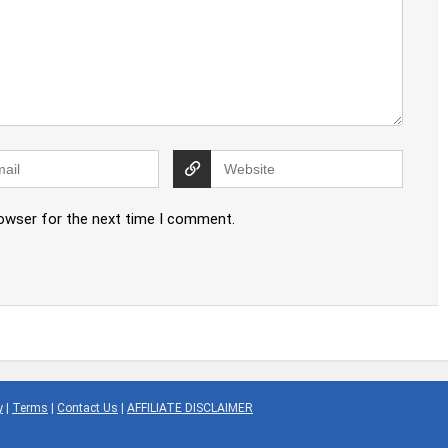
rowser for the next time I comment.
y
|
Terms
|
Contact Us
|
AFFILIATE DISCLAIMER