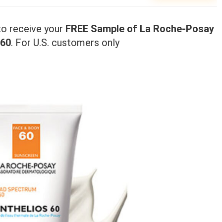
 to receive your
FREE Sample of La Roche-Posay
 60
. For U.S. customers only