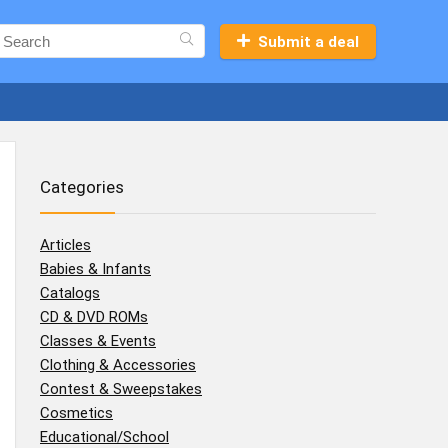
Submit a deal
Categories
Articles
Babies & Infants
Catalogs
CD & DVD ROMs
Classes & Events
Clothing & Accessories
Contest & Sweepstakes
Cosmetics
Educational/School