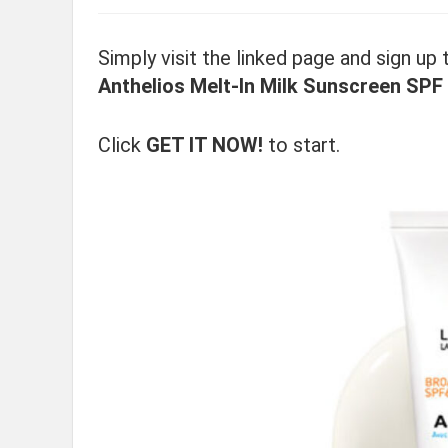
Simply visit the linked page and sign up
Anthelios Melt-In Milk Sunscreen SPF
Click
GET IT NOW!
to start.