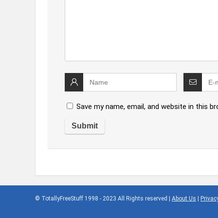
Save my name, email, and website in this b
© TotallyFreeStuff 1998 - 2023 All Rights reserved |
About Us
|
Privac