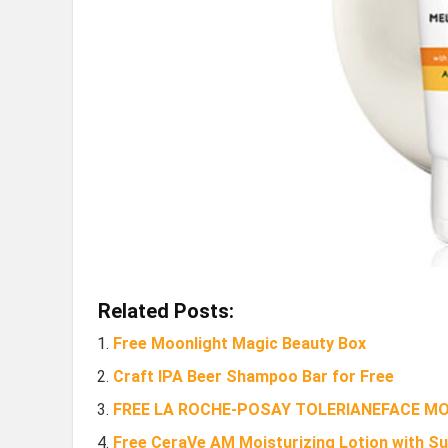
Related Posts:
Free Moonlight Magic Beauty Box
Craft IPA Beer Shampoo Bar for Free
FREE LA ROCHE-POSAY TOLERIANEFACE M
Free CeraVe AM Moisturizing Lotion with S