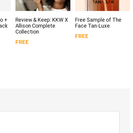
o +
Review & Keep: KKW X
Free Sample of The
Pack
Allison Complete
Face Tan-Luxe
Collection
FREE
FREE