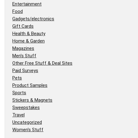
Entertainment
Food
Gadgets/electronics
Gift Cards
Health & Beauty
Home & Garden
Magazines
Men's Stuff
Other Free Stuff & Deal Sites
Paid Surveys
Pets
Product Samples
Sports
Stickers & Magnets
Sweepstakes
Travel
Uncategorized
Women's Stuff