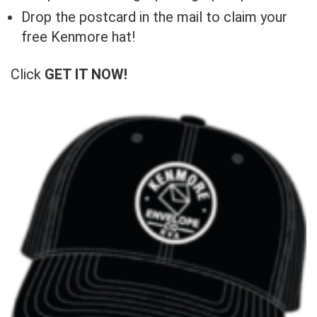
Drop the postcard in the mail to claim your
free Kenmore hat!
Click
GET IT NOW!