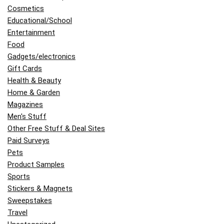
Cosmetics
Educational/School
Entertainment
Food
Gadgets/electronics
Gift Cards
Health & Beauty
Home & Garden
Magazines
Men's Stuff
Other Free Stuff & Deal Sites
Paid Surveys
Pets
Product Samples
Sports
Stickers & Magnets
Sweepstakes
Travel