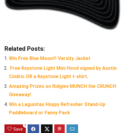
Related Posts:
Win Free Blue Moon® Varsity Jacket
Free Keystone Light Mini Hood signed by Austin
Cindric OR a Keystone Light t-shirt.
Amazing Prizes on Ridgies MUNCH the CRUNCH
Giveaway!
Win a Lagunitas Hoppy Refresher Stand-Up
Paddleboard or Fanny Pack
0
Save