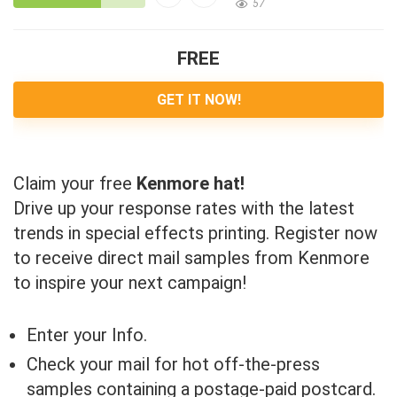
57
FREE
GET IT NOW!
Claim your free
Kenmore hat!
Drive up your response rates with the latest
trends in special effects printing. Register now
to receive direct mail samples from Kenmore
to inspire your next campaign!
Enter your Info.
Check your mail for hot off-the-press
samples containing a postage-paid postcard.