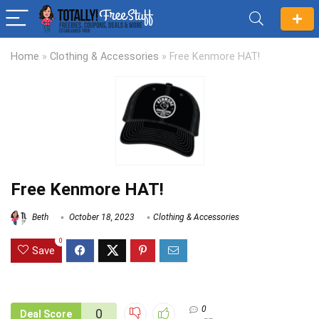
Home
»
Clothing & Accessories
»
Free Kenmore HAT!
Free Kenmore HAT!
Beth
October 18, 2023
Clothing & Accessories
0
Save
0
0
Deal Score