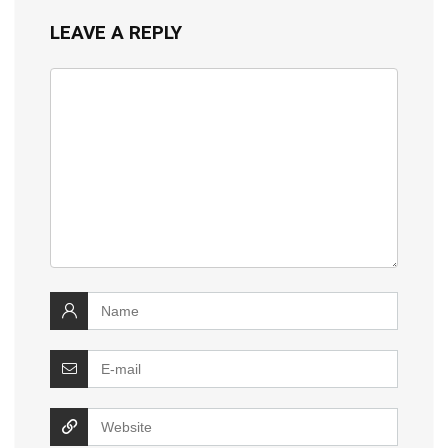
LEAVE A REPLY