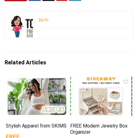
Beth
Related Articles
Stylish Apparel from SKIMS
FREE Modern Jewelry Box
Organizer
FREE