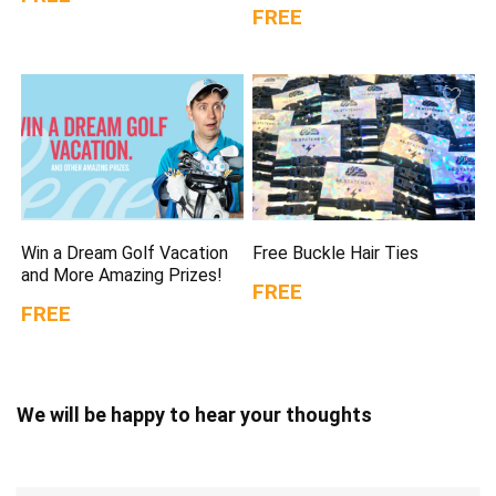
FREE
Win a Dream Golf Vacation
Free Buckle Hair Ties
and More Amazing Prizes!
FREE
FREE
We will be happy to hear your thoughts