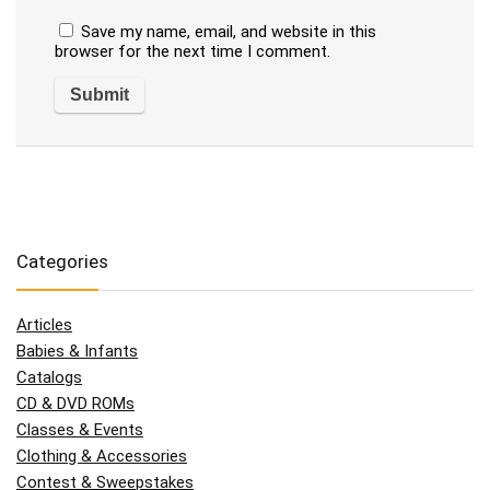
Save my name, email, and website in this
browser for the next time I comment.
Categories
Articles
Babies & Infants
Catalogs
CD & DVD ROMs
Classes & Events
Clothing & Accessories
Contest & Sweepstakes