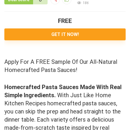
186
FREE
GET IT NOW!
Apply For A FREE Sample Of Our All-Natural
Homecrafted Pasta Sauces!
Homecrafted Pasta Sauces Made With Real
Simple Ingredients.
With Just Like Home
Kitchen Recipes homecrafted pasta sauces,
you can skip the prep and head straight to the
dinner table. Each variety offers a delicious
made-from-scratch taste inspired by real