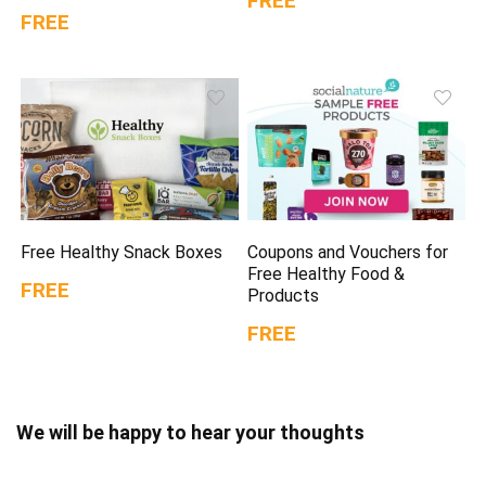
FREE
FREE
Free Healthy Snack Boxes
Coupons and Vouchers for
Free Healthy Food &
FREE
Products
FREE
We will be happy to hear your thoughts