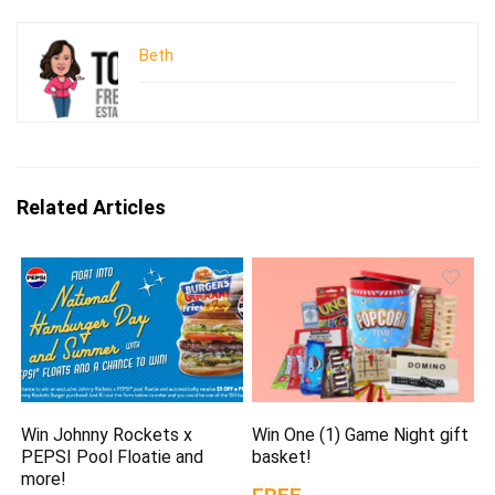
Beth
Related Articles
Win Johnny Rockets x
Win One (1) Game Night gift
PEPSI Pool Floatie and
basket!
more!