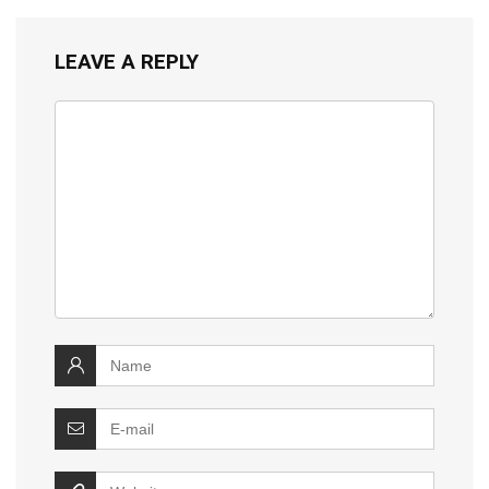
LEAVE A REPLY