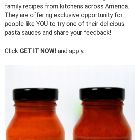
family recipes from kitchens across America.
They are offering exclusive opportunity for
people like YOU to try one of their delicious
pasta sauces and share your feedback!
Click
GET IT NOW!
and apply.