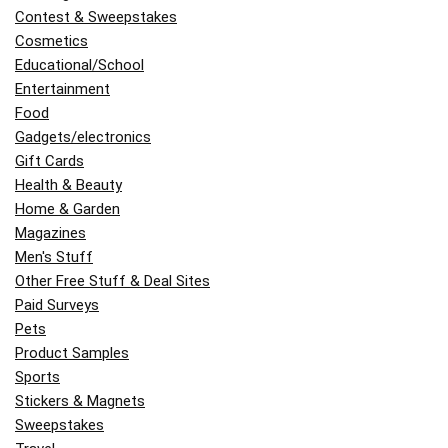
Contest & Sweepstakes
Cosmetics
Educational/School
Entertainment
Food
Gadgets/electronics
Gift Cards
Health & Beauty
Home & Garden
Magazines
Men's Stuff
Other Free Stuff & Deal Sites
Paid Surveys
Pets
Product Samples
Sports
Stickers & Magnets
Sweepstakes