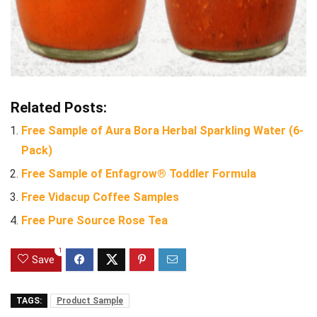
Related Posts:
Free Sample of Aura Bora Herbal Sparkling Water (6-
Pack)
Free Sample of Enfagrow® Toddler Formula
Free Vidacup Coffee Samples
Free Pure Source Rose Tea
1
Save
TAGS:
Product Sample