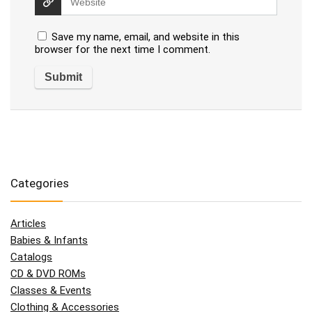
Save my name, email, and website in this
browser for the next time I comment.
Categories
Articles
Babies & Infants
Catalogs
CD & DVD ROMs
Classes & Events
Clothing & Accessories