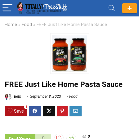
Home
»
Food
»
FREE Just Like Home Pasta Sauce
FREE Just Like Home Pasta Sauce
Beth
September 8, 2023
Food
1
Save
0
0
Deal Score