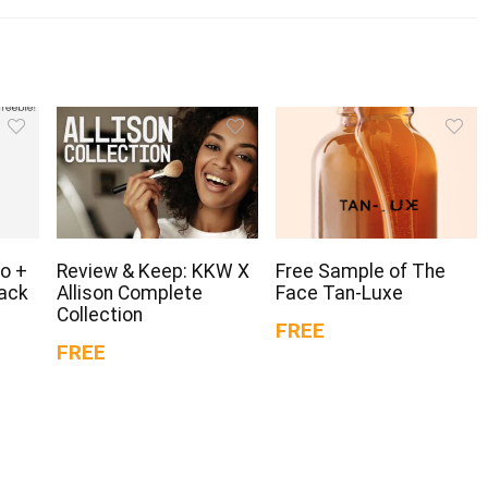
o +
Review & Keep: KKW X
Free Sample of The
Pack
Allison Complete
Face Tan-Luxe
Collection
FREE
FREE