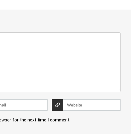
rowser for the next time I comment.