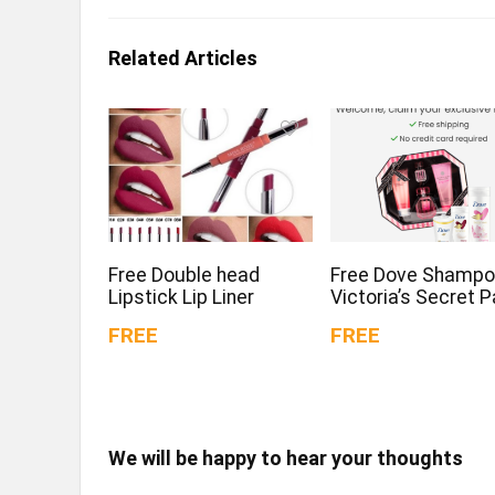
Related Articles
Free Double head
Free Dove Shampo
Lipstick Lip Liner
Victoria’s Secret 
FREE
FREE
We will be happy to hear your thoughts