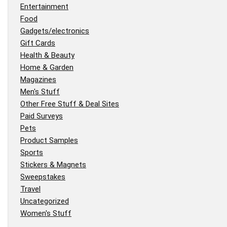
Entertainment
Food
Gadgets/electronics
Gift Cards
Health & Beauty
Home & Garden
Magazines
Men's Stuff
Other Free Stuff & Deal Sites
Paid Surveys
Pets
Product Samples
Sports
Stickers & Magnets
Sweepstakes
Travel
Uncategorized
Women's Stuff