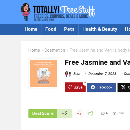
Home
Food
Pets
Health & Beauty
H
Home
»
Cosmetics
»
Free Jasmine and Vanilla body l
Free Jasmine and Van
Beth
December 7, 2023
Cos
2
Save
+2
Deal Score
0
138