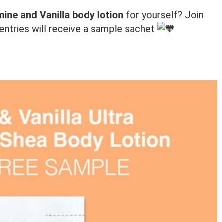
ine and Vanilla body lotion
for yourself? Join
ed entries will receive a sample sachet