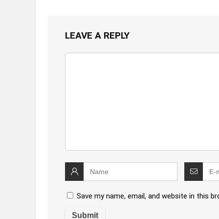
LEAVE A REPLY
Save my name, email, and website in this b