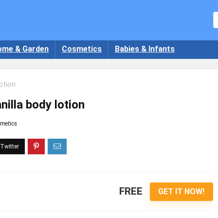
ome & Garden
Cosmetics
Babies & Infants
otion
illa body lotion
metics
FREE
GET IT NOW!