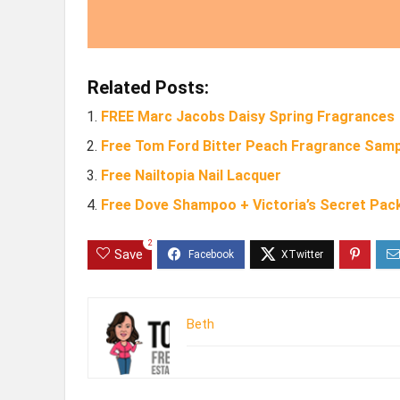
Related Posts:
FREE Marc Jacobs Daisy Spring Fragrances
Free Tom Ford Bitter Peach Fragrance Samp
Free Nailtopia Nail Lacquer
Free Dove Shampoo + Victoria’s Secret Pac
2
Save
Beth