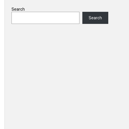
Search
Search