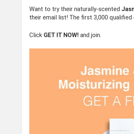
Want to try their naturally-scented
Jasm
their email list! The first 3,000 qualifi
Click
GET IT NOW!
and join.