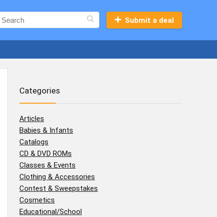
Submit a deal
Categories
Articles
Babies & Infants
Catalogs
CD & DVD ROMs
Classes & Events
Clothing & Accessories
Contest & Sweepstakes
Cosmetics
Educational/School