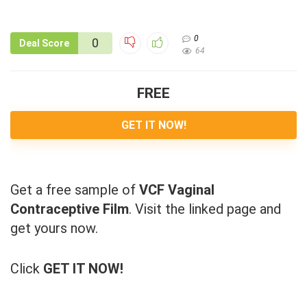
0
0
Deal Score
64
FREE
GET IT NOW!
Get a free sample of
VCF Vaginal
Contraceptive Film
. Visit the linked page and
get yours now.
Click
GET IT NOW!