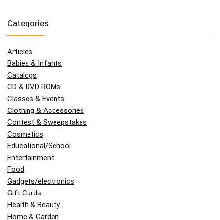
Categories
Articles
Babies & Infants
Catalogs
CD & DVD ROMs
Classes & Events
Clothing & Accessories
Contest & Sweepstakes
Cosmetics
Educational/School
Entertainment
Food
Gadgets/electronics
Gift Cards
Health & Beauty
Home & Garden