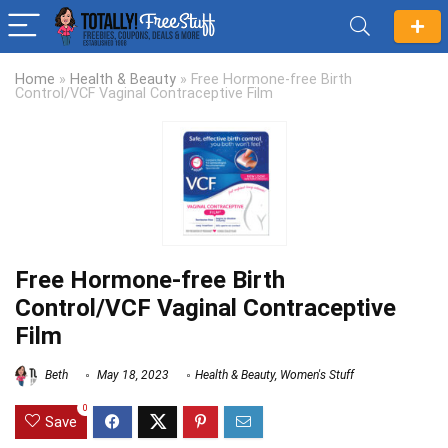
Home
»
Health & Beauty
»
Free Hormone-free Birth
Control/VCF Vaginal Contraceptive Film
Free Hormone-free Birth
Control/VCF Vaginal Contraceptive
Film
Beth
May 18, 2023
Health & Beauty
,
Women's Stuff
0
Save