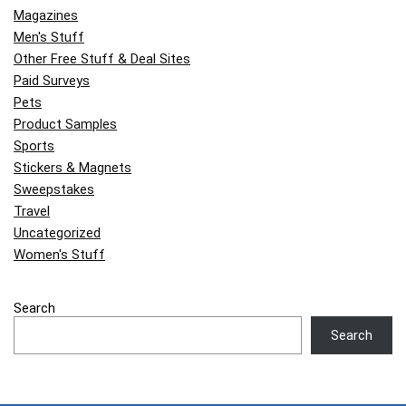
Magazines
Men's Stuff
Other Free Stuff & Deal Sites
Paid Surveys
Pets
Product Samples
Sports
Stickers & Magnets
Sweepstakes
Travel
Uncategorized
Women's Stuff
Search
Search