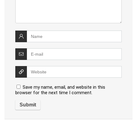
Save my name, email, and website in this
browser for the next time I comment.