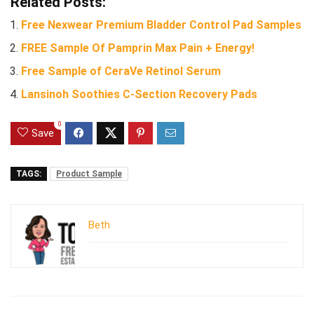
Related Posts:
Free Nexwear Premium Bladder Control Pad Samples
FREE Sample Of Pamprin Max Pain + Energy!
Free Sample of CeraVe Retinol Serum
Lansinoh Soothies C-Section Recovery Pads
0
Save
TAGS:
Product Sample
Beth