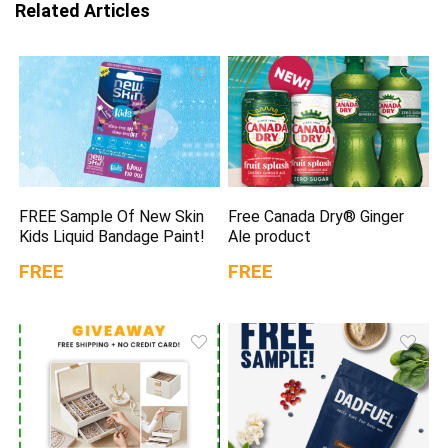
Related Articles
FREE Sample Of New Skin
Free Canada Dry® Ginger
Kids Liquid Bandage Paint!
Ale product
FREE
FREE