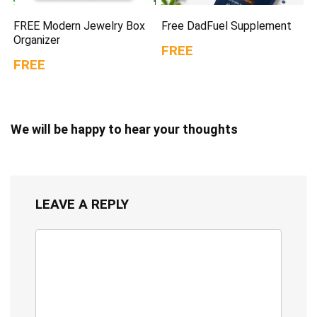
FREE Modern Jewelry Box
Free DadFuel Supplement
Organizer
FREE
FREE
We will be happy to hear your thoughts
LEAVE A REPLY