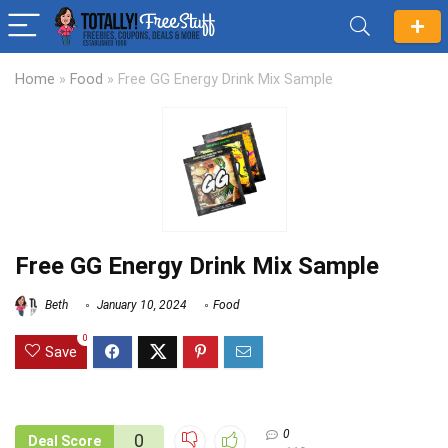
Home
»
Food
»
Free GG Energy Drink Mix Sample
Free GG Energy Drink Mix Sample
Beth
January 10, 2024
Food
0
Save
0
0
Deal Score