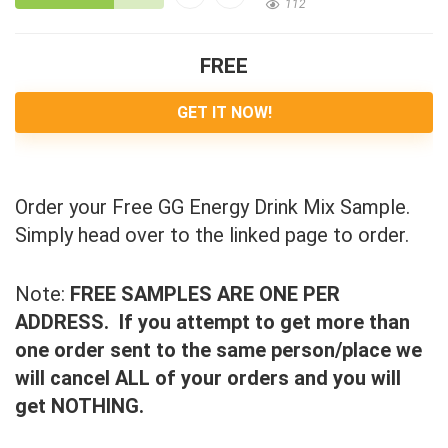
112
FREE
GET IT NOW!
Order your Free GG Energy Drink Mix Sample.
Simply head over to the linked page to order.
Note:
FREE SAMPLES ARE ONE PER
ADDRESS. If you attempt to get more than
one order sent to the same person/place we
will cancel ALL of your orders and you will
get NOTHING.