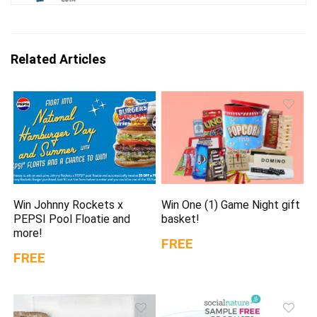
Related Articles
Win Johnny Rockets x
Win One (1) Game Night gift
PEPSI Pool Floatie and
basket!
more!
FREE
FREE