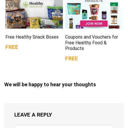
Free Healthy Snack Boxes
Coupons and Vouchers for
Free Healthy Food &
FREE
Products
FREE
We will be happy to hear your thoughts
LEAVE A REPLY