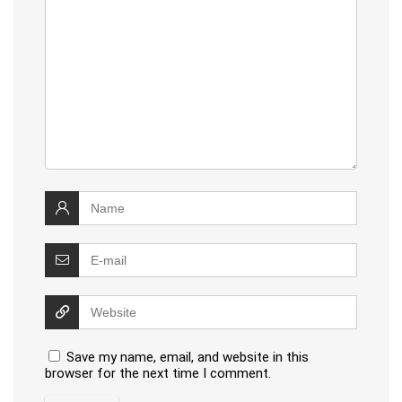
Save my name, email, and website in this
browser for the next time I comment.