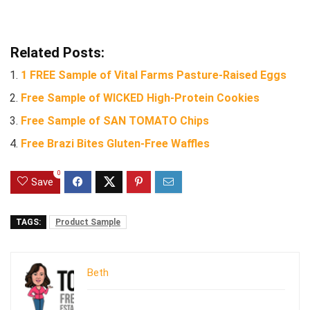
Related Posts:
1 FREE Sample of Vital Farms Pasture-Raised Eggs
Free Sample of WICKED High-Protein Cookies
Free Sample of SAN TOMATO Chips
Free Brazi Bites Gluten-Free Waffles
0
Save
TAGS:
Product Sample
Beth