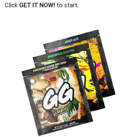
Click
GET IT NOW!
to start.