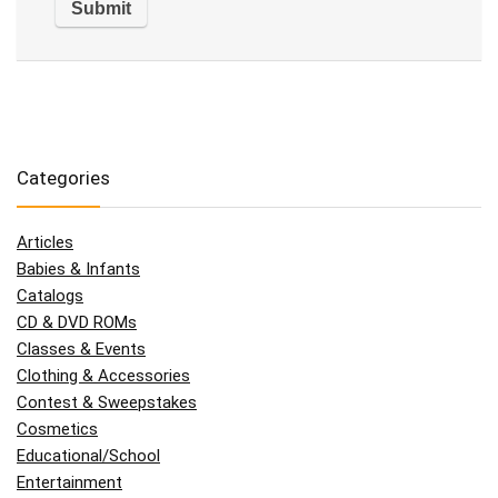
Categories
Articles
Babies & Infants
Catalogs
CD & DVD ROMs
Classes & Events
Clothing & Accessories
Contest & Sweepstakes
Cosmetics
Educational/School
Entertainment