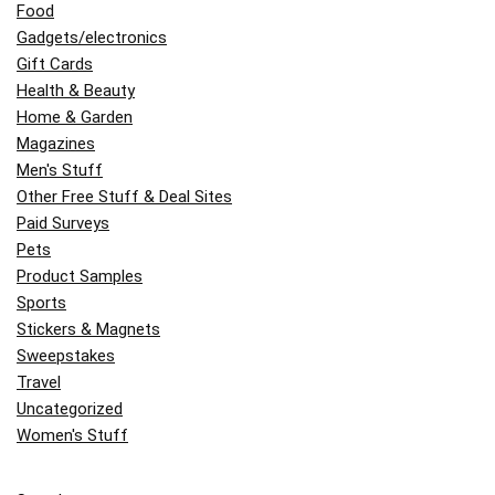
Food
Gadgets/electronics
Gift Cards
Health & Beauty
Home & Garden
Magazines
Men's Stuff
Other Free Stuff & Deal Sites
Paid Surveys
Pets
Product Samples
Sports
Stickers & Magnets
Sweepstakes
Travel
Uncategorized
Women's Stuff