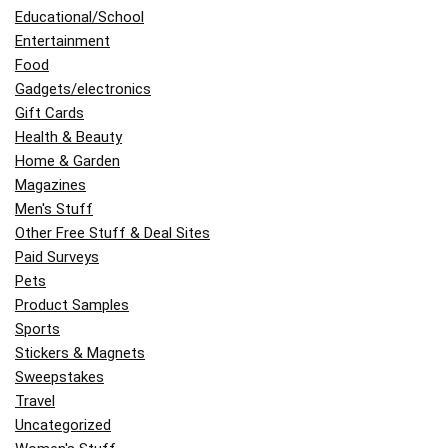
Educational/School
Entertainment
Food
Gadgets/electronics
Gift Cards
Health & Beauty
Home & Garden
Magazines
Men's Stuff
Other Free Stuff & Deal Sites
Paid Surveys
Pets
Product Samples
Sports
Stickers & Magnets
Sweepstakes
Travel
Uncategorized