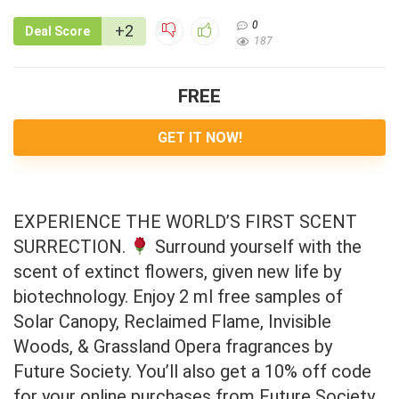
0
+2
Deal Score
187
FREE
GET IT NOW!
EXPERIENCE THE WORLD’S FIRST SCENT
SURRECTION.
Surround yourself with the
scent of extinct flowers, given new life by
biotechnology. Enjoy 2 ml free samples of
Solar Canopy, Reclaimed Flame, Invisible
Woods, & Grassland Opera fragrances by
Future Society. You’ll also get a 10% off code
for your online purchases from Future Society.