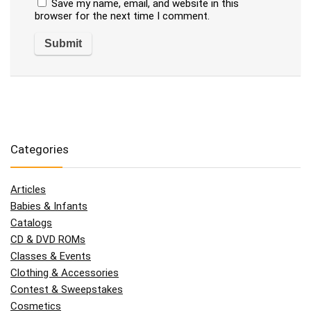
Save my name, email, and website in this
browser for the next time I comment.
Categories
Articles
Babies & Infants
Catalogs
CD & DVD ROMs
Classes & Events
Clothing & Accessories
Contest & Sweepstakes
Cosmetics