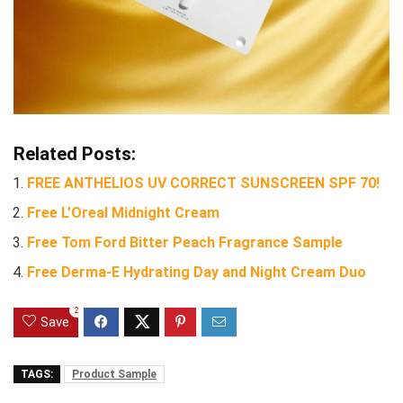
Related Posts:
FREE ANTHELIOS UV CORRECT SUNSCREEN SPF 70!
Free L’Oreal Midnight Cream
Free Tom Ford Bitter Peach Fragrance Sample
Free Derma-E Hydrating Day and Night Cream Duo
2
Save
TAGS:
Product Sample