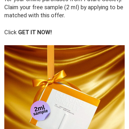
Claim your free sample (2 ml) by applying to be
matched with this offer.
Click
GET IT NOW!