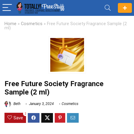
Home
»
Cosmetics
»
Free Future Society Fragrance Sample (2
ml)
Free Future Society Fragrance
Sample (2 ml)
Beth
January 3, 2024
Cosmetics
2
Save