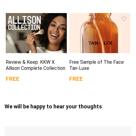
Review & Keep: KKW X
Free Sample of The Face
Allison Complete Collection
Tan-Luxe
FREE
FREE
We will be happy to hear your thoughts