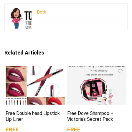
Beth
Related Articles
Free Double head Lipstick
Free Dove Shampoo +
Lip Liner
Victoria’s Secret Pack
FREE
FREE