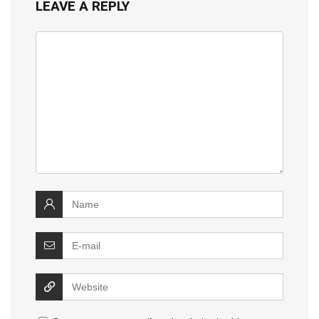
LEAVE A REPLY