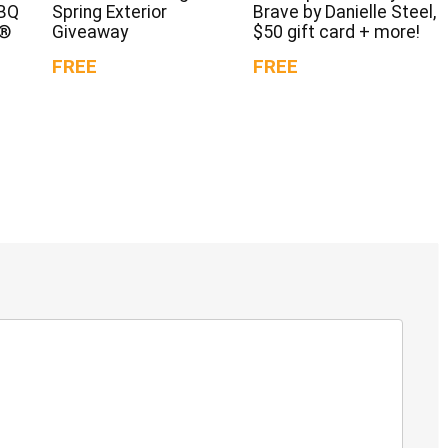
BBQ
Spring Exterior
Brave by Danielle Steel,
d®
Giveaway
$50 gift card + more!
FREE
FREE