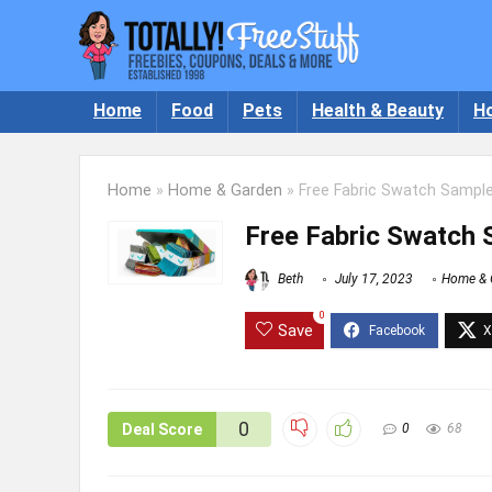
Home
Food
Pets
Health & Beauty
H
Home
»
Home & Garden
»
Free Fabric Swatch Sampl
Free Fabric Swatch
Beth
July 17, 2023
Home & 
0
Save
0
Deal Score
0
68