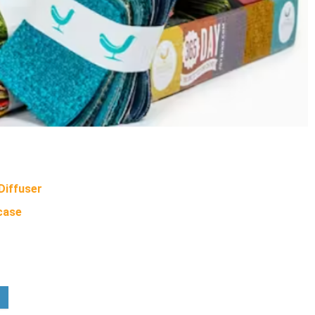
iffuser
case