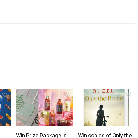
Win Prize Package in
Win copies of Only the