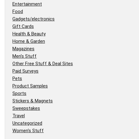
Entertainment
Food
Gadgets/electronics
Gift Cards
Health & Beauty
Home & Garden
Magazines
Men's Stuff
Other Free Stuff & Deal Sites
Paid Surveys
Pets
Product Samples
Sports
Stickers & Magnets
Sweepstakes
Travel
Uncategorized
Women's Stuff