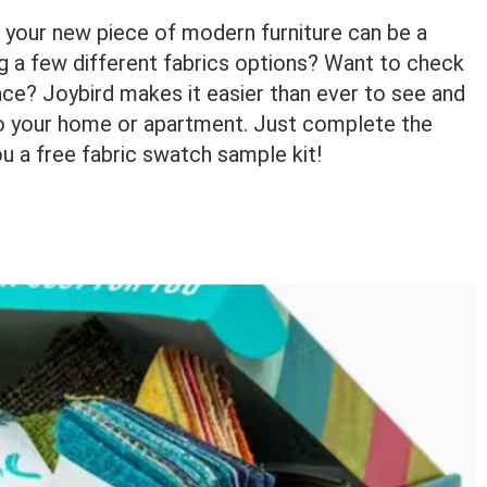
r your new piece of modern furniture can be a
ng a few different fabrics options? Want to check
pace? Joybird makes it easier than ever to see and
into your home or apartment. Just complete the
ou a free fabric swatch sample kit!