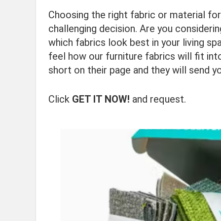
Choosing the right fabric or material fo
challenging decision. Are you consideri
which fabrics look best in your living s
feel how our furniture fabrics will fit 
short on their page and they will send y
Click
GET IT NOW!
and request.