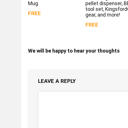
Mug
pellet dispenser, 
tool set, Kingsfor
FREE
gear, and more!
FREE
We will be happy to hear your thoughts
LEAVE A REPLY