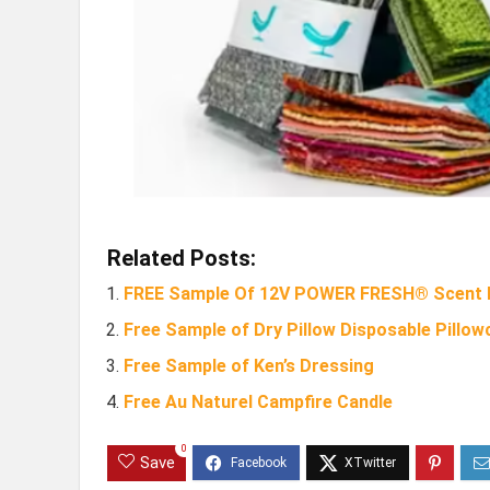
Related Posts:
FREE Sample Of 12V POWER FRESH® Scent D
Free Sample of Dry Pillow Disposable Pillow
Free Sample of Ken’s Dressing
Free Au Naturel Campfire Candle
0
Save