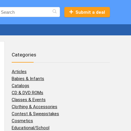
Submit a deal
Categories
Articles
Babies & Infants
Catalogs
CD & DVD ROMs
Classes & Events
Clothing & Accessories
Contest & Sweepstakes
Cosmetics
Educational/School