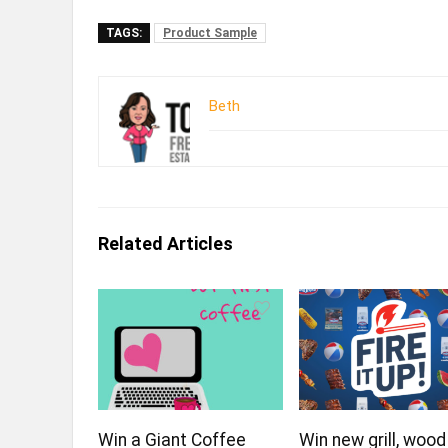
TAGS:
Product Sample
Beth
Related Articles
Win a Giant Coffee
Win new grill, wood