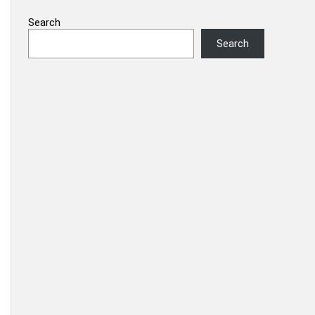
Search
Search