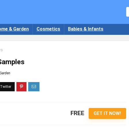
ome & Garden
Cosmetics
Babies & Infants
es
 Samples
Garden
FREE
GET IT NOW!