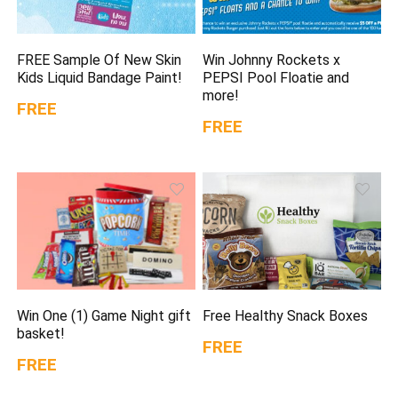
FREE Sample Of New Skin
Win Johnny Rockets x
Kids Liquid Bandage Paint!
PEPSI Pool Floatie and
more!
FREE
FREE
Win One (1) Game Night gift
Free Healthy Snack Boxes
basket!
FREE
FREE