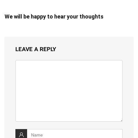
We will be happy to hear your thoughts
LEAVE A REPLY