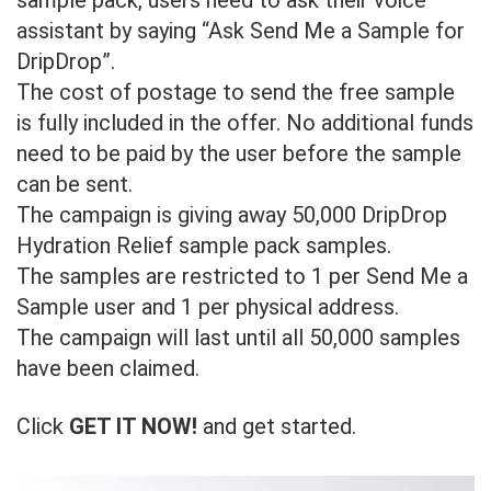
assistant by saying “Ask Send Me a Sample for
DripDrop”.
The cost of postage to send the free sample
is fully included in the offer. No additional funds
need to be paid by the user before the sample
can be sent.
The campaign is giving away 50,000 DripDrop
Hydration Relief sample pack samples.
The samples are restricted to 1 per Send Me a
Sample user and 1 per physical address.
The campaign will last until all 50,000 samples
have been claimed.
Click
GET IT NOW!
and get started.