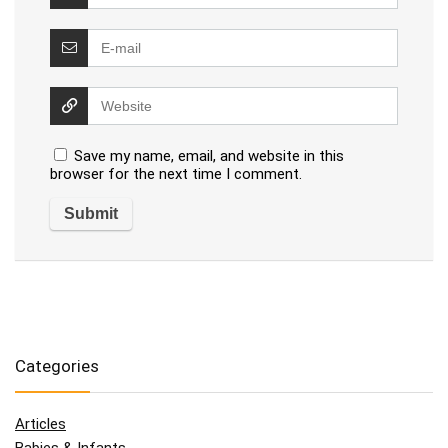
Save my name, email, and website in this
browser for the next time I comment.
Categories
Articles
Babies & Infants