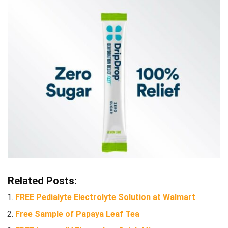
Related Posts:
FREE Pedialyte Electrolyte Solution at Walmart
Free Sample of Papaya Leaf Tea