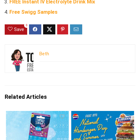
FREE Instant IV Electrolyte Drink Mix
Free Swigg Samples
0
Save
Beth
Related Articles