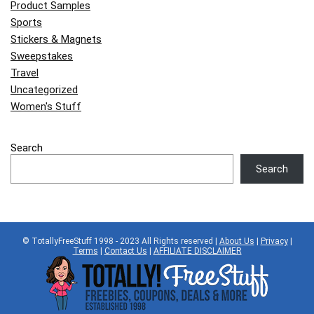
Product Samples
Sports
Stickers & Magnets
Sweepstakes
Travel
Uncategorized
Women's Stuff
Search
Search
© TotallyFreeStuff 1998 - 2023 All Rights reserved |
About Us
|
Privacy
|
Terms
|
Contact Us
|
AFFILIATE DISCLAIMER