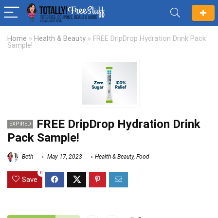
Home
»
Health & Beauty
»
FREE DripDrop Hydration Drink Pack
Sample!
FREE DripDrop Hydration Drink
EXPIRED
Pack Sample!
Beth
May 17, 2023
Health & Beauty
,
Food
0
Save