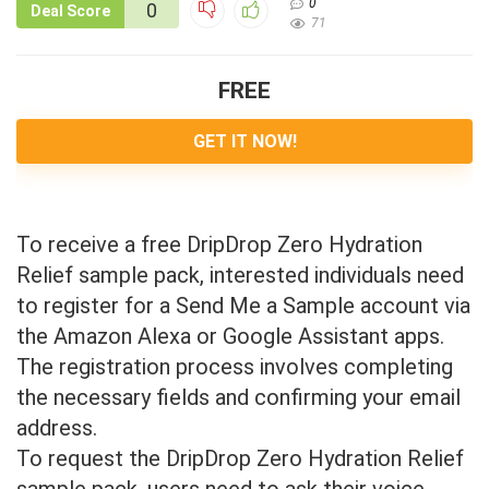
0
0
Deal Score
71
FREE
GET IT NOW!
To receive a free DripDrop Zero Hydration
Relief sample pack, interested individuals need
to register for a Send Me a Sample account via
the Amazon Alexa or Google Assistant apps.
The registration process involves completing
the necessary fields and confirming your email
address.
To request the DripDrop Zero Hydration Relief
sample pack, users need to ask their voice