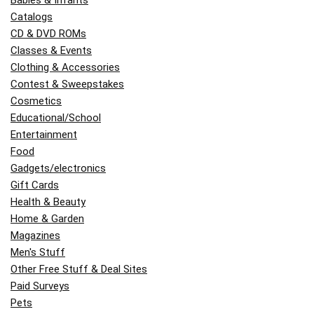
Catalogs
CD & DVD ROMs
Classes & Events
Clothing & Accessories
Contest & Sweepstakes
Cosmetics
Educational/School
Entertainment
Food
Gadgets/electronics
Gift Cards
Health & Beauty
Home & Garden
Magazines
Men's Stuff
Other Free Stuff & Deal Sites
Paid Surveys
Pets