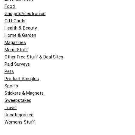
Food
Gadgets/electronics
Gift Cards
Health & Beauty
Home & Garden
Magazines
Men's Stuff
Other Free Stuff & Deal Sites
Paid Surveys
Pets
Product Samples
Sports
Stickers & Magnets
Sweepstakes
Travel
Uncategorized
Women's Stuff