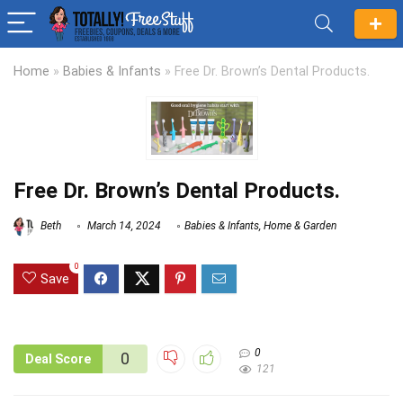
Home
»
Babies & Infants
»
Free Dr. Brown’s Dental Products.
Free Dr. Brown’s Dental Products.
Beth
March 14, 2024
Babies & Infants
,
Home & Garden
0
Save
0
0
Deal Score
121