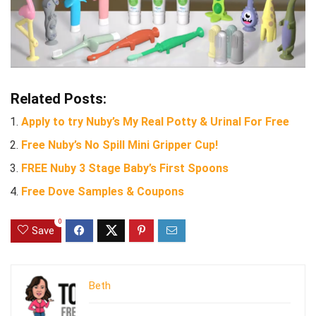
Related Posts:
Apply to try Nuby’s My Real Potty & Urinal For Free
Free Nuby’s No Spill Mini Gripper Cup!
FREE Nuby 3 Stage Baby’s First Spoons
Free Dove Samples & Coupons
0
Save
Beth