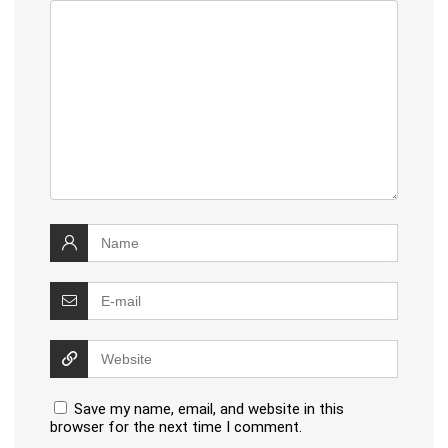
Save my name, email, and website in this
browser for the next time I comment.