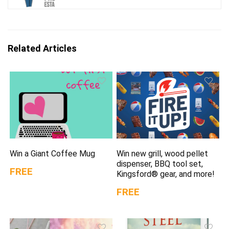
Related Articles
Win a Giant Coffee Mug
Win new grill, wood pellet
dispenser, BBQ tool set,
FREE
Kingsford® gear, and more!
FREE