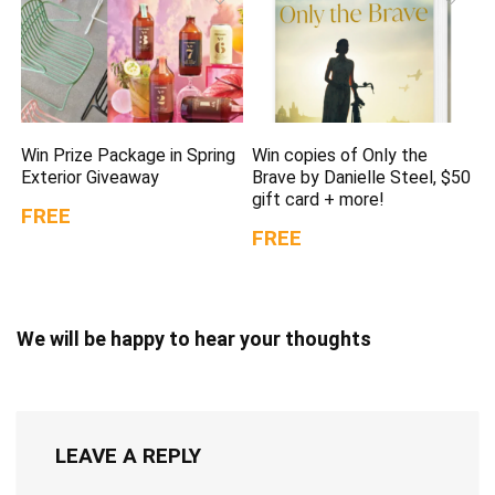
Win Prize Package in Spring
Win copies of Only the
Exterior Giveaway
Brave by Danielle Steel, $50
gift card + more!
FREE
FREE
We will be happy to hear your thoughts
LEAVE A REPLY