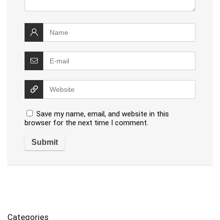
Save my name, email, and website in this
browser for the next time I comment.
Categories