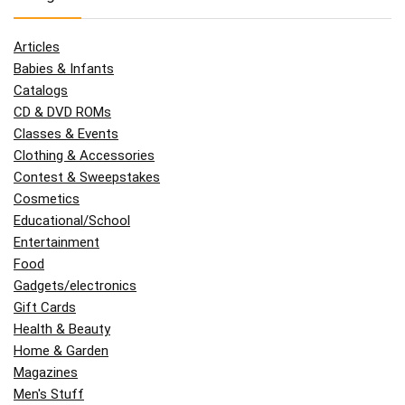
Articles
Babies & Infants
Catalogs
CD & DVD ROMs
Classes & Events
Clothing & Accessories
Contest & Sweepstakes
Cosmetics
Educational/School
Entertainment
Food
Gadgets/electronics
Gift Cards
Health & Beauty
Home & Garden
Magazines
Men's Stuff