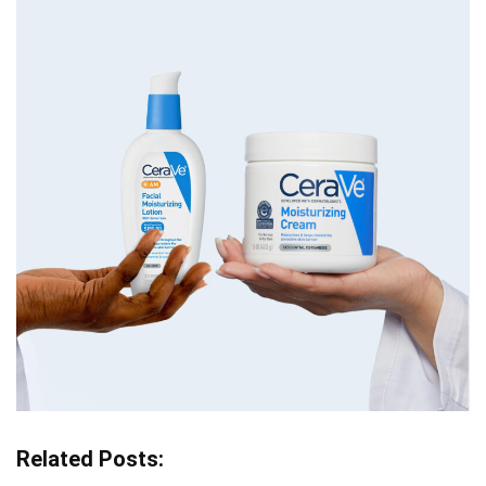
Related Posts: