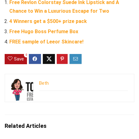
Free Revlon Colorstay Suede Ink Lipstick and A
Chance to Win a Luxurious Escape for Two
4 Winners get a $500+ prize pack
Free Hugo Boss Perfume Box
FREE sample of Leeor Skincare!
0
Save
Beth
Related Articles