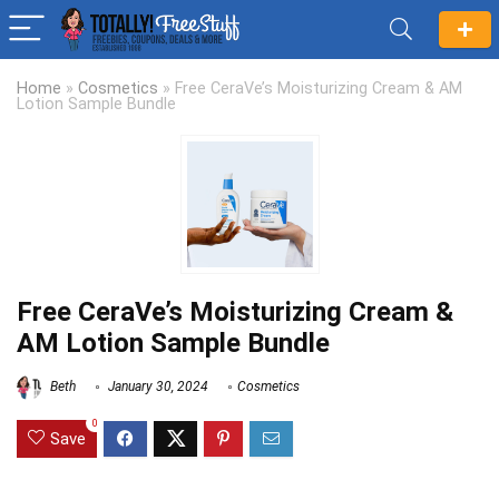
Home
»
Cosmetics
»
Free CeraVe’s Moisturizing Cream & AM
Lotion Sample Bundle
Free CeraVe’s Moisturizing Cream &
AM Lotion Sample Bundle
Beth
January 30, 2024
Cosmetics
0
Save