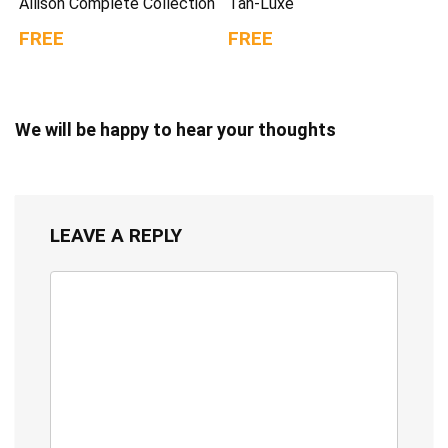
Allison Complete Collection
Tan-Luxe
FREE
FREE
We will be happy to hear your thoughts
LEAVE A REPLY