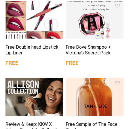
Free Double head Lipstick
Free Dove Shampoo +
Lip Liner
Victoria’s Secret Pack
FREE
FREE
Review & Keep: KKW X
Free Sample of The Face