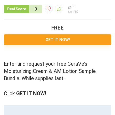
0
0
Deal Score
189
FREE
GET IT NOW!
Enter and request your free CeraVe’s
Moisturizing Cream & AM Lotion Sample
Bundle. While supplies last.
Click
GET IT NOW!