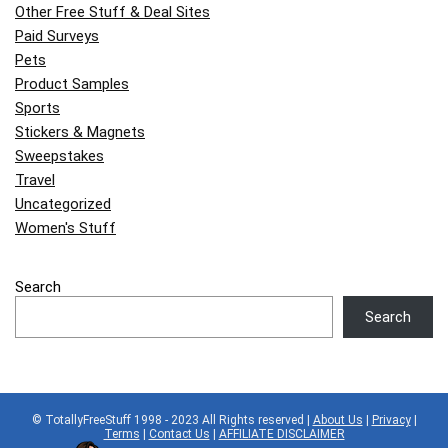
Other Free Stuff & Deal Sites
Paid Surveys
Pets
Product Samples
Sports
Stickers & Magnets
Sweepstakes
Travel
Uncategorized
Women's Stuff
Search
Search
© TotallyFreeStuff 1998 - 2023 All Rights reserved |
About Us
|
Privacy
|
Terms
|
Contact Us
|
AFFILIATE DISCLAIMER