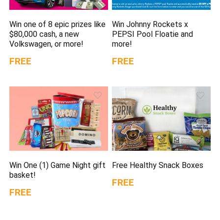
Win one of 8 epic prizes like
Win Johnny Rockets x
$80,000 cash, a new
PEPSI Pool Floatie and
Volkswagen, or more!
more!
FREE
FREE
Win One (1) Game Night gift
Free Healthy Snack Boxes
basket!
FREE
FREE