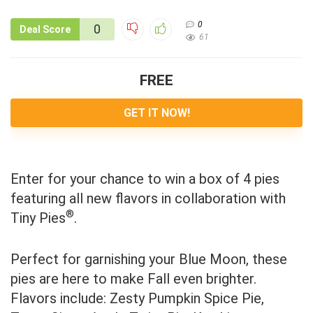
0
0
Deal Score
61
FREE
GET IT NOW!
Enter for your chance to win a box of 4 pies
featuring all new flavors in collaboration with
®
Tiny Pies
.
Perfect for garnishing your Blue Moon, these
pies are here to make Fall even brighter.
Flavors include: Zesty Pumpkin Spice Pie,