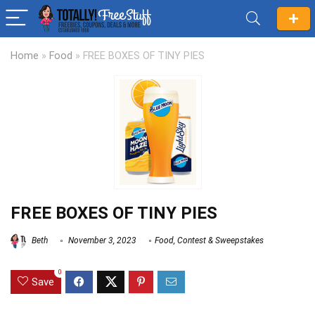
Home
»
Food
»
FREE BOXES OF TINY PIES
FREE BOXES OF TINY PIES
Beth
November 3, 2023
Food
,
Contest & Sweepstakes
0
Save