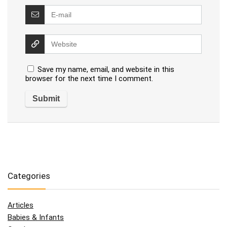
Save my name, email, and website in this
browser for the next time I comment.
Categories
Articles
Babies & Infants