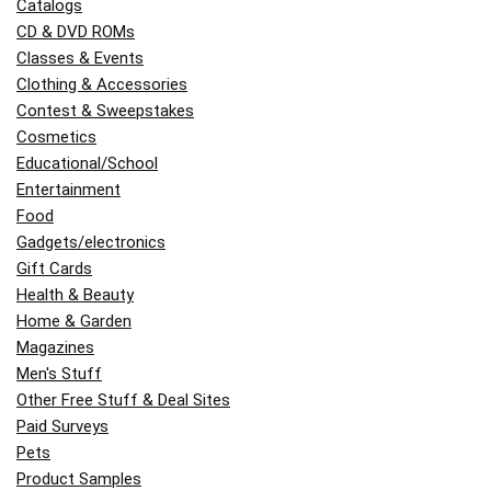
Catalogs
CD & DVD ROMs
Classes & Events
Clothing & Accessories
Contest & Sweepstakes
Cosmetics
Educational/School
Entertainment
Food
Gadgets/electronics
Gift Cards
Health & Beauty
Home & Garden
Magazines
Men's Stuff
Other Free Stuff & Deal Sites
Paid Surveys
Pets
Product Samples