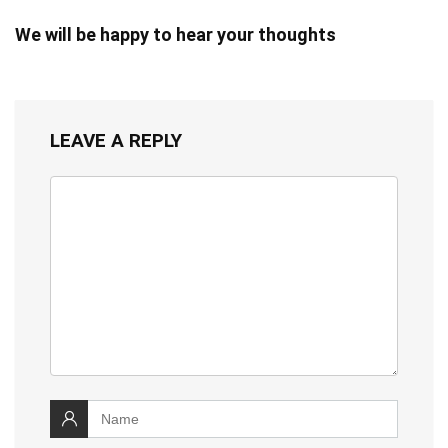
We will be happy to hear your thoughts
LEAVE A REPLY