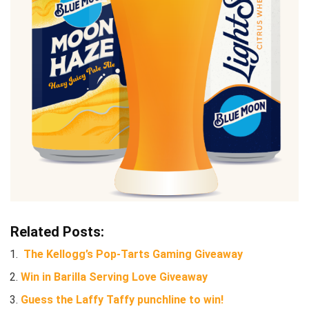
Related Posts:
The Kellogg’s Pop-Tarts Gaming Giveaway
Win in Barilla Serving Love Giveaway
Guess the Laffy Taffy punchline to win!