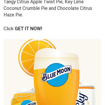
Tangy Citrus Apple Twist Pie, Key Lime
Coconut Crumble Pie and Chocolate Citrus
Haze Pie.
Click
GET IT NOW!