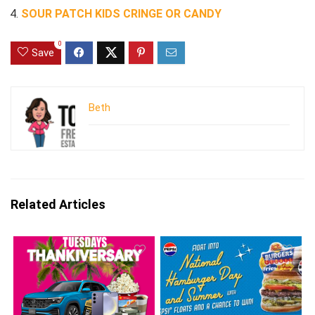
SOUR PATCH KIDS CRINGE OR CANDY
0
Save
Beth
Related Articles