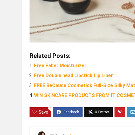
Related Posts:
Free Faber Moisturizer
Free Double head Lipstick Lip Liner
FREE BeCause Cosmetics Full-Size Silky Mat
WIN SKINCARE PRODUCTS FROM IT COSMET
1
Save