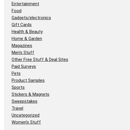
Entertainment
Food
Gadgets/electronics
Gift Cards
Health & Beauty
Home & Garden
Magazines
Men's Stuff
Other Free Stuff & Deal Sites
Paid Surveys
Pets
Product Samples
Sports
Stickers & Magnets
Sweepstakes
Travel
Uncategorized
Women's Stuff