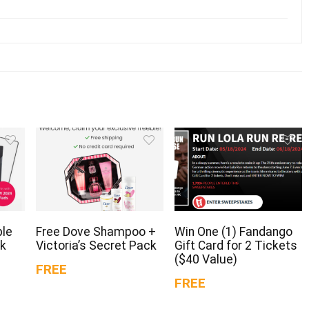
ple
Free Dove Shampoo +
Win One (1) Fandango
ck
Victoria’s Secret Pack
Gift Card for 2 Tickets
($40 Value)
FREE
FREE