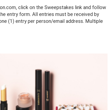
von.com, click on the Sweepstakes link and follow
he entry form. All entries must be received by
one (1) entry per person/email address. Multiple