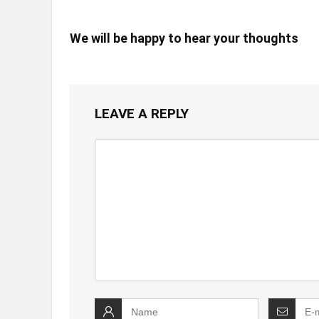
We will be happy to hear your thoughts
LEAVE A REPLY