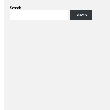
Search
Search