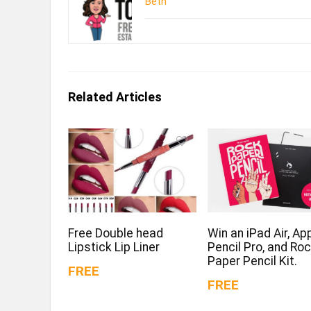
Beth
Related Articles
Free Double head
Win an iPad Air, Ap
Lipstick Lip Liner
Pencil Pro, and Ro
Paper Pencil Kit.
FREE
FREE