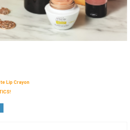
te Lip Crayon
ICS!