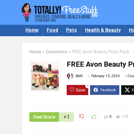
Home
Food
Pets
Health & Beauty
H
Home
»
Cosmetics
»
FREE Avon Beauty Prize Pack
FREE Avon Beauty P
Beth
February 15, 2024
Cos
1
Save
+1
Deal Score
0
175