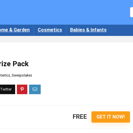
ome & Garden
Cosmetics
Babies & Infants
rize Pack
metics
,
Sweepstakes
FREE
GET IT NOW!