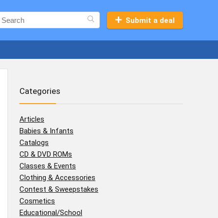
Submit a deal
Categories
Articles
Babies & Infants
Catalogs
CD & DVD ROMs
Classes & Events
Clothing & Accessories
Contest & Sweepstakes
Cosmetics
Educational/School