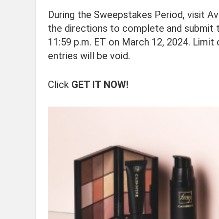
During the Sweepstakes Period, visit A
the directions to complete and submit t
11:59 p.m. ET on March 12, 2024. Limit 
entries will be void.
Click
GET IT NOW!